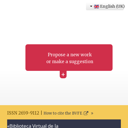
English (UK)
Propose a new work
or make a suggestion
+
ISSN 2659-9112 |
How to cite the BVFE
«Biblioteca Virtual de la
Search disclaimer