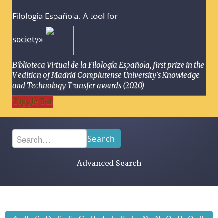
Filología Española. A tool for
society»
Biblioteca Virtual de la Filología Española, first prize in the
V edition of Madrid Complutense University's Knowledge
and Technology Transfer awards (2020)
Toggle Bar
Search
Advanced Search