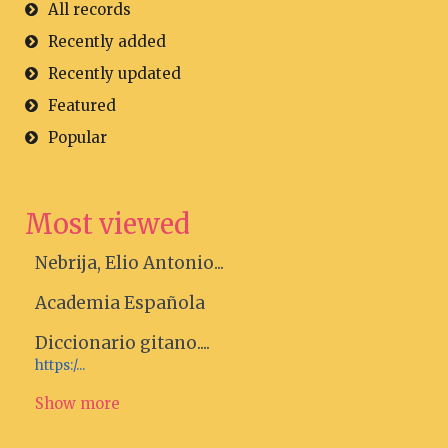
All records
Recently added
Recently updated
Featured
Popular
Most viewed
Nebrija, Elio Antonio...
Academia Española
Diccionario gitano....
https:/...
Show more