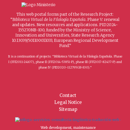
This web portal forms part of the Research Project:
“
Biblioteca Virtual de la Filología Española
. Phase V: renewal
and updates. New resources and applications. PID2024-
155270NB-I00, funded by the Ministry of Science,
Innovation and Universities, State Research Agency
10.13039/501100011033, European Regional Development
Fund.”
It is a continuation of projects: “Biblioteca Virtual de la Filología Española. Phase
I (FFI2011-24107), phase II (FFI2014-53851-P), phase III (FFI2017-82437-P) and
phase IV (PID2020-112795GB-I00).”
Contact
Legal Notice
Sitemap
Web development, maintenance