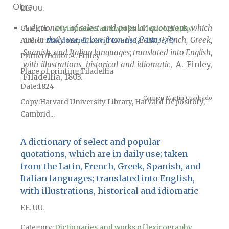
Obra
EE. UU.
A dictionary of select and popular quotations, which
Category:
Dictionaries and works of lexicography
are in daily use; taken from the Latin, French, Greek,
Author
Macdonnel, David Evans (¿?-1803-¿?)
Spanish, and Italian languages; translated into English,
Printer/Editor
A. Finley
with illustrations, historical and idiomatic
, A. Finley,
Place of printing
Filadelfia
Filadelfia, 1803.
Date
1824
Carmen Martín Cuadrado
Copy
Harvard University Library, Harvard Depository,
Cambrid...
A dictionary of select and popular
quotations, which are in daily use; taken
from the Latin, French, Greek, Spanish, and
Italian languages; translated into English,
with illustrations, historical and idiomatic
EE. UU.
Category:
Dictionaries and works of lexicography