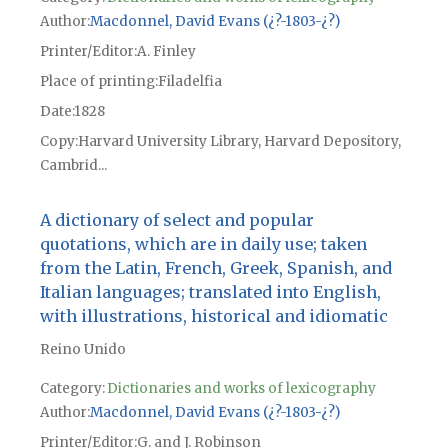
Author
Macdonnel, David Evans (¿?-1803-¿?)
Printer/Editor
A. Finley
Place of printing
Filadelfia
Date
1828
Copy
Harvard University Library, Harvard Depository,
Cambrid...
A dictionary of select and popular
quotations, which are in daily use; taken
from the Latin, French, Greek, Spanish, and
Italian languages; translated into English,
with illustrations, historical and idiomatic
Reino Unido
Category:
Dictionaries and works of lexicography
Author
Macdonnel, David Evans (¿?-1803-¿?)
Printer/Editor
G. and J. Robinson