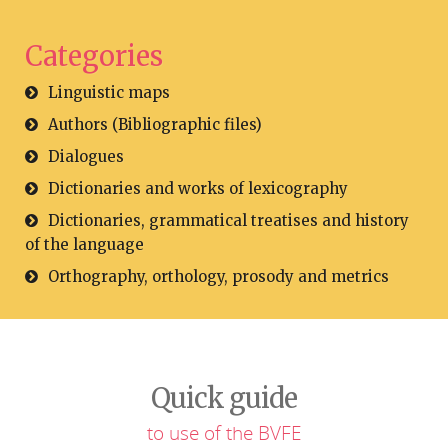
Categories
Linguistic maps
Authors (Bibliographic files)
Dialogues
Dictionaries and works of lexicography
Dictionaries, grammatical treatises and history
of the language
Orthography, orthology, prosody and metrics
Quick guide
to use of the BVFE