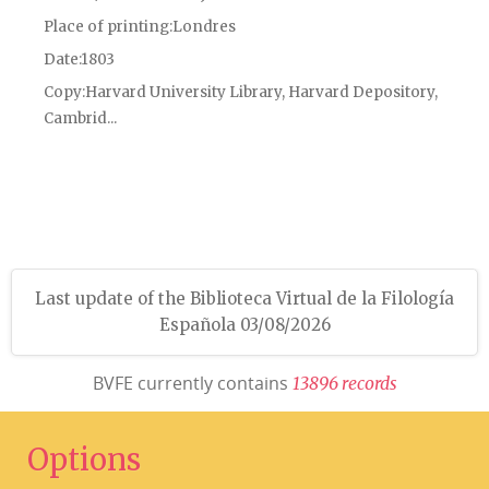
Place of printing
Londres
Date
1803
Copy
Harvard University Library, Harvard Depository,
Cambrid...
Last update of the Biblioteca Virtual de la Filología
Española 03/08/2026
BVFE currently contains
1
3
8
9
6
r
e
c
o
r
d
s
Options