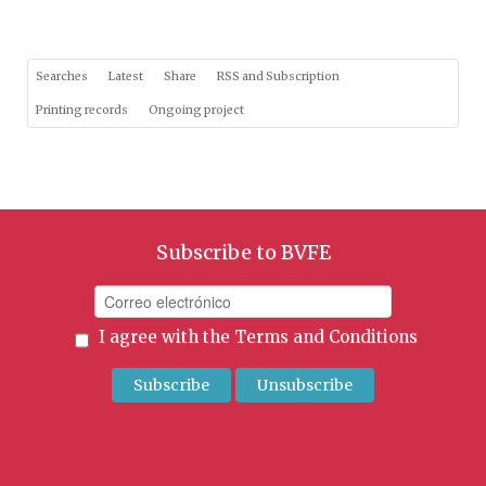
Searches
Latest
Share
RSS and Subscription
Printing records
Ongoing project
Subscribe to BVFE
I agree with the
Terms and Conditions