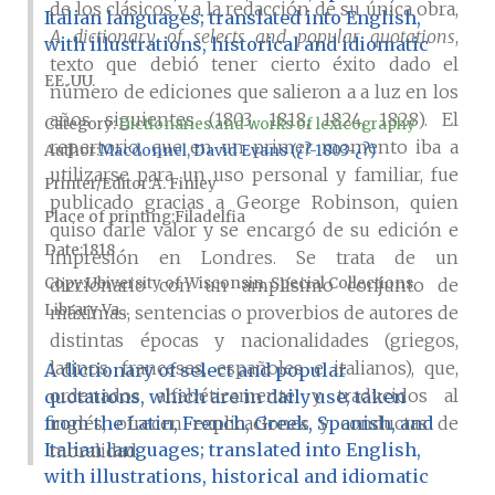
de los clásicos y a la redacción de su única obra,
Italian languages; translated into English,
A dictionary of selects and popular quotations
,
with illustrations, historical and idiomatic
texto que debió tener cierto éxito dado el
EE. UU.
número de ediciones que salieron a a luz en los
años siguientes (1803, 1818, 1824, 1828). El
Category:
Dictionaries and works of lexicography
repertorio, que en un primer momento iba a
Author
Macdonnel, David Evans (¿?-1803-¿?)
utilizarse para un uso personal y familiar, fue
Printer/Editor
A. Finley
publicado gracias a George Robinson, quien
Place of printing
Filadelfia
quiso darle valor y se encargó de su edición e
Date
1818
impresión en Londres. Se trata de un
Copy
Ubiversity of Wisconsin, Special Collections
diccionario con un amplísimo conjunto de
Library Va...
máximas, sentencias o proverbios de autores de
distintas épocas y nacionalidades (griegos,
latinos, franceses, españoles e italianos), que,
A dictionary of select and popular
ordenados alfabéticamente y traducidos al
quotations, which are in daily use; taken
from the Latin, French, Greek, Spanish, and
inglés, ofrecen explicaciones y conductas de
Italian languages; translated into English,
moralidad.
with illustrations, historical and idiomatic