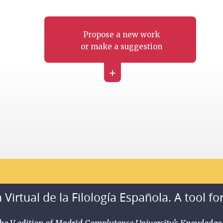
Propose a new work
or make a suggestion
+
 Virtual de la Filología Española. A tool fo