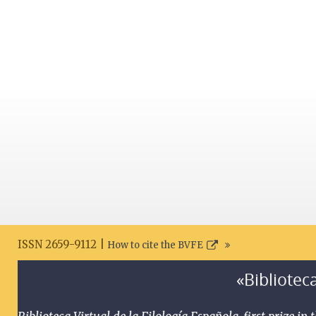
ISSN 2659-9112 |
How to cite the BVFE
«Biblioteca