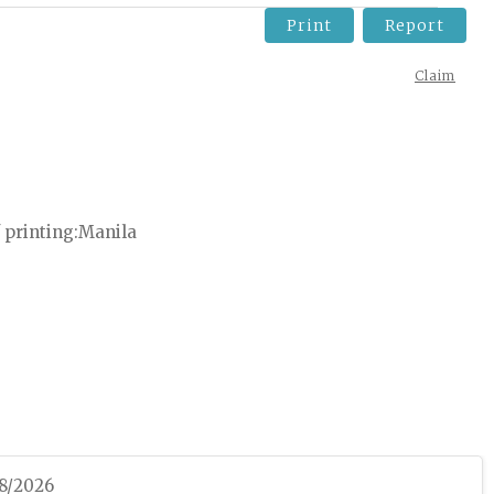
Print
Report
Claim
 printing
Manila
08/2026