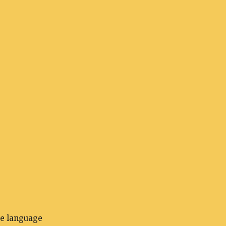
he language