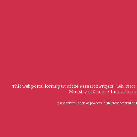
This web portal forms part of the Research Project: “
Biblioteca
Ministry of Science, Innovation 
It is a continuation of projects: “Biblioteca Virtual