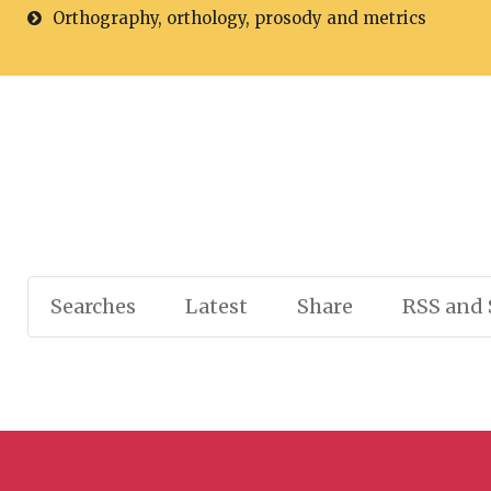
Orthography, orthology, prosody and metrics
Searches
Latest
Share
RSS and 