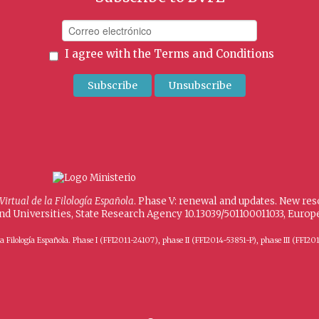
I agree with the
Terms and Conditions
 Virtual de la Filología Española
. Phase V: renewal and updates. New re
and Universities, State Research Agency 10.13039/501100011033, Eur
 de la Filología Española. Phase I (FFI2011-24107), phase II (FFI2014-53851-P), phase III (