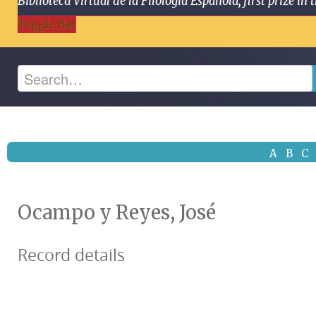
Biblioteca Virtual de la Filología Española, first prize
Toggle Bar
A
B
C
Ocampo y Reyes, José
Record details