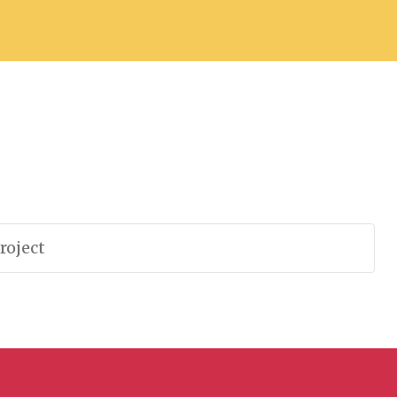
roject