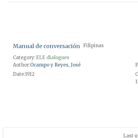
Manual de conversación
Filipinas
Category:
ELE dialogues
Author
Ocampo y Reyes, José
P
Date
1912
1
Last u