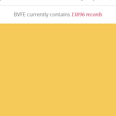
BVFE currently contains
1
3
8
9
6
r
e
c
o
r
d
s