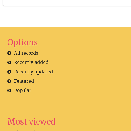
Options
All records
Recently added
Recently updated
Featured
Popular
Most viewed