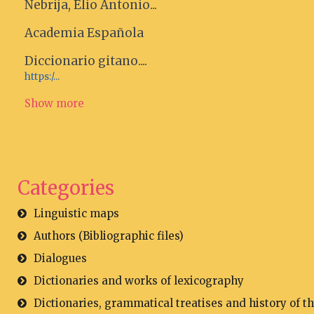
Nebrija, Elio Antonio...
Academia Española
Diccionario gitano....
https:/...
Show more
Categories
Linguistic maps
Authors (Bibliographic files)
Dialogues
Dictionaries and works of lexicography
Dictionaries, grammatical treatises and history of t