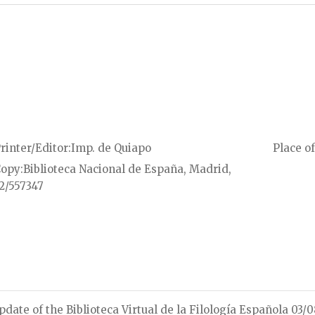
rinter/Editor
Imp. de Quiapo
Place of
Copy
Biblioteca Nacional de España, Madrid,
2/557347
pdate of the Biblioteca Virtual de la Filología Española 03/