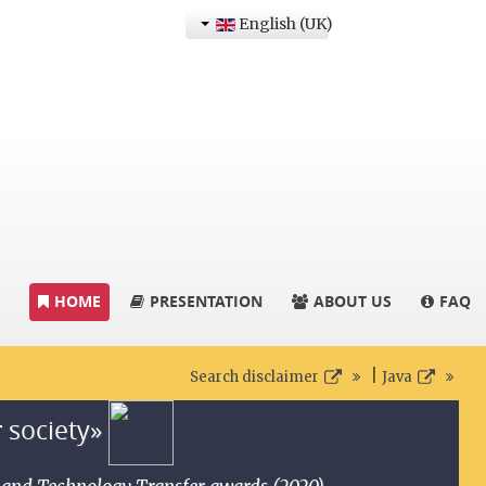
English (UK)
HOME
PRESENTATION
ABOUT US
FAQ
|
Search disclaimer
Java
r society»