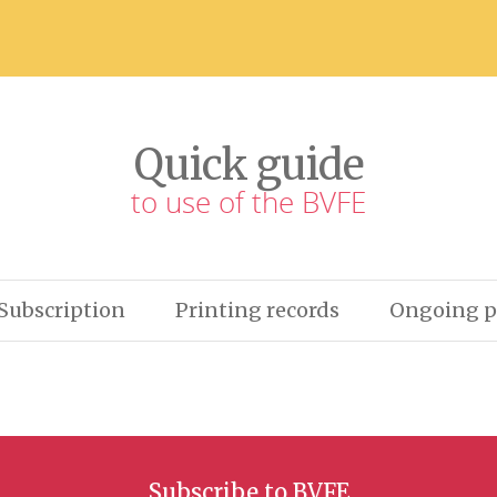
Quick guide
to use of the BVFE
Subscription
Printing records
Ongoing p
Subscribe to BVFE