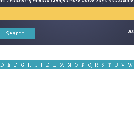
 in the V edition of Madrid Complutense University's Knowled
Ad
Search
D
E
F
G
H
I
J
K
L
M
N
O
P
Q
R
S
T
U
V
W