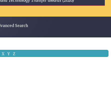
ge and Technology Transfer awards (2020)
vanced Search
X
Y
Z