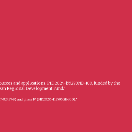
sources and applications. PID2024-155270NB-I00, funded by the
opean Regional Development Fund.”
FFI2017-82437-P) and phase IV (PID2020-112795GB-I00).”