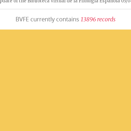
pdate of the Biblioteca Virtual de la Filología Española 03/
BVFE currently contains
1
3
8
9
6
r
e
c
o
r
d
s