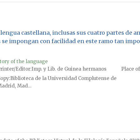
lengua castellana, inclusas sus cuatro partes de ana
 se impongan con facilidad en este ramo tan impo
tory of the language
rinter/Editor
Imp. y Lib. de Guinea hermanos
Place of
Copy
Biblioteca de la Universidad Complutense de
adrid, Mad...