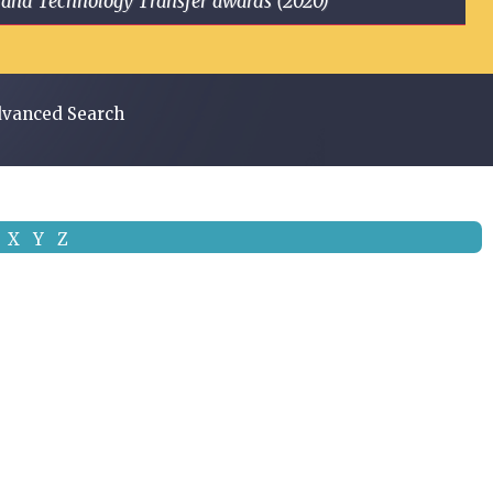
ge and Technology Transfer awards (2020)
vanced Search
X
Y
Z