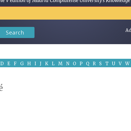
 in the V edition of Madrid Complutense University's Knowled
Ad
Search
D
E
F
G
H
I
J
K
L
M
N
O
P
Q
R
S
T
U
V
W
é