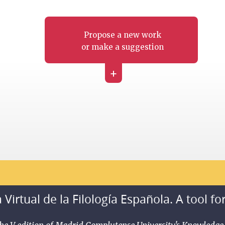
Propose a new work
or make a suggestion
+
 Virtual de la Filología Española. A tool fo