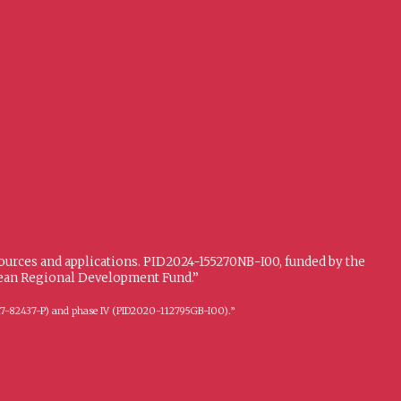
sources and applications. PID2024-155270NB-I00, funded by the
opean Regional Development Fund.”
FFI2017-82437-P) and phase IV (PID2020-112795GB-I00).”