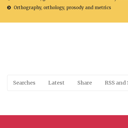
Orthography, orthology, prosody and metrics
Searches
Latest
Share
RSS and 