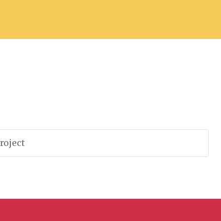
roject