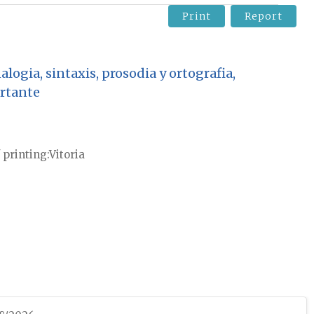
Print
Report
logia, sintaxis, prosodia y ortografia,
rtante
 printing
Vitoria