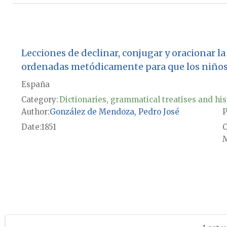
Lecciones de declinar, conjugar y oracionar la 
ordenadas metódicamente para que los niños
España
Category:
Dictionaries, grammatical treatises and his
Author
González de Mendoza, Pedro José
P
Date
1851
M