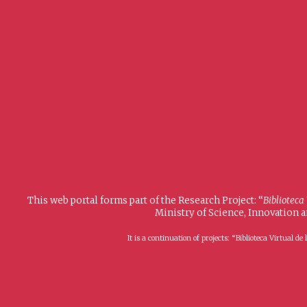
This web portal forms part of the Research Project: “
Biblioteca
Ministry of Science, Innovation 
It is a continuation of projects: “Biblioteca Virtual