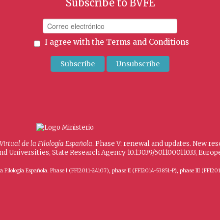
Subscribe to BVFE
I agree with the
Terms and Conditions
 Virtual de la Filología Española
. Phase V: renewal and updates. New re
and Universities, State Research Agency 10.13039/501100011033, Eur
 de la Filología Española. Phase I (FFI2011-24107), phase II (FFI2014-53851-P), phase III (