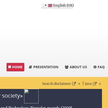
English (UK)
HOME
PRESENTATION
ABOUT US
FAQ
|
Search disclaimer
Java
r society»