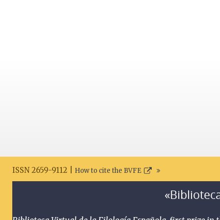
ISSN 2659-9112 |
How to cite the BVFE
«Biblioteca