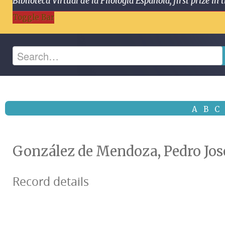
Biblioteca Virtual de la Filología Española, first prize
Toggle Bar
A
B
C
González de Mendoza, Pedro Jos
Record details