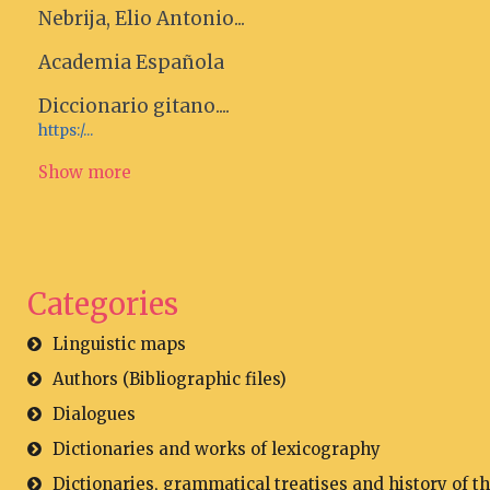
Nebrija, Elio Antonio...
Academia Española
Diccionario gitano....
https:/...
Show more
Categories
Linguistic maps
Authors (Bibliographic files)
Dialogues
Dictionaries and works of lexicography
Dictionaries, grammatical treatises and history of t