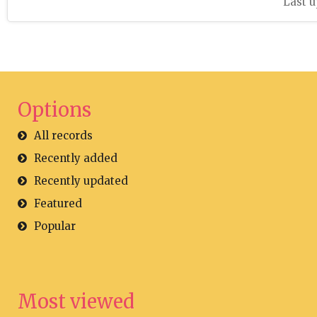
Last u
Options
All records
Recently added
Recently updated
Featured
Popular
Most viewed