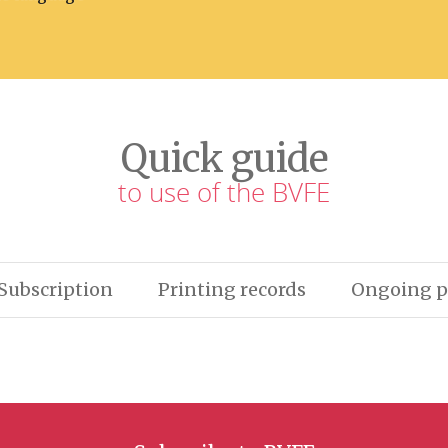
Quick guide
to use of the BVFE
Subscription
Printing records
Ongoing p