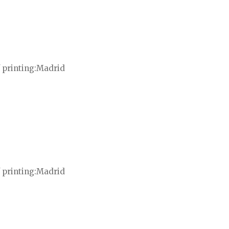
 printing
Madrid
 printing
Madrid