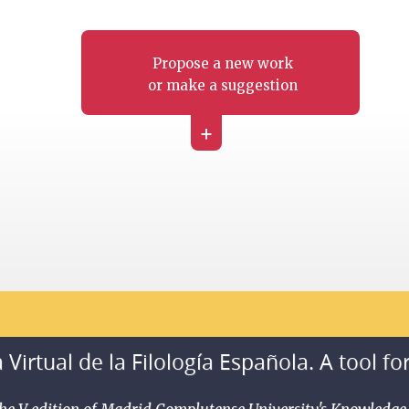
Propose a new work
or make a suggestion
+
 Virtual de la Filología Española. A tool fo