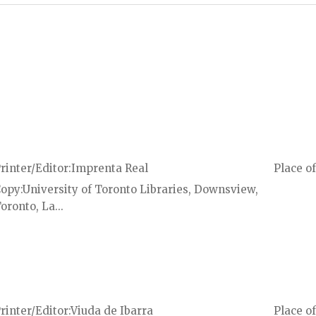
rinter/Editor
Imprenta Real
Place of
Copy
University of Toronto Libraries, Downsview,
oronto, La...
rinter/Editor
Viuda de Ibarra
Place of