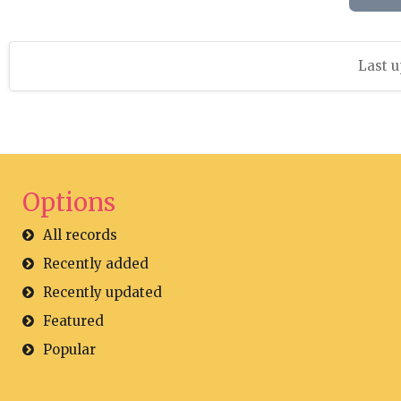
Last u
Options
All records
Recently added
Recently updated
Featured
Popular