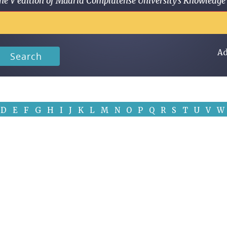
 in the V edition of Madrid Complutense University's Knowled
Ad
Search
D
E
F
G
H
I
J
K
L
M
N
O
P
Q
R
S
T
U
V
W