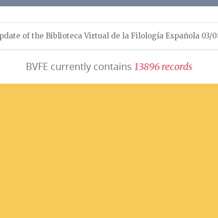
pdate of the Biblioteca Virtual de la Filología Española 03/
BVFE currently contains
1
3
8
9
6
r
e
c
o
r
d
s