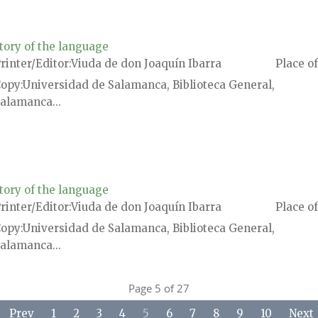
tory of the language
rinter/Editor
Viuda de don Joaquín Ibarra
Place of
Copy
Universidad de Salamanca, Biblioteca General,
alamanca...
tory of the language
rinter/Editor
Viuda de don Joaquín Ibarra
Place of
Copy
Universidad de Salamanca, Biblioteca General,
alamanca...
Page 5 of 27
Prev
1
2
3
4
5
6
7
8
9
10
Next