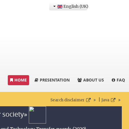
English (UK)
HOME
PRESENTATION
ABOUT US
FAQ
|
Search disclaimer
Java
r society»