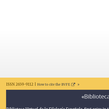
ISSN 2659-9112 |
How to cite the BVFE
«Biblioteca