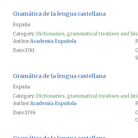
Gramática de la lengua castellana
España
Category:
Dictionaries, grammatical treatises and his
Author
Academia Española
P
Date
1781
S
Gramática de la lengua castellana
España
Category:
Dictionaries, grammatical treatises and his
Author
Academia Española
P
Date
1796
G