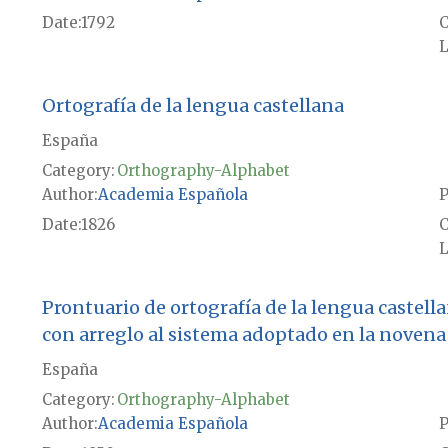
Date
1792
L
Ortografía de la lengua castellana
España
Category:
Orthography-Alphabet
Author
Academia Española
P
Date
1826
L
Prontuario de ortografía de la lengua castell
con arreglo al sistema adoptado en la novena 
España
Category:
Orthography-Alphabet
Author
Academia Española
P