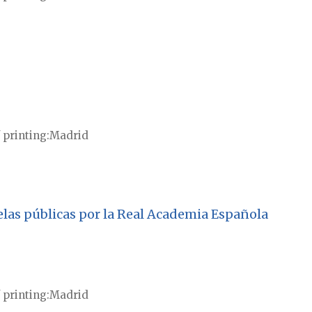
 printing
Madrid
uelas públicas por la Real Academia Española
 printing
Madrid