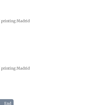
 printing
Madrid
 printing
Madrid
End