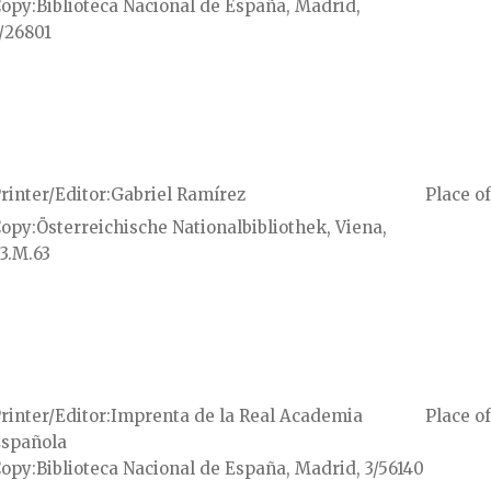
Copy
Biblioteca Nacional de España, Madrid,
/26801
rinter/Editor
Gabriel Ramírez
Place of
Copy
Österreichische Nationalbibliothek, Viena,
3.M.63
rinter/Editor
Imprenta de la Real Academia
Place of
spañola
Copy
Biblioteca Nacional de España, Madrid, 3/56140