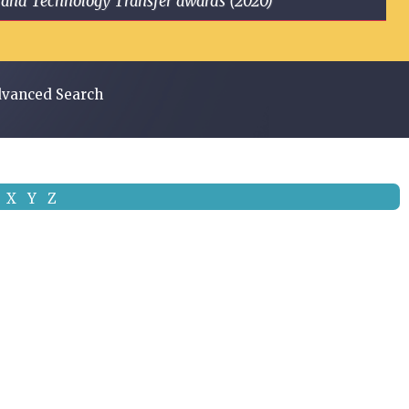
ge and Technology Transfer awards (2020)
vanced Search
X
Y
Z