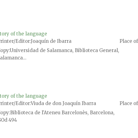
tory of the language
rinter/Editor
Joaquín de Ibarra
Place of
Copy
Universidad de Salamanca, Biblioteca General,
alamanca...
tory of the language
rinter/Editor
Viuda de don Joaquín Ibarra
Place of
Copy
Biblioteca de l'Ateneu Barcelonès, Barcelona,
Od 494