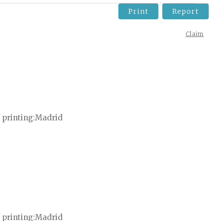
Print
Report
Claim
 printing
Madrid
 printing
Madrid