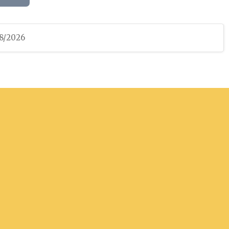
08/2026