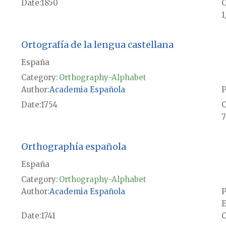
Date
1850
1
Ortografía de la lengua castellana
España
Category:
Orthography-Alphabet
Author
Academia Española
P
Date
1754
7
Orthographía española
España
Category:
Orthography-Alphabet
Author
Academia Española
P
E
Date
1741