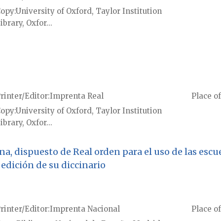
Copy
University of Oxford, Taylor Institution
ibrary, Oxfor...
rinter/Editor
Imprenta Real
Place of
Copy
University of Oxford, Taylor Institution
ibrary, Oxfor...
ana, dispuesto de Real orden para el uso de las esc
edición de su diccinario
rinter/Editor
Imprenta Nacional
Place of