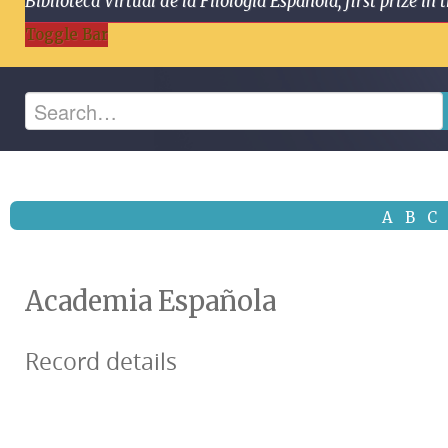
Biblioteca Virtual de la Filología Española, first prize
Toggle Bar
A
B
C
Academia Española
Record details