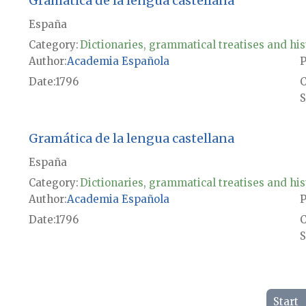
Gramática de la lengua castellana
España
Category:
Dictionaries, grammatical treatises and his
Author
Academia Española
P
Date
1796
S
Gramática de la lengua castellana
España
Category:
Dictionaries, grammatical treatises and his
Author
Academia Española
P
Date
1796
S
Start