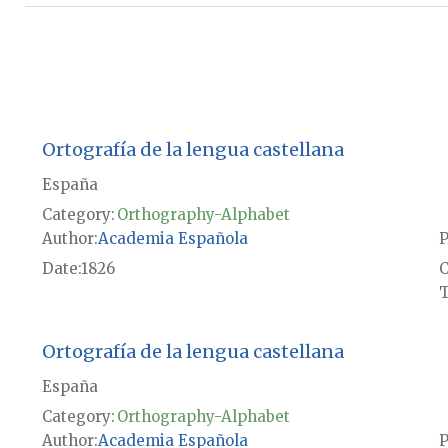
Ortografía de la lengua castellana
España
Category:
Orthography-Alphabet
Author
Academia Española
P
Date
1826
T
Ortografía de la lengua castellana
España
Category:
Orthography-Alphabet
Author
Academia Española
P