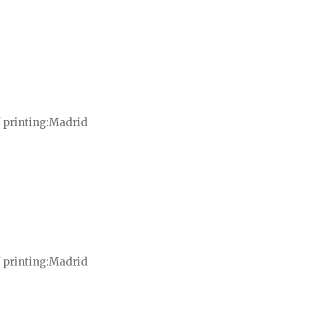
 printing
Madrid
 printing
Madrid