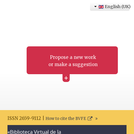
English (UK)
Propose a new work
or make a suggestion
+
ISSN 2659-9112 |
How to cite the BVFE
«Biblioteca Virtual de la
Search disclaimer