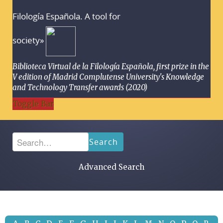
Filología Española. A tool for
society»
Biblioteca Virtual de la Filología Española, first prize in the
V edition of Madrid Complutense University's Knowledge
and Technology Transfer awards (2020)
Toggle Bar
Search
Advanced Search