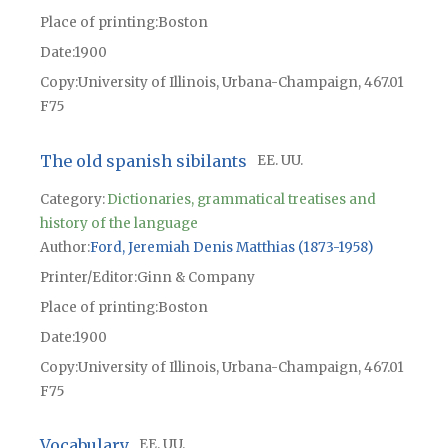
Place of printing
Boston
Date
1900
Copy
University of Illinois, Urbana-Champaign, 467.01
F75
The old spanish sibilants
EE. UU.
Category:
Dictionaries, grammatical treatises and
history of the language
Author
Ford, Jeremiah Denis Matthias (1873-1958)
Printer/Editor
Ginn & Company
Place of printing
Boston
Date
1900
Copy
University of Illinois, Urbana-Champaign, 467.01
F75
Vocabulary
EE. UU.