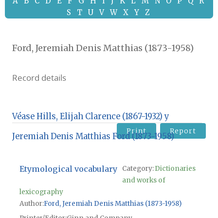
A
B
C
D
E
F
G
H
I
J
K
L
M
N
O
P
Q
R
S
T
U
V
W
X
Y
Z
Ford, Jeremiah Denis Matthias (1873-1958)
Record details
Véase Hills, Elijah Clarence (1867-1932) y
Print
Report
Jeremiah Denis Matthias Ford (1873-1958)
Etymological vocabulary
Category:
Dictionaries
and works of
lexicography
Author
Ford, Jeremiah Denis Matthias (1873-1958)