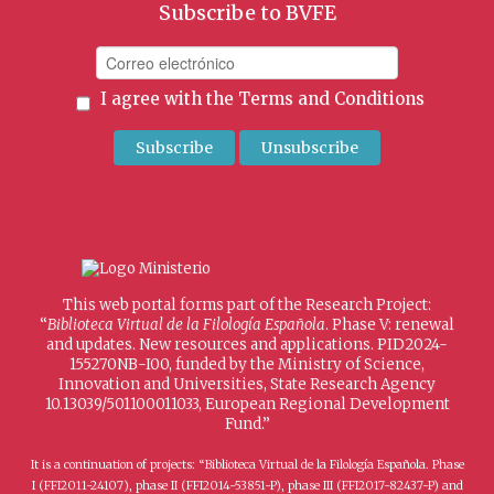
Subscribe to BVFE
I agree with the
Terms and Conditions
This web portal forms part of the Research Project:
“
Biblioteca Virtual de la Filología Española
. Phase V: renewal
and updates. New resources and applications. PID2024-
155270NB-I00, funded by the Ministry of Science,
Innovation and Universities, State Research Agency
10.13039/501100011033, European Regional Development
Fund.”
It is a continuation of projects: “Biblioteca Virtual de la Filología Española. Phase
I (FFI2011-24107), phase II (FFI2014-53851-P), phase III (FFI2017-82437-P) and