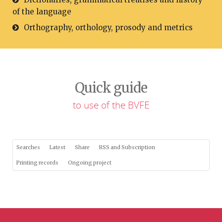
of the language
Orthography, orthology, prosody and metrics
Quick guide
to use of the BVFE
Searches
Latest
Share
RSS and Subscription
Printing records
Ongoing project