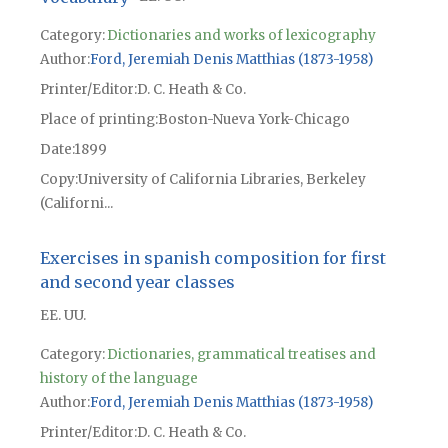
Category:
Dictionaries and works of lexicography
Author
Ford, Jeremiah Denis Matthias (1873-1958)
Printer/Editor
D. C. Heath & Co.
Place of printing
Boston-Nueva York-Chicago
Date
1899
Copy
University of California Libraries, Berkeley
(Californi...
Exercises in spanish composition for first
and second year classes
EE. UU.
Category:
Dictionaries, grammatical treatises and
history of the language
Author
Ford, Jeremiah Denis Matthias (1873-1958)
Printer/Editor
D. C. Heath & Co.