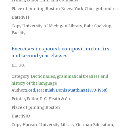
Printer/Editor
Ginn and Company
Place of printing
Boston-Nueva York-ChicagoLondres
Date
1911
Copy
University of Michigan Library, Buhr Shelving
Facility,...
Exercises in spanish composition for first
and second year classes
EE. UU.
Category:
Dictionaries, grammatical treatises and
history of the language
Author
Ford, Jeremiah Denis Matthias (1873-1958)
Printer/Editor
D. C. Heath & Co.
Place of printing
Boston
Date
1903
Copy
Harvard University Library, Gutman Education,