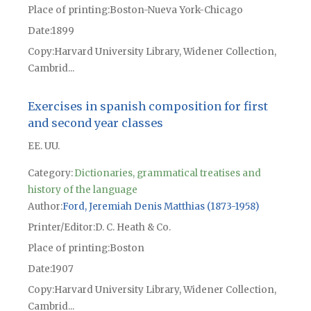
Place of printing
Boston-Nueva York-Chicago
Date
1899
Copy
Harvard University Library, Widener Collection,
Cambrid...
Exercises in spanish composition for first
and second year classes
EE. UU.
Category:
Dictionaries, grammatical treatises and
history of the language
Author
Ford, Jeremiah Denis Matthias (1873-1958)
Printer/Editor
D. C. Heath & Co.
Place of printing
Boston
Date
1907
Copy
Harvard University Library, Widener Collection,
Cambrid...