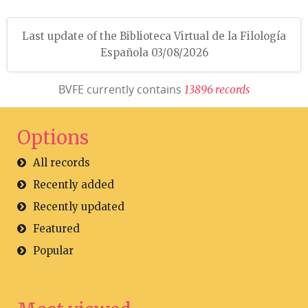
Last update of the Biblioteca Virtual de la Filología
Española 03/08/2026
BVFE currently contains
1
3
8
9
6
r
e
c
o
r
d
s
Options
All records
Recently added
Recently updated
Featured
Popular