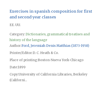
Exercises in spanish composition for first
and second year classes
EE. UU.
Category:
Dictionaries, grammatical treatises and
history of the language
Author
Ford, Jeremiah Denis Matthias (1873-1958)
Printer/Editor
D. C. Heath & Co.
Place of printing
Boston-Nueva York-Chicago
Date
1899
Copy
University of California Libraries, Berkeley
(Californi...