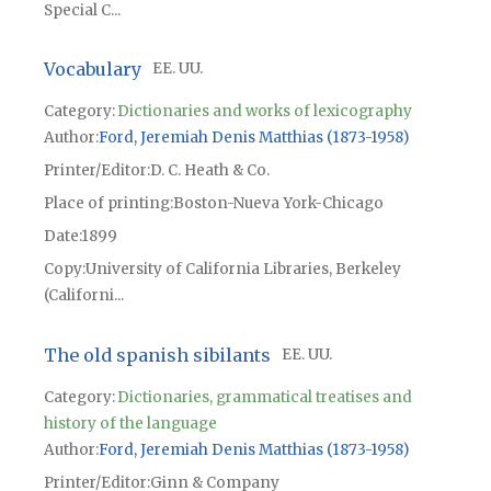
Special C...
Vocabulary
EE. UU.
Category:
Dictionaries and works of lexicography
Author
Ford, Jeremiah Denis Matthias (1873-1958)
Printer/Editor
D. C. Heath & Co.
Place of printing
Boston-Nueva York-Chicago
Date
1899
Copy
University of California Libraries, Berkeley
(Californi...
The old spanish sibilants
EE. UU.
Category:
Dictionaries, grammatical treatises and
history of the language
Author
Ford, Jeremiah Denis Matthias (1873-1958)
Printer/Editor
Ginn & Company