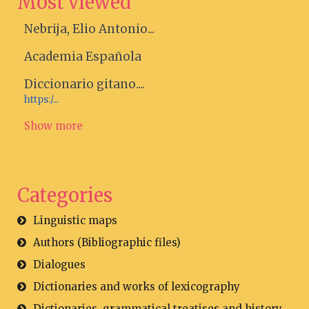
Most viewed
Nebrija, Elio Antonio...
Academia Española
Diccionario gitano....
https:/...
Show more
Categories
Linguistic maps
Authors (Bibliographic files)
Dialogues
Dictionaries and works of lexicography
Dictionaries, grammatical treatises and history