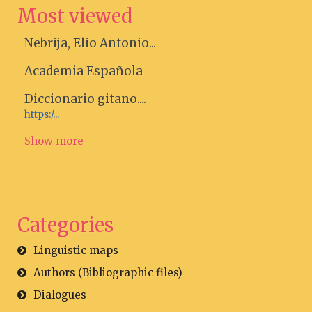
Most viewed
Nebrija, Elio Antonio...
Academia Española
Diccionario gitano....
https:/...
Show more
Categories
Linguistic maps
Authors (Bibliographic files)
Dialogues