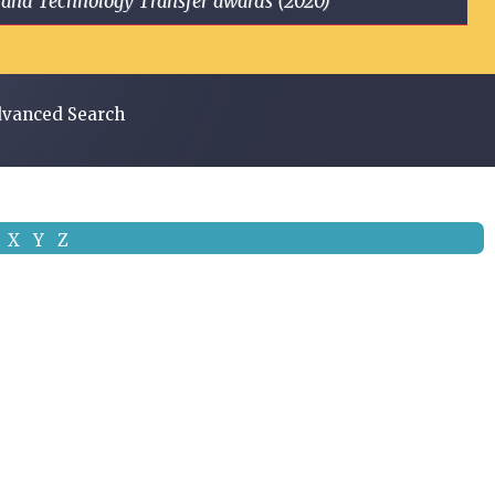
ge and Technology Transfer awards (2020)
vanced Search
X
Y
Z