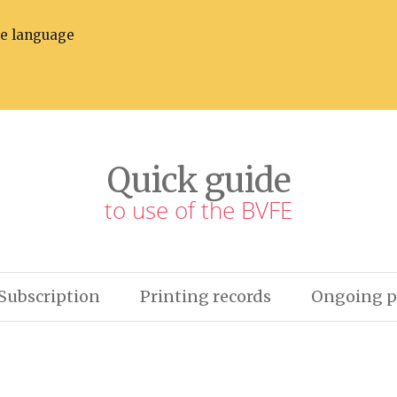
he language
Quick guide
to use of the BVFE
Subscription
Printing records
Ongoing p