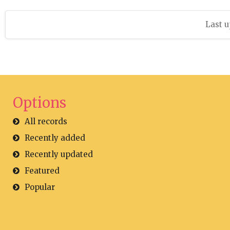
Last u
Options
All records
Recently added
Recently updated
Featured
Popular