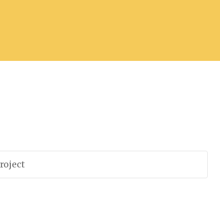
roject