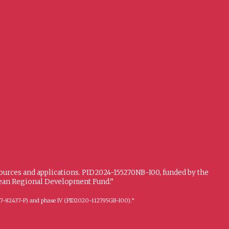
sources and applications. PID2024-155270NB-I00, funded by the
opean Regional Development Fund.”
FFI2017-82437-P) and phase IV (PID2020-112795GB-I00).”