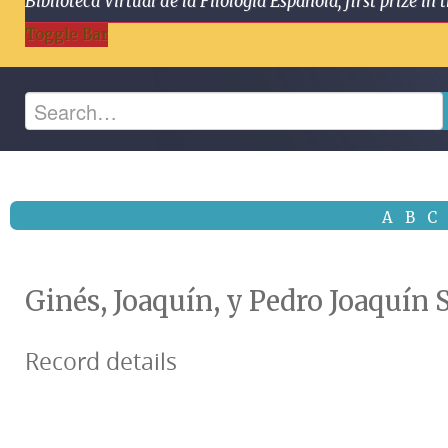
Biblioteca Virtual de la Filología Española, first prize
Toggle Bar
A
B
C
Ginés, Joaquín, y Pedro Joaquín 
Record details