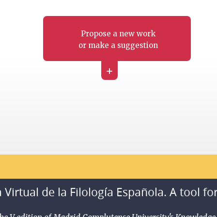
Propose a new work
or make a suggestion
+
 Virtual de la Filología Española. A tool fo