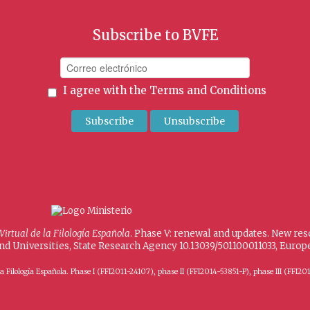
Subscribe to BVFE
I agree with the
Terms and Conditions
 Virtual de la Filología Española
. Phase V: renewal and updates. New re
and Universities, State Research Agency 10.13039/501100011033, Eur
 de la Filología Española. Phase I (FFI2011-24107), phase II (FFI2014-53851-P), phase III (