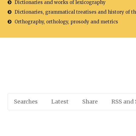
Dictionaries and works of lexicography
Dictionaries, grammatical treatises and history of t
Orthography, orthology, prosody and metrics
Searches
Latest
Share
RSS and 