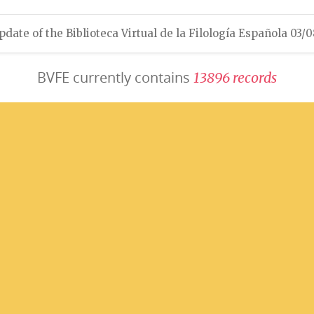
pdate of the Biblioteca Virtual de la Filología Española 03/
BVFE currently contains
1
3
8
9
6
r
e
c
o
r
d
s