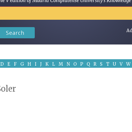
 in the V edition of Madrid Complutense University's Knowled
Ad
Search
D
E
F
G
H
I
J
K
L
M
N
O
P
Q
R
S
T
U
V
W
Soler