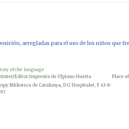
oposición, arregladas para el uso de los niños que f
tory of the language
rinter/Editor
Imprenta de Ulpiano Huerta
Place of
Copy
Biblioteca de Catalunya, DG Hospitalet, F 43-8-
97