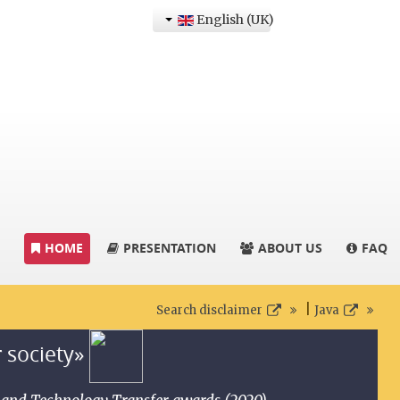
English (UK)
HOME
PRESENTATION
ABOUT US
FAQ
|
Search disclaimer
Java
r society»