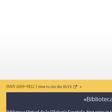
ISSN 2659-9112 |
How to cite the BVFE
«Biblioteca