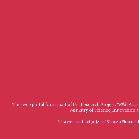
This web portal forms part of the Research Project: “
Biblioteca
Ministry of Science, Innovation 
It is a continuation of projects: “Biblioteca Virtual