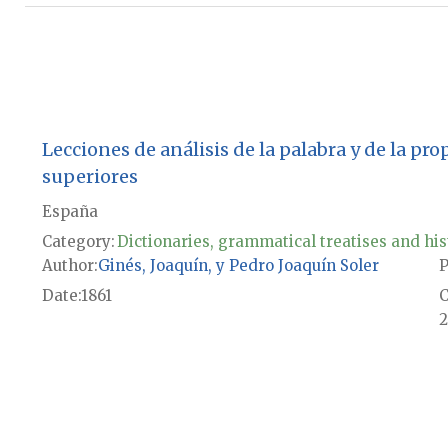
Lecciones de análisis de la palabra y de la pr
superiores
España
Category:
Dictionaries, grammatical treatises and his
Author
Ginés, Joaquín, y Pedro Joaquín Soler
P
Date
1861
2