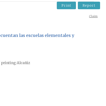
Print
Report
Claim
recuentan las escuelas elementales y
 printing
Alcañiz