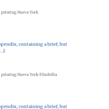
 printing
Nueva York
pendix, containing a brief, but
[…]
 printing
Nueva York-Filadelfia
pendix, containing a brief, but