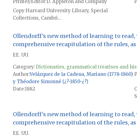
Printer/Editor
D. Appleton and Company
P
Copy
Harvard University Library, Special
Collections, Cambri...
Ollendorff's new method of learning to read,
comprehensive recapitulation of the rules, as w
EE. UU.
Category:
Dictionaries, grammatical treatises and his
Author
Velázquez de la Cadena, Mariano (1778-1860)
P
y Théodore Simonné (¿?-1850-¿?)
Date
1882
S
Ollendorff's new method of learning to read,
comprehensive recapitulation of the rules, as w
EE. UU.