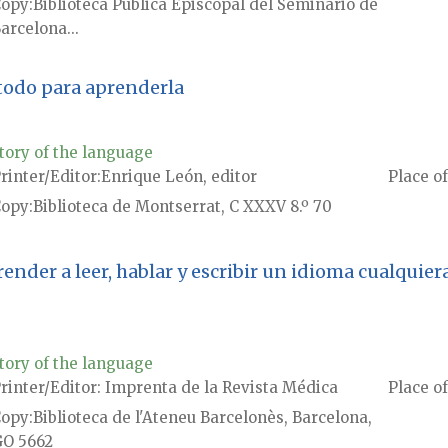
Copy
Biblioteca Pública Episcopal del Seminario de
arcelona...
todo para aprenderla
tory of the language
rinter/Editor
Enrique León, editor
Place of
Copy
Biblioteca de Montserrat, C XXXV 8.º 70
der a leer, hablar y escribir un idioma cualquiera
tory of the language
rinter/Editor
Imprenta de la Revista Médica
Place of
Copy
Biblioteca de l'Ateneu Barcelonès, Barcelona,
O 5662