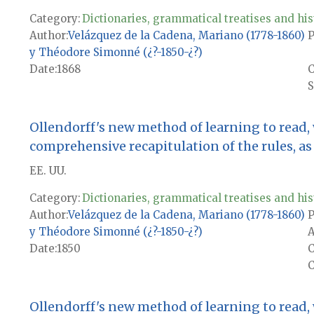
Category:
Dictionaries, grammatical treatises and his
Author
Velázquez de la Cadena, Mariano (1778-1860)
P
y Théodore Simonné (¿?-1850-¿?)
Date
1868
S
Ollendorff's new method of learning to read,
comprehensive recapitulation of the rules, as w
EE. UU.
Category:
Dictionaries, grammatical treatises and his
Author
Velázquez de la Cadena, Mariano (1778-1860)
P
y Théodore Simonné (¿?-1850-¿?)
A
Date
1850
C
Ollendorff's new method of learning to read,