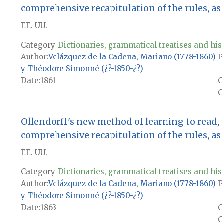
comprehensive recapitulation of the rules, as w
EE. UU.
Category:
Dictionaries, grammatical treatises and his
Author
Velázquez de la Cadena, Mariano (1778-1860)
P
y Théodore Simonné (¿?-1850-¿?)
Date
1861
C
Ollendorff's new method of learning to read,
comprehensive recapitulation of the rules, as w
EE. UU.
Category:
Dictionaries, grammatical treatises and his
Author
Velázquez de la Cadena, Mariano (1778-1860)
P
y Théodore Simonné (¿?-1850-¿?)
Date
1863
C