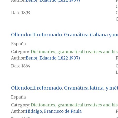
Author
Benot, Eduardo (1822-1907)
P
C
Date
1893
C
Ollendorff reformado. Gramática italiana y 
España
Category:
Dictionaries, grammatical treatises and his
Author
Benot, Eduardo (1822-1907)
P
Date
1864
L
Ollendorff reformado. Gramática latina, y mé
España
Category:
Dictionaries, grammatical treatises and his
Author
Hidalgo, Francisco de Paula
P