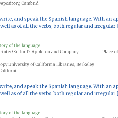
epository, Cambrid...
 write, and speak the Spanish language. With an ap
ell as of all the verbs, both regular and irregular 
tory of the language
rinter/Editor
D. Appleton and Company
Place of
Copy
University of California Libraries, Berkeley
Californi...
 write, and speak the Spanish language. With an ap
ell as of all the verbs, both regular and irregular 
tory of the language