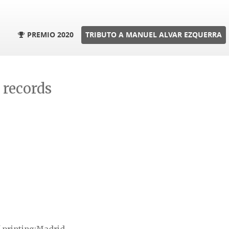
PREMIO 2020
TRIBUTO A MANUEL ALVAR EZQUERRA
l records