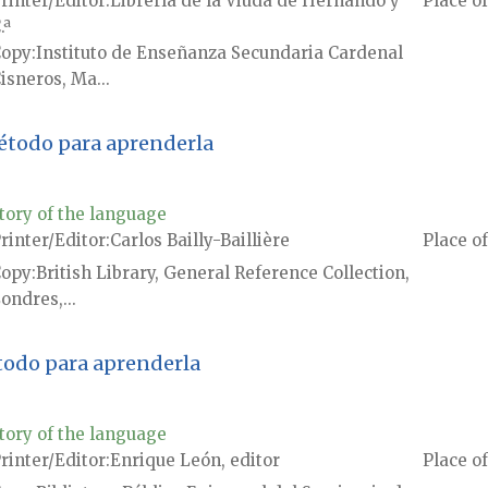
rinter/Editor
Librería de la Viuda de Hernando y
Place of
.ª
Copy
Instituto de Enseñanza Secundaria Cardenal
isneros, Ma...
método para aprenderla
tory of the language
rinter/Editor
Carlos Bailly-Baillière
Place of
Copy
British Library, General Reference Collection,
ondres,...
todo para aprenderla
tory of the language
rinter/Editor
Enrique León, editor
Place of