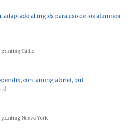
, adaptado al inglés para uso de los alumnos
 printing
Cádiz
pendix, containing a brief, but
[…]
 printing
Nueva York