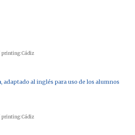
 printing
Cádiz
, adaptado al inglés para uso de los alumnos
 printing
Cádiz