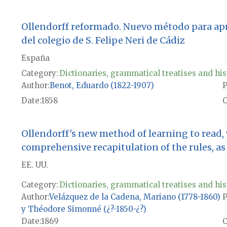
Ollendorff reformado. Nuevo método para apren
del colegio de S. Felipe Neri de Cádiz
España
Category:
Dictionaries, grammatical treatises and his
Author
Benot, Eduardo (1822-1907)
P
Date
1858
Ollendorff's new method of learning to read,
comprehensive recapitulation of the rules, as w
EE. UU.
Category:
Dictionaries, grammatical treatises and his
Author
Velázquez de la Cadena, Mariano (1778-1860)
P
y Théodore Simonné (¿?-1850-¿?)
Date
1869