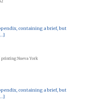
82
pendix, containing a brief, but
[…]
 printing
Nueva York
pendix, containing a brief, but
[…]