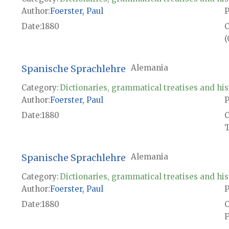
Author
Foerster, Paul
P
Date
1880
(
Spanische Sprachlehre
Alemania
Category:
Dictionaries, grammatical treatises and his
Author
Foerster, Paul
P
Date
1880
T
Spanische Sprachlehre
Alemania
Category:
Dictionaries, grammatical treatises and his
Author
Foerster, Paul
P
Date
1880
F