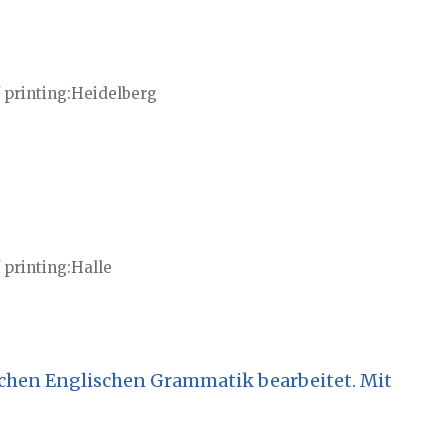
 printing
Heidelberg
 printing
Halle
chen Englischen Grammatik bearbeitet. Mit