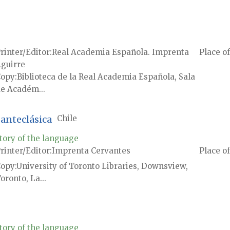
rinter/Editor
Real Academia Española. Imprenta
Place of
guirre
Copy
Biblioteca de la Real Academia Española, Sala
e Académ...
anteclásica
Chile
tory of the language
rinter/Editor
Imprenta Cervantes
Place of
Copy
University of Toronto Libraries, Downsview,
oronto, La...
tory of the language