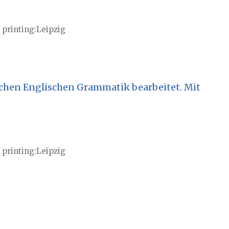
 printing
Leipzig
chen Englischen Grammatik bearbeitet. Mit
 printing
Leipzig