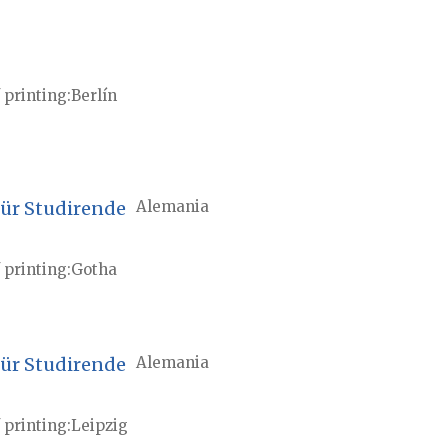
 printing
Berlín
für Studirende
Alemania
 printing
Gotha
für Studirende
Alemania
 printing
Leipzig