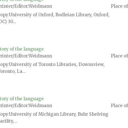
rinter/Editor
Weidmann
Place of
Copy
University of Oxford, Bodleian Library, Oxford,
OC) 30...
tory of the language
rinter/Editor
Weidmann
Place of
Copy
University of Toronto Libraries, Downsview,
oronto, La...
tory of the language
rinter/Editor
Weidmann
Place of
Copy
University of Michigan Library, Buhr Shelving
acility,...