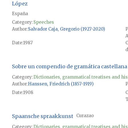
López
España
Category:
Speeches
Author
Salvador Caja, Gregorio (1927-2020)
P
A
Date
1987
d
Sobre un compendio de gramática castellana 
Category:
Dictionaries, grammatical treatises and his
Author
Hanssen, Friedrich (1857-1919)
P
Date
1908
T
Spaansche spraakkunst
Curazao
Category:
Dictionaries, grammatical treatises and his