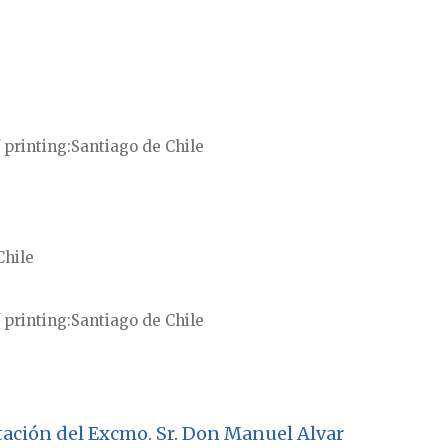
 printing
Santiago de Chile
Chile
 printing
Santiago de Chile
testación del Excmo. Sr. Don Manuel Alvar