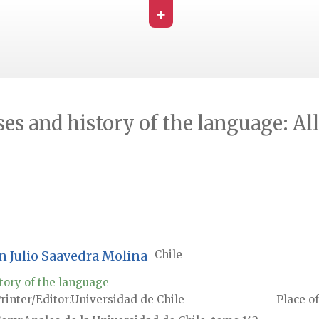
+
ses and history of the language: Al
on Julio Saavedra Molina
Chile
tory of the language
rinter/Editor
Universidad de Chile
Place of