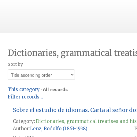
Dictionaries, grammatical treati
Sort by
All records
This category
·
Filter records...
Sobre el estudio de idiomas. Carta al señor d
Category:
Dictionaries, grammatical treatises and his
Author
Lenz, Rodolfo (1863-1938)
P