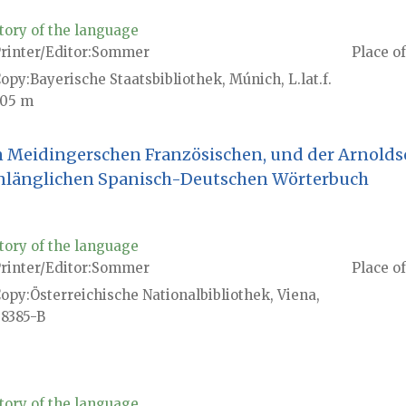
tory of the language
rinter/Editor
Sommer
Place of
Copy
Bayerische Staatsbibliothek, Múnich, L.lat.f.
05 m
n Meidingerschen Französischen, und der Arnolds
nlänglichen Spanisch-Deutschen Wörterbuch
tory of the language
rinter/Editor
Sommer
Place of
Copy
Österreichische Nationalbibliothek, Viena,
8385-B
tory of the language