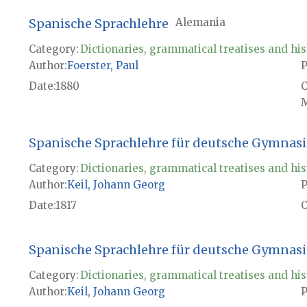
Spanische Sprachlehre
Alemania
Category:
Dictionaries, grammatical treatises and his
Author
Foerster, Paul
P
Date
1880
M
Spanische Sprachlehre für deutsche Gymnasi
Category:
Dictionaries, grammatical treatises and his
Author
Keil, Johann Georg
P
Date
1817
Spanische Sprachlehre für deutsche Gymnasi
Category:
Dictionaries, grammatical treatises and his
Author
Keil, Johann Georg
P