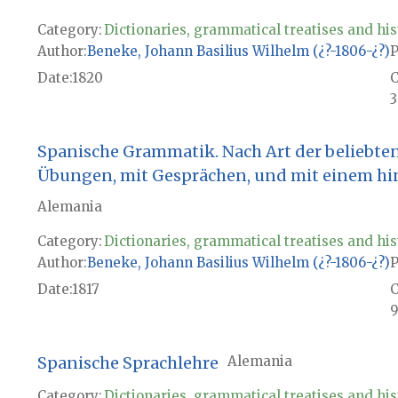
Category:
Dictionaries, grammatical treatises and his
Author
Beneke, Johann Basilius Wilhelm (¿?-1806-¿?)
P
Date
1820
3
Spanische Grammatik. Nach Art der beliebte
Übungen, mit Gesprächen, und mit einem hi
Alemania
Category:
Dictionaries, grammatical treatises and his
Author
Beneke, Johann Basilius Wilhelm (¿?-1806-¿?)
P
Date
1817
9
Spanische Sprachlehre
Alemania
Category:
Dictionaries, grammatical treatises and his