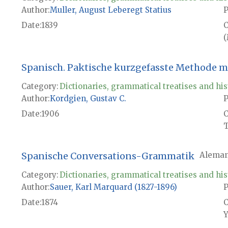
Author
Muller, August Leberegt Statius
P
Date
1839
(
Spanisch. Paktische kurzgefasste Methode mi
Category:
Dictionaries, grammatical treatises and his
Author
Kordgien, Gustav C.
P
Date
1906
T
Spanische Conversations-Grammatik
Aleman
Category:
Dictionaries, grammatical treatises and his
Author
Sauer, Karl Marquard (1827-1896)
P
Date
1874
Y