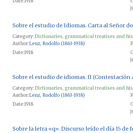
Date
1918
j
Sobre el estudio de Idiomas. Carta al Señor d
Category:
Dictionaries, grammatical treatises and his
Author
Lenz, Rodolfo (1863-1938)
P
Date
1918
j
Sobre el estudio de idiomas. II (Contestación 
Category:
Dictionaries, grammatical treatises and his
Author
Lenz, Rodolfo (1863-1938)
P
Date
1918
j
Sobre la letra «q». Discurso leído el día 15 de