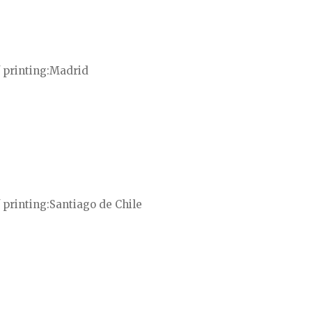
 printing
Madrid
 printing
Santiago de Chile