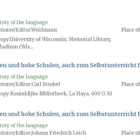
tory of the language
rinter/Editor
Weidmann
Place of
Copy
University of Wisconsin, Memorial Library,
adison (Wis...
en und hohe Schulen, auch zum Selbstunterricht 
tory of the language
rinter/Editor
Carl Steubel
Place of
Copy
Koninklijke Bibliotheek, La Haya, 600 G 30
en und hohe Schulen, auch zum Selbstunterricht 
tory of the language
rinter/Editor
Johann Friedrich Leich
Place of