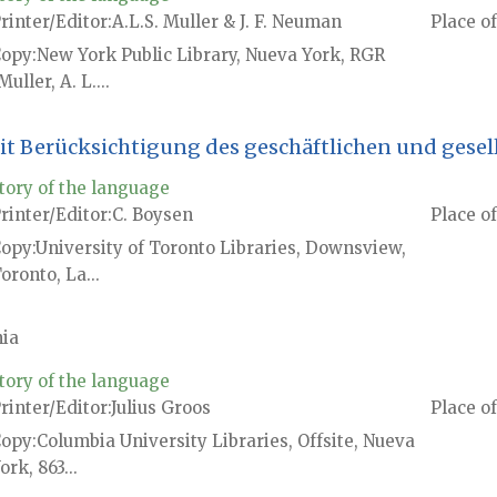
rinter/Editor
A.L.S. Muller & J. F. Neuman
Place of
Copy
New York Public Library, Nueva York, RGR
Muller, A. L....
t Berücksichtigung des geschäftlichen und gesel
tory of the language
rinter/Editor
C. Boysen
Place of
Copy
University of Toronto Libraries, Downsview,
oronto, La...
ia
tory of the language
rinter/Editor
Julius Groos
Place of
Copy
Columbia University Libraries, Offsite, Nueva
ork, 863...