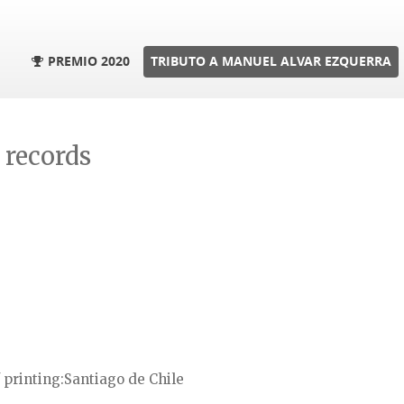
PREMIO 2020
TRIBUTO A MANUEL ALVAR EZQUERRA
l records
 printing
Santiago de Chile