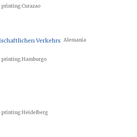
 printing
Curazao
lschaftlichen Verkehrs
Alemania
 printing
Hamburgo
 printing
Heidelberg