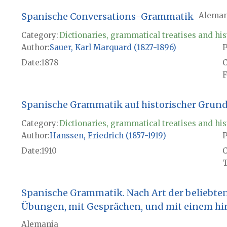
Spanische Conversations-Grammatik
Aleman
Category:
Dictionaries, grammatical treatises and his
Author
Sauer, Karl Marquard (1827-1896)
P
Date
1878
F
Spanische Grammatik auf historischer Grun
Category:
Dictionaries, grammatical treatises and his
Author
Hanssen, Friedrich (1857-1919)
P
Date
1910
T
Spanische Grammatik. Nach Art der beliebte
Übungen, mit Gesprächen, und mit einem hi
Alemania