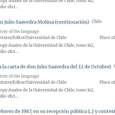
Copy
Anales de la Universidad de Chile, tomo 142,
ulio-dici...
on Julio Saavedra Molina (continuación)
Chile
tory of the language
rinter/Editor
Universidad de Chile
Place of
Copy
Anales de la Universidad de Chile, tomo 142,
ulio-dici...
a la carta de don Julio Saavedra del 12 de Octubre)
tory of the language
rinter/Editor
Universidad de Chile
Place of
Copy
Anales de la Universidad de Chile, tomo 142,
ulio-dici...
 febrero de 1987, en su recepción pública [...] y con