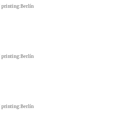
 printing
Berlín
 printing
Berlín
 printing
Berlín