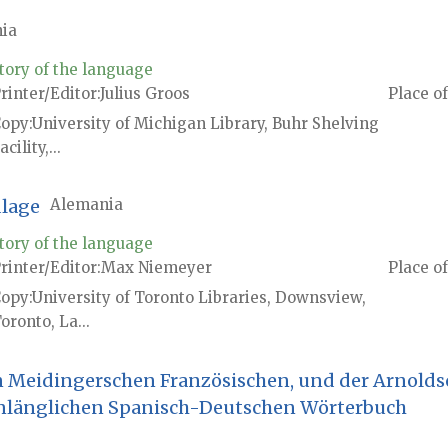
ia
tory of the language
rinter/Editor
Julius Groos
Place of
Copy
University of Michigan Library, Buhr Shelving
acility,...
dlage
Alemania
tory of the language
rinter/Editor
Max Niemeyer
Place of
Copy
University of Toronto Libraries, Downsview,
oronto, La...
n Meidingerschen Französischen, und der Arnolds
nlänglichen Spanisch-Deutschen Wörterbuch