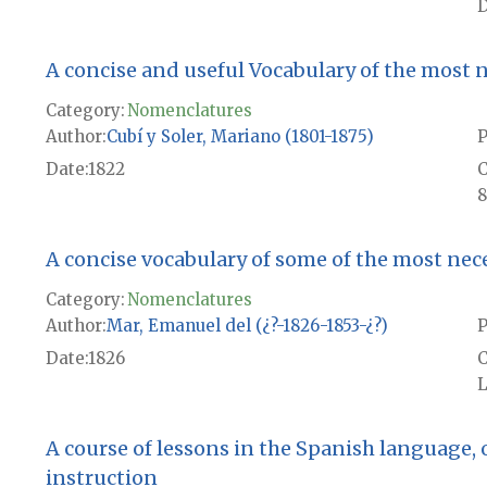
D
A concise and useful Vocabulary of the most 
Category:
Nomenclatures
Author
Cubí y Soler, Mariano (1801-1875)
P
Date
1822
8
A concise vocabulary of some of the most ne
Category:
Nomenclatures
Author
Mar, Emanuel del (¿?-1826-1853-¿?)
P
Date
1826
L
A course of lessons in the Spanish language,
instruction