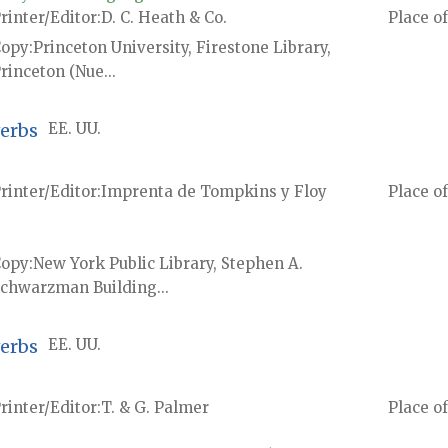
rinter/Editor
D. C. Heath & Co.
Place of
Copy
Princeton University, Firestone Library,
rinceton (Nue...
verbs
EE. UU.
rinter/Editor
Imprenta de Tompkins y Floy
Place of
Copy
New York Public Library, Stephen A.
chwarzman Building...
verbs
EE. UU.
rinter/Editor
T. & G. Palmer
Place of