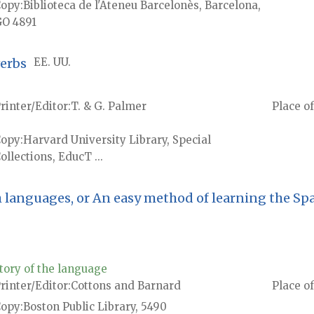
Copy
Biblioteca de l'Ateneu Barcelonès, Barcelona,
O 4891
verbs
EE. UU.
rinter/Editor
T. & G. Palmer
Place of
Copy
Harvard University Library, Special
ollections, EducT ...
h languages, or An easy method of learning the Sp
tory of the language
rinter/Editor
Cottons and Barnard
Place of
Copy
Boston Public Library, 5490