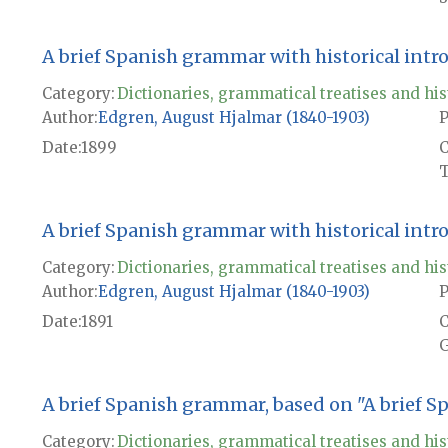
A brief Spanish grammar with historical intr
Category:
Dictionaries, grammatical treatises and his
Author
Edgren, August Hjalmar (1840-1903)
P
Date
1899
T
A brief Spanish grammar with historical intr
Category:
Dictionaries, grammatical treatises and his
Author
Edgren, August Hjalmar (1840-1903)
P
Date
1891
G
A brief Spanish grammar, based on "A brief 
Category:
Dictionaries, grammatical treatises and his