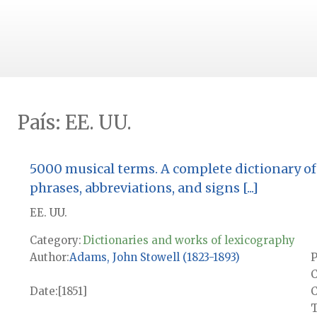
País:
EE. UU.
5000 musical terms. A complete dictionary of 
phrases, abbreviations, and signs [...]
EE. UU.
Category:
Dictionaries and works of lexicography
Author
Adams, John Stowell (1823-1893)
P
C
Date
[1851]
T