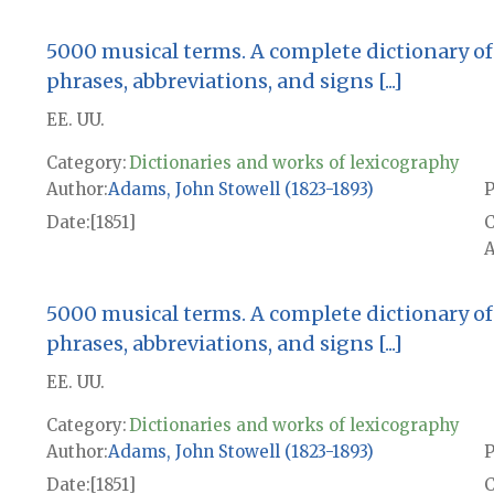
5000 musical terms. A complete dictionary of 
phrases, abbreviations, and signs [...]
EE. UU.
Category:
Dictionaries and works of lexicography
Author
Adams, John Stowell (1823-1893)
P
Date
[1851]
A
5000 musical terms. A complete dictionary of 
phrases, abbreviations, and signs [...]
EE. UU.
Category:
Dictionaries and works of lexicography
Author
Adams, John Stowell (1823-1893)
P
Date
[1851]