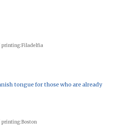
 printing
Filadelfia
anish tongue for those who are already
 printing
Boston