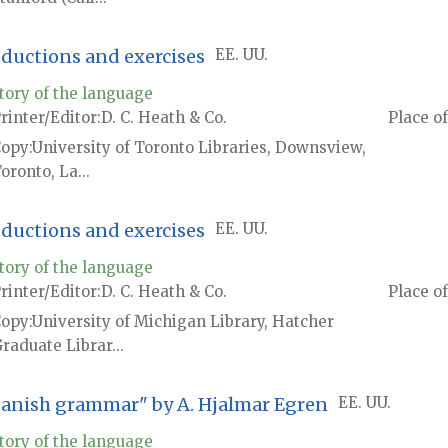
oductions and exercises
EE. UU.
tory of the language
rinter/Editor
D. C. Heath & Co.
Place of
Copy
University of Toronto Libraries, Downsview,
oronto, La...
oductions and exercises
EE. UU.
tory of the language
rinter/Editor
D. C. Heath & Co.
Place of
Copy
University of Michigan Library, Hatcher
raduate Librar...
Spanish grammar" by A. Hjalmar Egren
EE. UU.
tory of the language