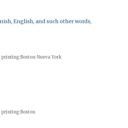
nish, English, and such other words,
 printing
Boston-Nueva York
 printing
Boston