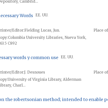
epository, Cambrid...
necessary Words
EE. UU.
rinter/Editor
Fielding Lucas, Jun.
Place of
Copy
Columbia University Libraries, Nueva York,
63.5 C892
cessary words y common use
EE. UU.
rinter/Editor
J. Desnoues
Place of
Copy
University of Virginia Library, Alderman
ibrary, Charl...
 on the robertsonian method; intended to enable p