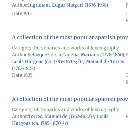
Author
Ingraham, Edgar Shugert (1876-1938)
P
Date
1913
P
A collection of the most popular spanish pro
Category:
Dictionaries and works of lexicography
Author
Velázquez de la Cadena, Mariano (1778-1860),
P
Louis Hargous (ca. 1785-1870-¿?) y Manuel de Torres
(1762-1822)
Date
1825
S
A collection of the most popular spanish pro
Category:
Dictionaries and works of lexicography
Author
Torres, Manuel de (1762-1822) y Louis
P
Hargous (ca. 1785-1870-¿?)