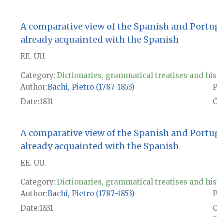
A comparative view of the Spanish and Portu
already acquainted with the Spanish
EE. UU.
Category:
Dictionaries, grammatical treatises and his
Author
Bachi, Pietro (1787-1853)
P
Date
1831
A comparative view of the Spanish and Portu
already acquainted with the Spanish
EE. UU.
Category:
Dictionaries, grammatical treatises and his
Author
Bachi, Pietro (1787-1853)
P
Date
1831