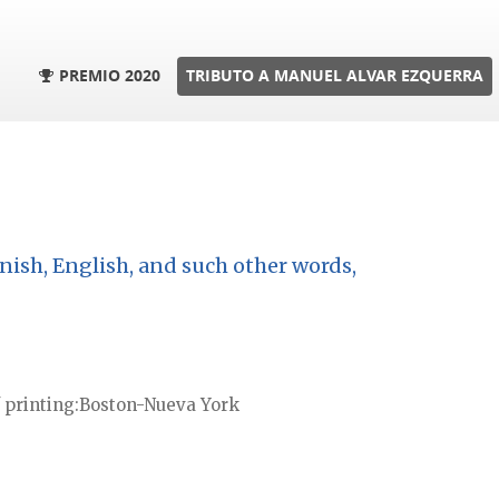
PREMIO 2020
TRIBUTO A MANUEL ALVAR EZQUERRA
nish, English, and such other words,
 printing
Boston-Nueva York