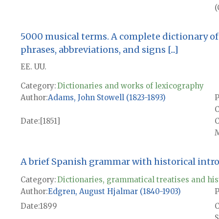
(
5000 musical terms. A complete dictionary of 
phrases, abbreviations, and signs [...]
EE. UU.
Category:
Dictionaries and works of lexicography
Author
Adams, John Stowell (1823-1893)
P
C
Date
[1851]
M
A brief Spanish grammar with historical intr
Category:
Dictionaries, grammatical treatises and his
Author
Edgren, August Hjalmar (1840-1903)
P
Date
1899
S