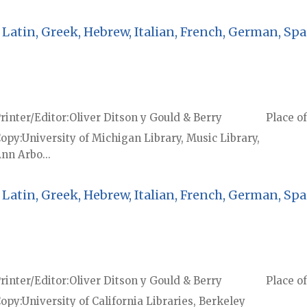
Latin, Greek, Hebrew, Italian, French, German, Spa
rinter/Editor
Oliver Ditson y Gould & Berry
Place of
Copy
University of Michigan Library, Music Library,
nn Arbo...
Latin, Greek, Hebrew, Italian, French, German, Spa
rinter/Editor
Oliver Ditson y Gould & Berry
Place of
Copy
University of California Libraries, Berkeley