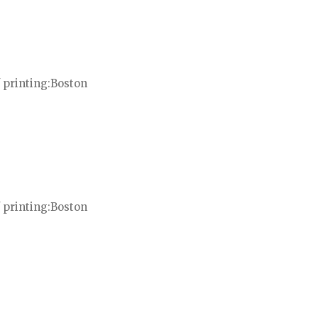
 printing
Boston
 printing
Boston