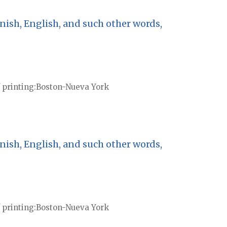
nish, English, and such other words,
 printing
Boston-Nueva York
nish, English, and such other words,
 printing
Boston-Nueva York