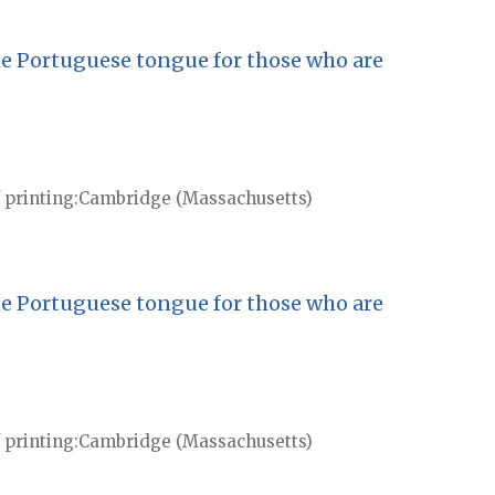
he Portuguese tongue for those who are
 printing
Cambridge (Massachusetts)
he Portuguese tongue for those who are
 printing
Cambridge (Massachusetts)