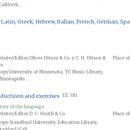
Californi...
Latin, Greek, Hebrew, Italian, French, German, Spa
rinter/Editor
Oliver Ditson & Co. y C. H. Ditson &
Place of
o.
Copy
University of Minnesota, TC Music Library,
inneapolis ...
oductions and exercises
EE. UU.
tory of the language
rinter/Editor
D. C. Heath & Co.
Place of
Copy
Standford University, Education Library,
tanford (Cali...