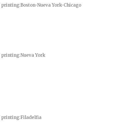
 printing
Boston-Nueva York-Chicago
 printing
Nueva York
 printing
Filadelfia