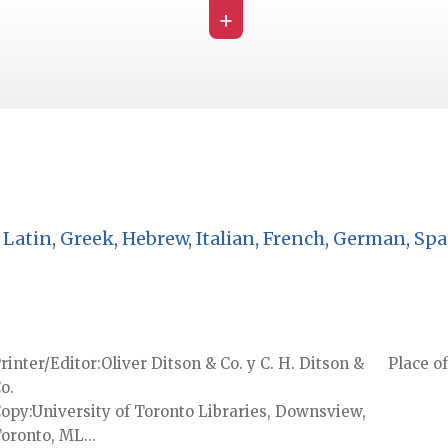
+
Latin, Greek, Hebrew, Italian, French, German, Spa
rinter/Editor
Oliver Ditson & Co. y C. H. Ditson &
Place of
o.
Copy
University of Toronto Libraries, Downsview,
oronto, ML...