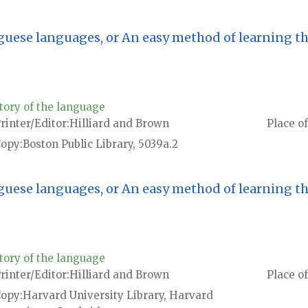
guese languages, or An easy method of learning t
tory of the language
rinter/Editor
Hilliard and Brown
Place of
Copy
Boston Public Library, 5039a.2
guese languages, or An easy method of learning t
tory of the language
rinter/Editor
Hilliard and Brown
Place of
Copy
Harvard University Library, Harvard