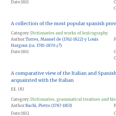
Date
1811
G
A collection of the most popular spanish pro
Category:
Dictionaries and works of lexicography
Author
Torres, Manuel de (1762-1822) y Louis
P
Hargous (ca. 1785-1870-¿?)
Date
1811
C
A comparative view of the Italian and Spanis
acquainted with the Italian
EE. UU.
Category:
Dictionaries, grammatical treatises and his
Author
Bachi, Pietro (1787-1853)
P
Date
1832