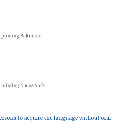
 printing
Baltimore
 printing
Nueva York
ersons to acquire the language without oral