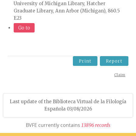
University of Michigan Library, Hatcher
Graduate Library, Ann Arbor (Michigan), 860.5
E23
Go to
Print
Report
Claim
Last update of the Biblioteca Virtual de la Filología
Española 03/08/2026
BVFE currently contains
1
3
8
9
6
r
e
c
o
r
d
s