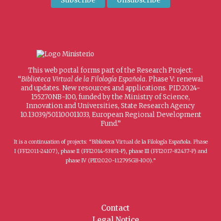
This web portal forms part of the Research Project:
“
Biblioteca Virtual de la Filología Española
. Phase V: renewal
and updates. New resources and applications. PID2024-
155270NB-I00, funded by the Ministry of Science,
Innovation and Universities, State Research Agency
10.13039/501100011033, European Regional Development
Fund.”
It is a continuation of projects: “Biblioteca Virtual de la Filología Española. Phase
I (FFI2011-24107), phase II (FFI2014-53851-P), phase III (FFI2017-82437-P) and
phase IV (PID2020-112795GB-I00).”
Contact
Legal Notice