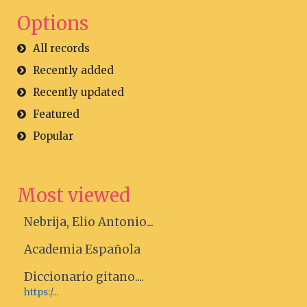
Options
All records
Recently added
Recently updated
Featured
Popular
Most viewed
Nebrija, Elio Antonio...
Academia Española
Diccionario gitano....
https:/...