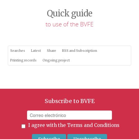
Quick guide
to use of the BVFE
Searches
Latest
Share
RSS and Subscription
Printing records
Ongoing project
Subscribe to BVFE
I agree with the
Terms and Conditions