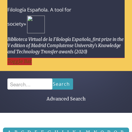
Filología Española. A tool for
society»
Biblioteca Virtual de la Filología Española, first prize in the
V edition of Madrid Complutense University's Knowledge
and Technology Transfer awards (2020)
Toggle Bar
Search
Advanced Search