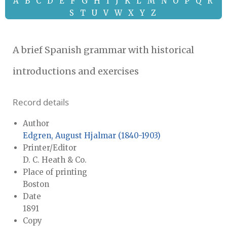
A
B
C
D
E
F
G
H
I
J
K
L
M
N
O
P
Q
R
S
T
U
V
W
X
Y
Z
A brief Spanish grammar with historical
introductions and exercises
Record details
Author
Edgren, August Hjalmar (1840-1903)
Printer/Editor
D. C. Heath & Co.
Place of printing
Boston
Date
1891
Copy