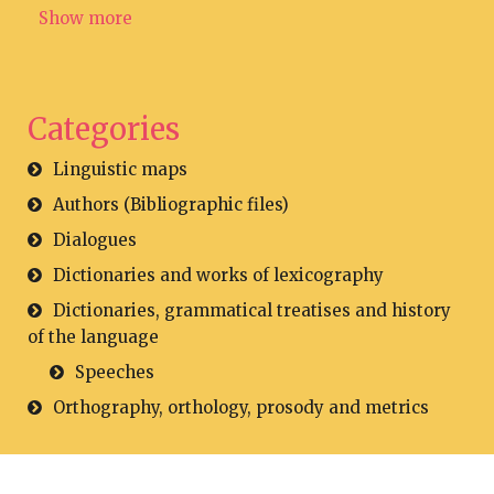
Show more
Categories
Linguistic maps
Authors (Bibliographic files)
Dialogues
Dictionaries and works of lexicography
Dictionaries, grammatical treatises and history
of the language
Speeches
Orthography, orthology, prosody and metrics