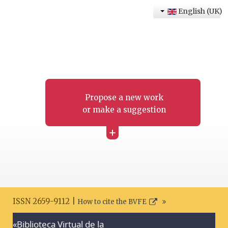
English (UK)
Propose a new work
or make a suggestion
+
ISSN 2659-9112 |
How to cite the BVFE
«Biblioteca Virtual de la
Search disclaimer