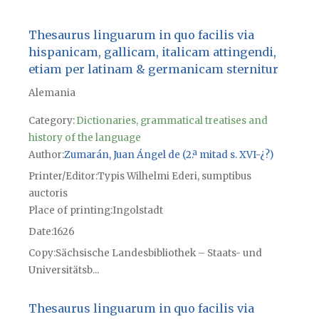
Thesaurus linguarum in quo facilis via
hispanicam, gallicam, italicam attingendi,
etiam per latinam & germanicam sternitur
Alemania
Category:
Dictionaries, grammatical treatises and
history of the language
Author
Zumarán, Juan Ángel de (2.ª mitad s. XVI-¿?)
Printer/Editor
Typis Wilhelmi Ederi, sumptibus
auctoris
Place of printing
Ingolstadt
Date
1626
Copy
Sächsische Landesbibliothek – Staats- und
Universitätsb...
Thesaurus linguarum in quo facilis via