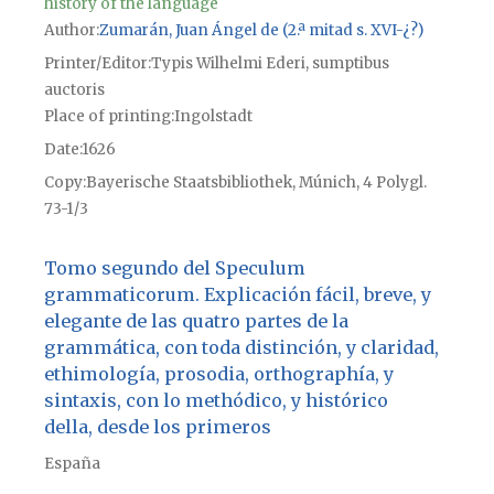
history of the language
Author
Zumarán, Juan Ángel de (2.ª mitad s. XVI-¿?)
Printer/Editor
Typis Wilhelmi Ederi, sumptibus
auctoris
Place of printing
Ingolstadt
Date
1626
Copy
Bayerische Staatsbibliothek, Múnich, 4 Polygl.
73-1/3
Tomo segundo del Speculum
grammaticorum. Explicación fácil, breve, y
elegante de las quatro partes de la
grammática, con toda distinción, y claridad,
ethimología, prosodia, orthographía, y
sintaxis, con lo methódico, y histórico
della, desde los primeros
España