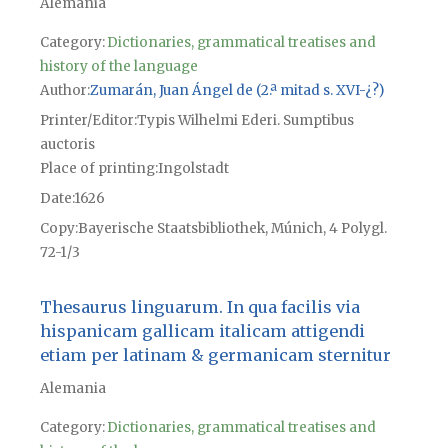
Alemania
Category:
Dictionaries, grammatical treatises and
history of the language
Author
Zumarán, Juan Ángel de (2.ª mitad s. XVI-¿?)
Printer/Editor
Typis Wilhelmi Ederi. Sumptibus
auctoris
Place of printing
Ingolstadt
Date
1626
Copy
Bayerische Staatsbibliothek, Múnich, 4 Polygl.
72-1/3
Thesaurus linguarum. In qua facilis via
hispanicam gallicam italicam attigendi
etiam per latinam & germanicam sternitur
Alemania
Category:
Dictionaries, grammatical treatises and