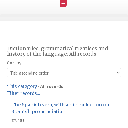
+
Dictionaries, grammatical treatises and
history of the language: All records
Sort by
All records
This category
·
Filter records...
The Spanish verb, with an introduction on
Spanish pronunciation
EE. UU.