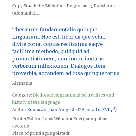
Copy
Staatliche Bibliothek Regensburg, Ratisbona
(Alemania),...
Thesaurus fundamentalis quinque
linguarum. Hoc est, liber ex quo veluti
divite cornu copiae rectissima eaqve
facillima methodo, quidquid ad
pronuntiationem, nominum, iuxta ac
verborum inflexionem, Dialogos item
proverbia, ac tandem ad ipsa quinque totius
Alemania
Category:
Dictionaries, grammatical treatises and
history of the language
Author
Zumarán, Juan Ángel de (2.ª mitad s. XVI-¿?)
Printer/Editor
Typis Wilhelmi Ederi, sumptibus
avctoris
Place of printing
Ingolstadt