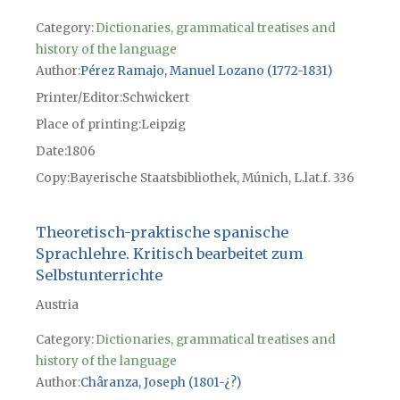
Category:
Dictionaries, grammatical treatises and
history of the language
Author
Pérez Ramajo, Manuel Lozano (1772-1831)
Printer/Editor
Schwickert
Place of printing
Leipzig
Date
1806
Copy
Bayerische Staatsbibliothek, Múnich, L.lat.f. 336
Theoretisch-praktische spanische
Sprachlehre. Kritisch bearbeitet zum
Selbstunterrichte
Austria
Category:
Dictionaries, grammatical treatises and
history of the language
Author
Châranza, Joseph (1801-¿?)