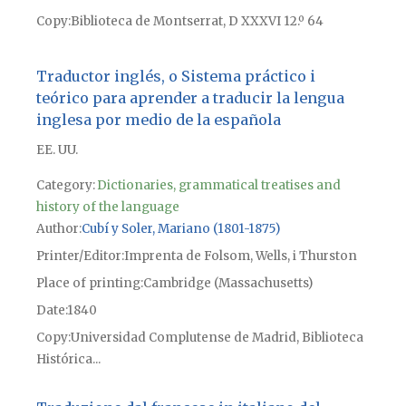
Copy
Biblioteca de Montserrat, D XXXVI 12.º 64
Traductor inglés, o Sistema práctico i
teórico para aprender a traducir la lengua
inglesa por medio de la española
EE. UU.
Category:
Dictionaries, grammatical treatises and
history of the language
Author
Cubí y Soler, Mariano (1801-1875)
Printer/Editor
Imprenta de Folsom, Wells, i Thurston
Place of printing
Cambridge (Massachusetts)
Date
1840
Copy
Universidad Complutense de Madrid, Biblioteca
Histórica...