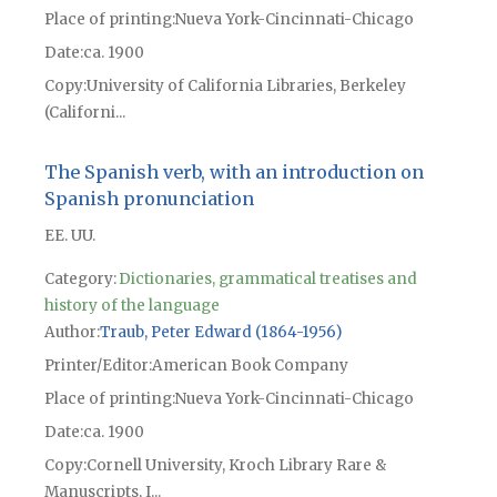
Place of printing
Nueva York-Cincinnati-Chicago
Date
ca. 1900
Copy
University of California Libraries, Berkeley
(Californi...
The Spanish verb, with an introduction on
Spanish pronunciation
EE. UU.
Category:
Dictionaries, grammatical treatises and
history of the language
Author
Traub, Peter Edward (1864-1956)
Printer/Editor
American Book Company
Place of printing
Nueva York-Cincinnati-Chicago
Date
ca. 1900
Copy
Cornell University, Kroch Library Rare &
Manuscripts, I...