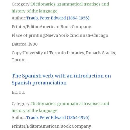
Category:
Dictionaries, grammatical treatises and
history of the language
Author
Traub, Peter Edward (1864-1956)
Printer/Editor
American Book Company
Place of printing
Nueva York-Cincinnati-Chicago
Date
ca. 1900
Copy
University of Toronto Libraries, Robarts Stacks,
Toront...
The Spanish verb, with an introduction on
Spanish pronunciation
EE. UU.
Category:
Dictionaries, grammatical treatises and
history of the language
Author
Traub, Peter Edward (1864-1956)
Printer/Editor
American Book Company