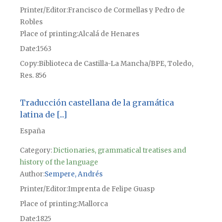
Printer/Editor
Francisco de Cormellas y Pedro de
Robles
Place of printing
Alcalá de Henares
Date
1563
Copy
Biblioteca de Castilla-La Mancha/BPE, Toledo,
Res. 856
Traducción castellana de la gramática
latina de [...]
España
Category:
Dictionaries, grammatical treatises and
history of the language
Author
Sempere, Andrés
Printer/Editor
Imprenta de Felipe Guasp
Place of printing
Mallorca
Date
1825