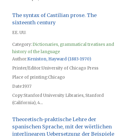
The syntax of Castilian prose. The
sixteenth century
EE. UU.
Category:
Dictionaries, grammatical treatises and
history of the language
Author
Keniston, Hayward (1883-1970)
Printer/Editor
University of Chicago Press
Place of printing
Chicago
Date
1937
Copy
Stanford University Libraries, Stanford
(California), 4...
Theoretisch-praktische Lehre der
spanischen Sprache, mit der wörtlichen
interlinearen Uebersetzung der Beispiele