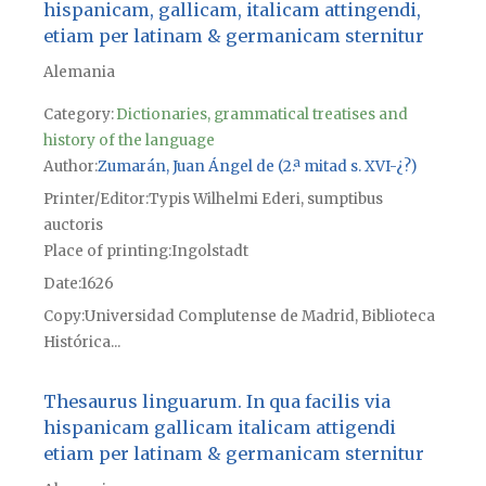
hispanicam, gallicam, italicam attingendi,
etiam per latinam & germanicam sternitur
Alemania
Category:
Dictionaries, grammatical treatises and
history of the language
Author
Zumarán, Juan Ángel de (2.ª mitad s. XVI-¿?)
Printer/Editor
Typis Wilhelmi Ederi, sumptibus
auctoris
Place of printing
Ingolstadt
Date
1626
Copy
Universidad Complutense de Madrid, Biblioteca
Histórica...
Thesaurus linguarum. In qua facilis via
hispanicam gallicam italicam attigendi
etiam per latinam & germanicam sternitur