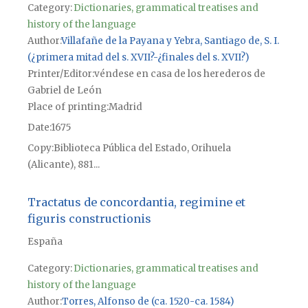
Category:
Dictionaries, grammatical treatises and
history of the language
Author
Villafañe de la Payana y Yebra, Santiago de, S. I.
(¿primera mitad del s. XVII?-¿finales del s. XVII?)
Printer/Editor
véndese en casa de los herederos de
Gabriel de León
Place of printing
Madrid
Date
1675
Copy
Biblioteca Pública del Estado, Orihuela
(Alicante), 881...
Tractatus de concordantia, regimine et
figuris constructionis
España
Category:
Dictionaries, grammatical treatises and
history of the language
Author
Torres, Alfonso de (ca. 1520-ca. 1584)