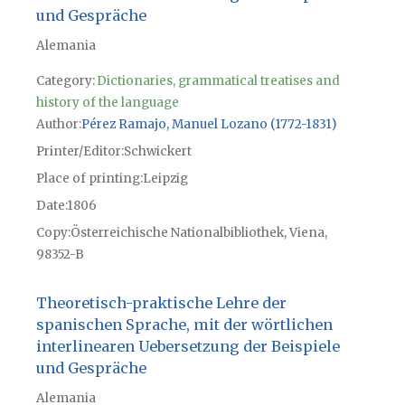
und Gespräche
Alemania
Category:
Dictionaries, grammatical treatises and
history of the language
Author
Pérez Ramajo, Manuel Lozano (1772-1831)
Printer/Editor
Schwickert
Place of printing
Leipzig
Date
1806
Copy
Österreichische Nationalbibliothek, Viena,
98352-B
Theoretisch-praktische Lehre der
spanischen Sprache, mit der wörtlichen
interlinearen Uebersetzung der Beispiele
und Gespräche
Alemania