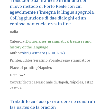
Traduzione dal francese in italiano del
nuovo metodo di Porto Reale con cui
agevolmente s'insegna la lingua spagnola.
Coll'aggiunzione di due dialoghi ed un
copioso nomenclatores in fine
Italia
Category:
Dictionaries, grammatical treatises and
history of the language
Author
Sisti, Gennaro (1700-1782)
Printer/Editor
Serafino Porsile, regio stampatore
Place of printing
Nápoles
Date
1742
Copy
Biblioteca Nazionale di Napoli, Nápoles, ast12
2ast6 A-...
Tratadillo curioso para ordenar o construir
las partes de la oración