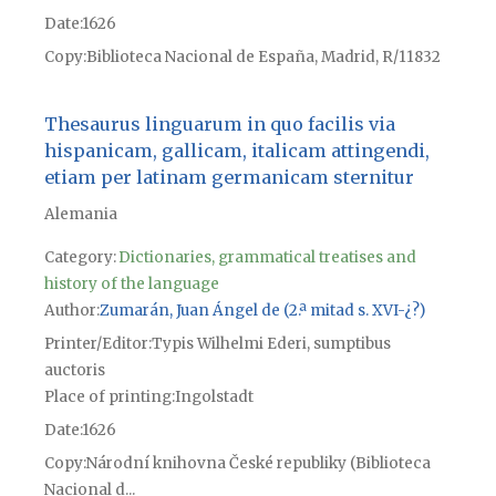
Date
1626
Copy
Biblioteca Nacional de España, Madrid, R/11832
Thesaurus linguarum in quo facilis via
hispanicam, gallicam, italicam attingendi,
etiam per latinam germanicam sternitur
Alemania
Category:
Dictionaries, grammatical treatises and
history of the language
Author
Zumarán, Juan Ángel de (2.ª mitad s. XVI-¿?)
Printer/Editor
Typis Wilhelmi Ederi, sumptibus
auctoris
Place of printing
Ingolstadt
Date
1626
Copy
Národní knihovna České republiky (Biblioteca
Nacional d...