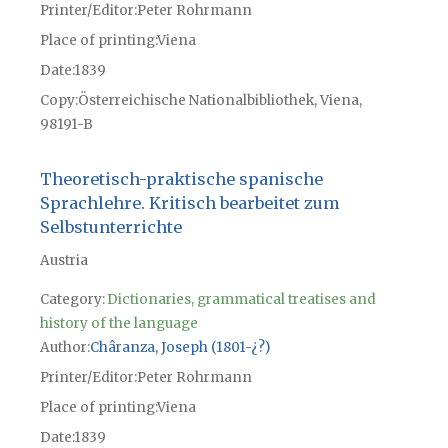
Printer/Editor
Peter Rohrmann
Place of printing
Viena
Date
1839
Copy
Österreichische Nationalbibliothek, Viena,
98191-B
Theoretisch-praktische spanische
Sprachlehre. Kritisch bearbeitet zum
Selbstunterrichte
Austria
Category:
Dictionaries, grammatical treatises and
history of the language
Author
Châranza, Joseph (1801-¿?)
Printer/Editor
Peter Rohrmann
Place of printing
Viena
Date
1839