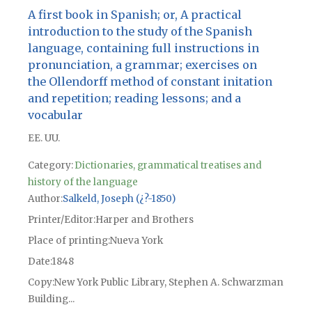
A first book in Spanish; or, A practical
introduction to the study of the Spanish
language, containing full instructions in
pronunciation, a grammar; exercises on
the Ollendorff method of constant initation
and repetition; reading lessons; and a
vocabular
EE. UU.
Category:
Dictionaries, grammatical treatises and
history of the language
Author
Salkeld, Joseph (¿?-1850)
Printer/Editor
Harper and Brothers
Place of printing
Nueva York
Date
1848
Copy
New York Public Library, Stephen A. Schwarzman
Building...