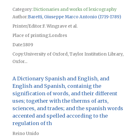
Category:
Dictionaries and works of lexicography
Author
Baretti, Giuseppe Marco Antonio (1719-1789)
Printer/Editor
F. Wingrave et al.
Place of printing
Londres
Date
1809
Copy
University of Oxford, Taylor Institution Library,
Oxfor...
A Dictionary Spanish and English, and
English and Spanish, containig the
signification of words, and their different
uses; together with the therms of arts,
sciences, and trades; and the spanish words
accented and spelled according to the
regulation of th
Reino Unido