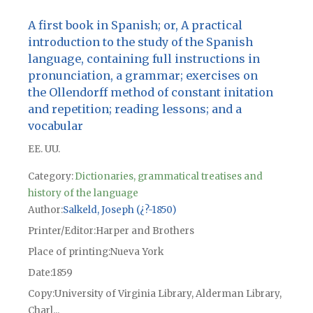
A first book in Spanish; or, A practical
introduction to the study of the Spanish
language, containing full instructions in
pronunciation, a grammar; exercises on
the Ollendorff method of constant initation
and repetition; reading lessons; and a
vocabular
EE. UU.
Category:
Dictionaries, grammatical treatises and
history of the language
Author
Salkeld, Joseph (¿?-1850)
Printer/Editor
Harper and Brothers
Place of printing
Nueva York
Date
1859
Copy
University of Virginia Library, Alderman Library,
Charl...