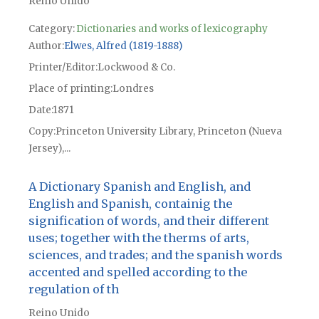
Reino Unido
Category:
Dictionaries and works of lexicography
Author
Elwes, Alfred (1819-1888)
Printer/Editor
Lockwood & Co.
Place of printing
Londres
Date
1871
Copy
Princeton University Library, Princeton (Nueva
Jersey),...
A Dictionary Spanish and English, and
English and Spanish, containig the
signification of words, and their different
uses; together with the therms of arts,
sciences, and trades; and the spanish words
accented and spelled according to the
regulation of th
Reino Unido