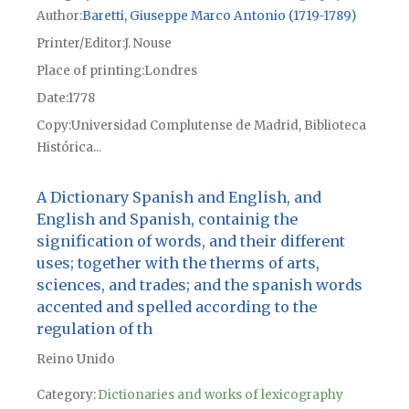
Author
Baretti, Giuseppe Marco Antonio (1719-1789)
Printer/Editor
J. Nouse
Place of printing
Londres
Date
1778
Copy
Universidad Complutense de Madrid, Biblioteca
Histórica...
A Dictionary Spanish and English, and
English and Spanish, containig the
signification of words, and their different
uses; together with the therms of arts,
sciences, and trades; and the spanish words
accented and spelled according to the
regulation of th
Reino Unido
Category:
Dictionaries and works of lexicography