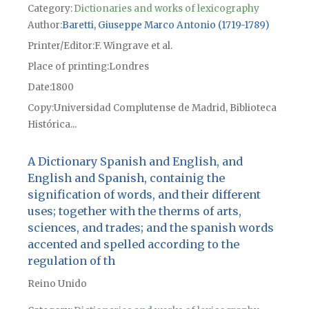
Category:
Dictionaries and works of lexicography
Author
Baretti, Giuseppe Marco Antonio (1719-1789)
Printer/Editor
F. Wingrave et al.
Place of printing
Londres
Date
1800
Copy
Universidad Complutense de Madrid, Biblioteca
Histórica...
A Dictionary Spanish and English, and
English and Spanish, containig the
signification of words, and their different
uses; together with the therms of arts,
sciences, and trades; and the spanish words
accented and spelled according to the
regulation of th
Reino Unido