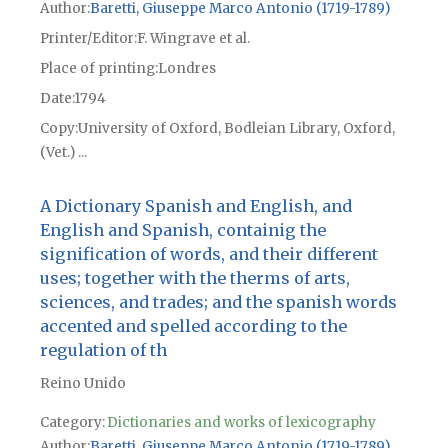
Author
Baretti, Giuseppe Marco Antonio (1719-1789)
Printer/Editor
F. Wingrave et al.
Place of printing
Londres
Date
1794
Copy
University of Oxford, Bodleian Library, Oxford,
(Vet.) ...
A Dictionary Spanish and English, and
English and Spanish, containig the
signification of words, and their different
uses; together with the therms of arts,
sciences, and trades; and the spanish words
accented and spelled according to the
regulation of th
Reino Unido
Category:
Dictionaries and works of lexicography
Author
Baretti, Giuseppe Marco Antonio (1719-1789)