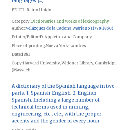
languages [...]
EE. UU.-Reino Unido
Category:
Dictionaries and works of lexicography
Author
Velázquez de la Cadena, Mariano (1778-1860)
Printer/Editor
D. Appleton and Company
Place of printing
Nueva York-Londres
Date
1883
Copy
Harvard University, Widener Library, Cambridge
(Massach...
A dictionary of the Spanish language in two
parts. 1. Spanish-English. 2. English-
Spanish. Including a large number of
technical terms used in miniing,
engineering, etc., etc., with the proper
accents and the gender of every noun