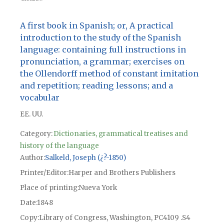
A first book in Spanish; or, A practical
introduction to the study of the Spanish
language: containing full instructions in
pronunciation, a grammar; exercises on
the Ollendorff method of constant imitation
and repetition; reading lessons; and a
vocabular
EE. UU.
Category:
Dictionaries, grammatical treatises and
history of the language
Author
Salkeld, Joseph (¿?-1850)
Printer/Editor
Harper and Brothers Publishers
Place of printing
Nueva York
Date
1848
Copy
Library of Congress, Washington, PC4109 .S4