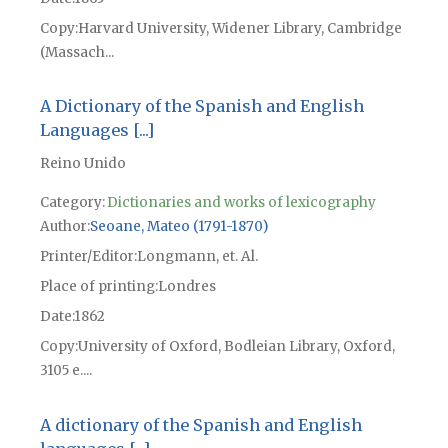
Copy
Harvard University, Widener Library, Cambridge
(Massach...
A Dictionary of the Spanish and English
Languages [...]
Reino Unido
Category:
Dictionaries and works of lexicography
Author
Seoane, Mateo (1791-1870)
Printer/Editor
Longmann, et. Al.
Place of printing
Londres
Date
1862
Copy
University of Oxford, Bodleian Library, Oxford,
3105 e....
A dictionary of the Spanish and English