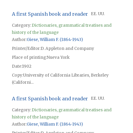
A first Spanish book and reader
EE. UU.
Category:
Dictionaries, grammatical treatises and
history of the language
Author
Giese, William F. (1864-1943)
Printer/Editor
D. Appleton and Company
Place of printing
Nueva York
Date
1902
Copy
University of California Libraries, Berkeley
(Californi...
A first Spanish book and reader
EE. UU.
Category:
Dictionaries, grammatical treatises and
history of the language
Author
Giese, William F. (1864-1943)