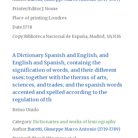
Printer/Editor
J. Nouse
Place of printing
Londres
Date
1778
Copy
Biblioteca Nacional de España, Madrid, 3/43116
A Dictionary Spanish and English, and
English and Spanish, containig the
signification of words, and their different
uses; together with the therms of arts,
sciences, and trades; and the spanish words
accented and spelled according to the
regulation of th
Reino Unido
Category:
Dictionaries and works of lexicography
Author
Baretti, Giuseppe Marco Antonio (1719-1789)