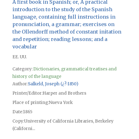
A first book in Spanish; or, A practical
introduction to the study of the Spanish
language, containing full instructions in
pronunciation, a grammar; exercises on
the Ollendorff method of constant initation
and repetition; reading lessons; and a
vocabular
EE. UU.
Category:
Dictionaries, grammatical treatises and
history of the language
Author
Salkeld, Joseph (¿?-1850)
Printer/Editor
Harper and Brothers
Place of printing
Nueva York
Date
1865
Copy
University of California Libraries, Berkeley
(Californi...