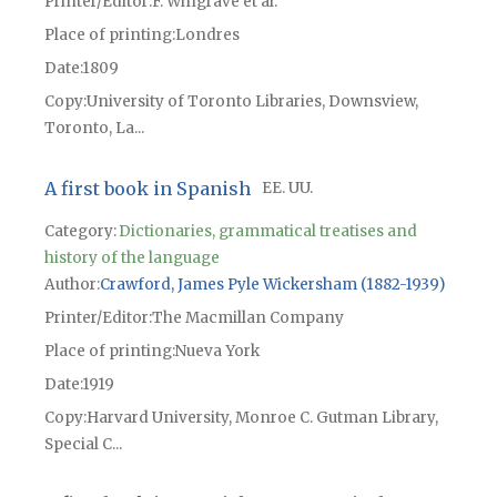
Printer/Editor
F. Wingrave et al.
Place of printing
Londres
Date
1809
Copy
University of Toronto Libraries, Downsview,
Toronto, La...
A first book in Spanish
EE. UU.
Category:
Dictionaries, grammatical treatises and
history of the language
Author
Crawford, James Pyle Wickersham (1882-1939)
Printer/Editor
The Macmillan Company
Place of printing
Nueva York
Date
1919
Copy
Harvard University, Monroe C. Gutman Library,
Special C...