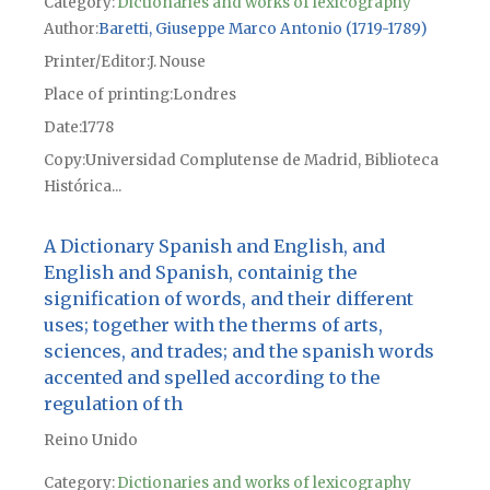
Category:
Dictionaries and works of lexicography
Author
Baretti, Giuseppe Marco Antonio (1719-1789)
Printer/Editor
J. Nouse
Place of printing
Londres
Date
1778
Copy
Universidad Complutense de Madrid, Biblioteca
Histórica...
A Dictionary Spanish and English, and
English and Spanish, containig the
signification of words, and their different
uses; together with the therms of arts,
sciences, and trades; and the spanish words
accented and spelled according to the
regulation of th
Reino Unido
Category:
Dictionaries and works of lexicography