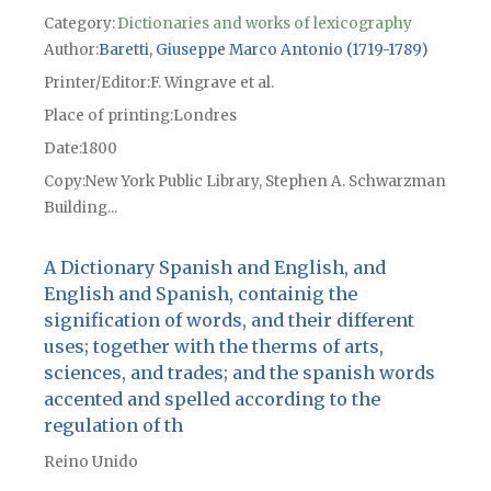
Category:
Dictionaries and works of lexicography
Author
Baretti, Giuseppe Marco Antonio (1719-1789)
Printer/Editor
F. Wingrave et al.
Place of printing
Londres
Date
1800
Copy
New York Public Library, Stephen A. Schwarzman
Building...
A Dictionary Spanish and English, and
English and Spanish, containig the
signification of words, and their different
uses; together with the therms of arts,
sciences, and trades; and the spanish words
accented and spelled according to the
regulation of th
Reino Unido