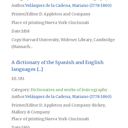
Author
Velázquez de la Cadena, Mariano (1778-1860)
Printer/Editor
D. Appleton and Company
Place of printing
Nueva York-Cincinnati
Date
1858
Copy
Harvard University, Widener Library, Cambridge
(Massach...
A dictionary of the Spanish and English
languages [...]
EE. UU.
Category:
Dictionaries and works of lexicography
Author
Velázquez de la Cadena, Mariano (1778-1860)
Printer/Editor
D. Appleton and Company-Rickey,
Mallory & Company
Place of printing
Nueva York-Cincinnati
Date
1865