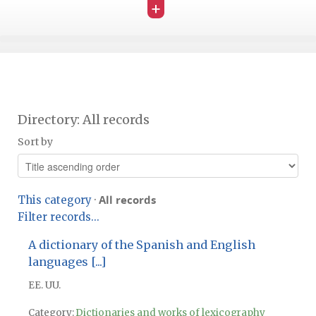
+
Directory: All records
Sort by
All records
This category
·
Filter records...
A dictionary of the Spanish and English
languages [...]
EE. UU.
Category:
Dictionaries and works of lexicography