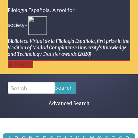
Filología Española. A tool for
society»
Biblioteca Virtual de la Filología Española, first prize in the
V edition of Madrid Complutense University's Knowledge
and Technology Transfer awards (2020)
Toggle Bar
Search
Advanced Search