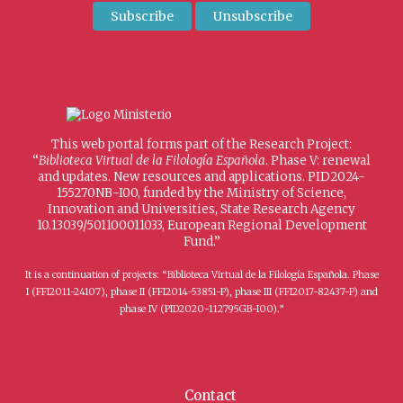
This web portal forms part of the Research Project:
“
Biblioteca Virtual de la Filología Española
. Phase V: renewal
and updates. New resources and applications. PID2024-
155270NB-I00, funded by the Ministry of Science,
Innovation and Universities, State Research Agency
10.13039/501100011033, European Regional Development
Fund.”
It is a continuation of projects: “Biblioteca Virtual de la Filología Española. Phase
I (FFI2011-24107), phase II (FFI2014-53851-P), phase III (FFI2017-82437-P) and
phase IV (PID2020-112795GB-I00).”
Contact