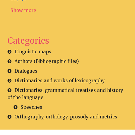
Show more
Categories
Linguistic maps
Authors (Bibliographic files)
Dialogues
Dictionaries and works of lexicography
Dictionaries, grammatical treatises and history
of the language
Speeches
Orthography, orthology, prosody and metrics