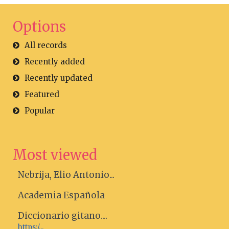
Options
All records
Recently added
Recently updated
Featured
Popular
Most viewed
Nebrija, Elio Antonio...
Academia Española
Diccionario gitano....
https:/...