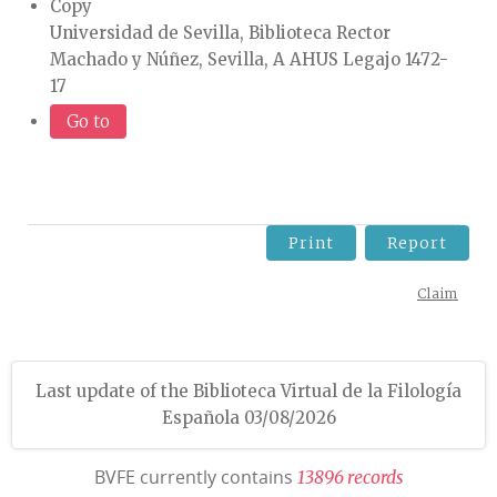
Copy
Universidad de Sevilla, Biblioteca Rector
Machado y Núñez, Sevilla, A AHUS Legajo 1472-
17
Go to
Print
Report
Claim
Last update of the Biblioteca Virtual de la Filología
Española 03/08/2026
BVFE currently contains
1
3
8
9
6
r
e
c
o
r
d
s