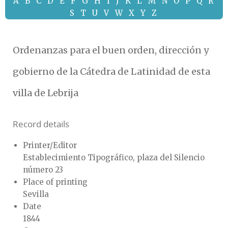
A
B
C
D
E
F
G
H
I
J
K
L
M
N
O
P
Q
R
S
T
U
V
W
X
Y
Z
Ordenanzas para el buen orden, dirección y
gobierno de la Cátedra de Latinidad de esta
villa de Lebrija
Record details
Printer/Editor
Establecimiento Tipográfico, plaza del Silencio
número 23
Place of printing
Sevilla
Date
1844