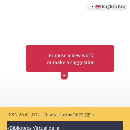
English (UK)
Propose a new work
or make a suggestion
+
ISSN 2659-9112 |
How to cite the BVFE
«Biblioteca Virtual de la
Search disclaimer