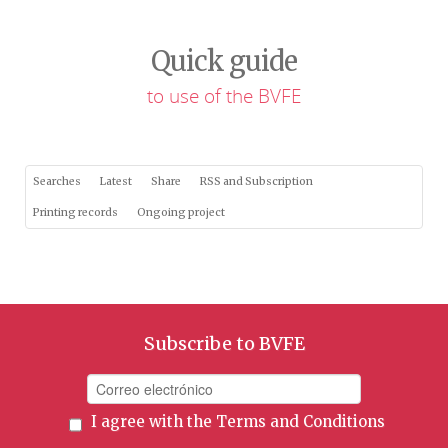
Quick guide
to use of the BVFE
Searches
Latest
Share
RSS and Subscription
Printing records
Ongoing project
Subscribe to BVFE
I agree with the
Terms and Conditions