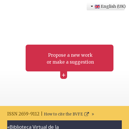
English (UK)
Propose a new work
or make a suggestion
+
ISSN 2659-9112 |
How to cite the BVFE
«Biblioteca Virtual de la
Search disclaimer