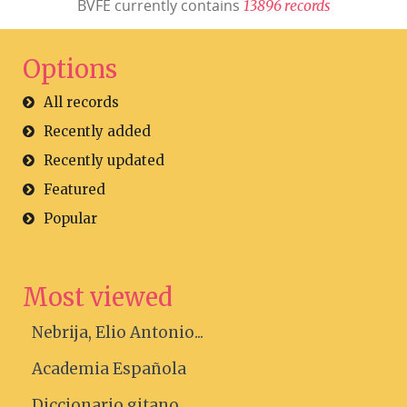
BVFE currently contains
1
3
8
9
6
r
e
c
o
r
d
s
Options
All records
Recently added
Recently updated
Featured
Popular
Most viewed
Nebrija, Elio Antonio...
Academia Española
Diccionario gitano....