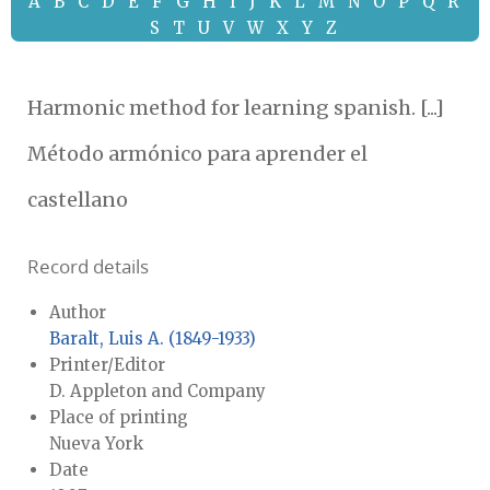
A
B
C
D
E
F
G
H
I
J
K
L
M
N
O
P
Q
R
S
T
U
V
W
X
Y
Z
Harmonic method for learning spanish. [...]
Método armónico para aprender el
castellano
Record details
Author
Baralt, Luis A. (1849-1933)
Printer/Editor
D. Appleton and Company
Place of printing
Nueva York
Date