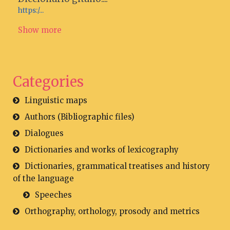
https:/...
Show more
Categories
Linguistic maps
Authors (Bibliographic files)
Dialogues
Dictionaries and works of lexicography
Dictionaries, grammatical treatises and history
of the language
Speeches
Orthography, orthology, prosody and metrics