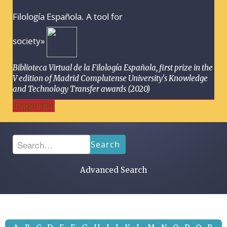
Filología Española. A tool for
society»
Biblioteca Virtual de la Filología Española, first prize in the
V edition of Madrid Complutense University's Knowledge
and Technology Transfer awards (2020)
Toggle Bar
Search
Advanced Search