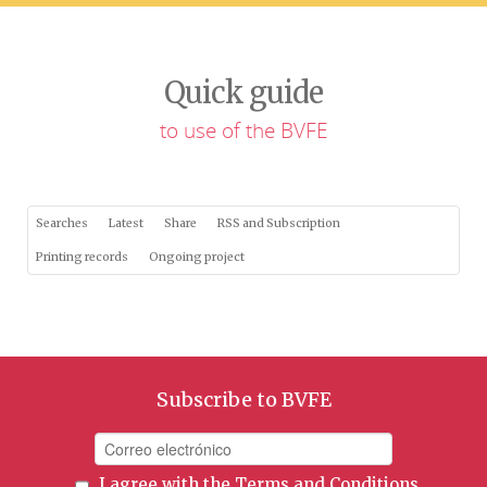
Quick guide
to use of the BVFE
Searches
Latest
Share
RSS and Subscription
Printing records
Ongoing project
Subscribe to BVFE
I agree with the
Terms and Conditions