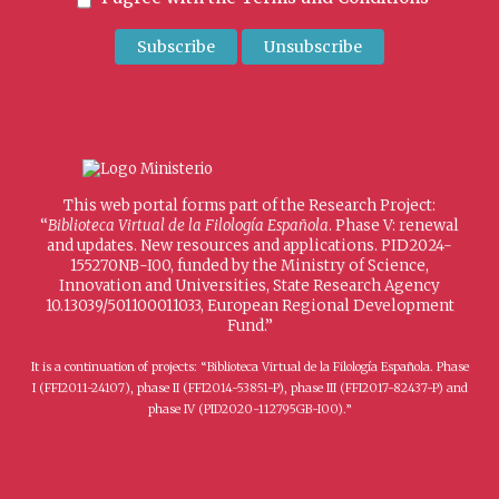
This web portal forms part of the Research Project:
“
Biblioteca Virtual de la Filología Española
. Phase V: renewal
and updates. New resources and applications. PID2024-
155270NB-I00, funded by the Ministry of Science,
Innovation and Universities, State Research Agency
10.13039/501100011033, European Regional Development
Fund.”
It is a continuation of projects: “Biblioteca Virtual de la Filología Española. Phase
I (FFI2011-24107), phase II (FFI2014-53851-P), phase III (FFI2017-82437-P) and
phase IV (PID2020-112795GB-I00).”