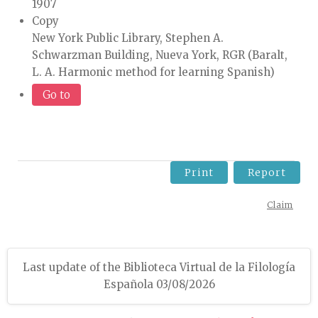
1907
Copy
New York Public Library, Stephen A.
Schwarzman Building, Nueva York, RGR (Baralt,
L. A. Harmonic method for learning Spanish)
Go to
Print
Report
Claim
Last update of the Biblioteca Virtual de la Filología
Española 03/08/2026