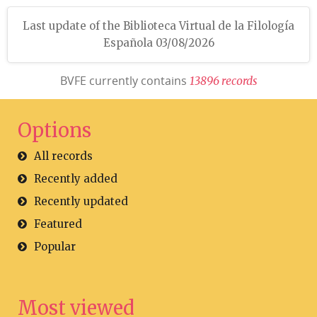
Last update of the Biblioteca Virtual de la Filología
Española 03/08/2026
BVFE currently contains
1
3
8
9
6
r
e
c
o
r
d
s
Options
All records
Recently added
Recently updated
Featured
Popular
Most viewed