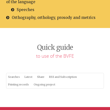
of the language
Speeches
Orthography, orthology, prosody and metrics
Quick guide
to use of the BVFE
Searches
Latest
Share
RSS and Subscription
Printing records
Ongoing project