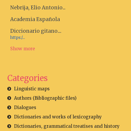
Nebrija, Elio Antonio...
Academia Española
Diccionario gitano....
https:/...
Show more
Categories
Linguistic maps
Authors (Bibliographic files)
Dialogues
Dictionaries and works of lexicography
Dictionaries, grammatical treatises and history