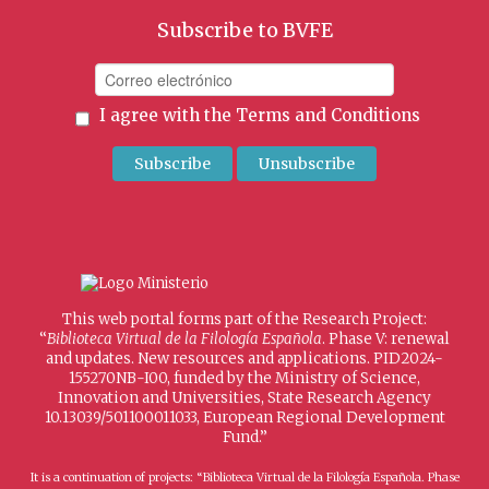
Subscribe to BVFE
I agree with the
Terms and Conditions
This web portal forms part of the Research Project:
“
Biblioteca Virtual de la Filología Española
. Phase V: renewal
and updates. New resources and applications. PID2024-
155270NB-I00, funded by the Ministry of Science,
Innovation and Universities, State Research Agency
10.13039/501100011033, European Regional Development
Fund.”
It is a continuation of projects: “Biblioteca Virtual de la Filología Española. Phase