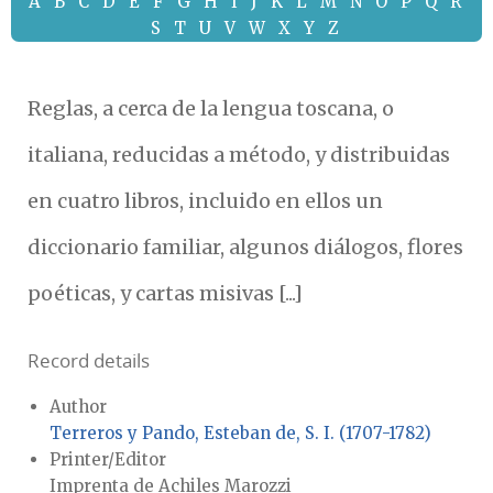
A
B
C
D
E
F
G
H
I
J
K
L
M
N
O
P
Q
R
S
T
U
V
W
X
Y
Z
Reglas, a cerca de la lengua toscana, o
italiana, reducidas a método, y distribuidas
en cuatro libros, incluido en ellos un
diccionario familiar, algunos diálogos, flores
poéticas, y cartas misivas [...]
Record details
Author
Terreros y Pando, Esteban de, S. I. (1707-1782)
Printer/Editor
Imprenta de Achiles Marozzi