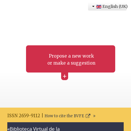
English (UK)
Propose a new work
or make a suggestion
+
ISSN 2659-9112 |
How to cite the BVFE
«Biblioteca Virtual de la
Search disclaimer