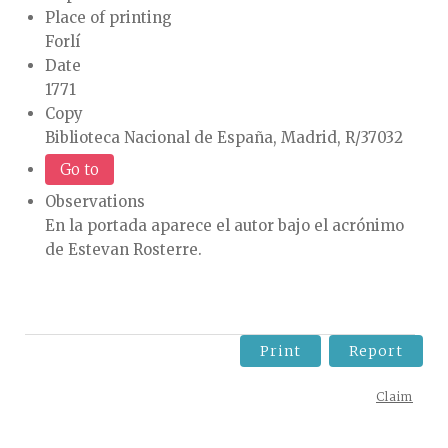
Place of printing
Forlí
Date
1771
Copy
Biblioteca Nacional de España, Madrid, R/37032
Go to
Observations
En la portada aparece el autor bajo el acrónimo
de Estevan Rosterre.
Print
Report
Claim