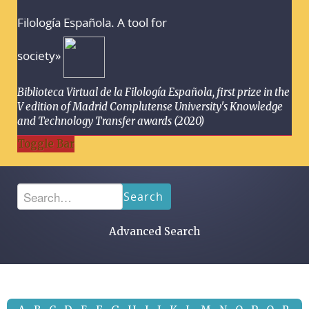
Filología Española. A tool for
society»
Biblioteca Virtual de la Filología Española, first prize in the
V edition of Madrid Complutense University's Knowledge
and Technology Transfer awards (2020)
Toggle Bar
Search
Advanced Search