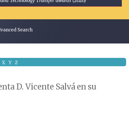
ge and Technology Transfer awards (2020)
vanced Search
X
Y
Z
enta D. Vicente Salvá en su