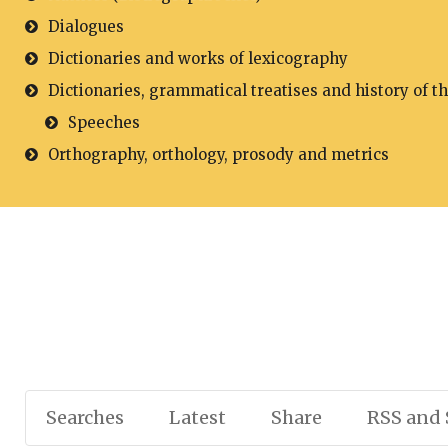
Dialogues
Dictionaries and works of lexicography
Dictionaries, grammatical treatises and history of t
Speeches
Orthography, orthology, prosody and metrics
Searches
Latest
Share
RSS and 