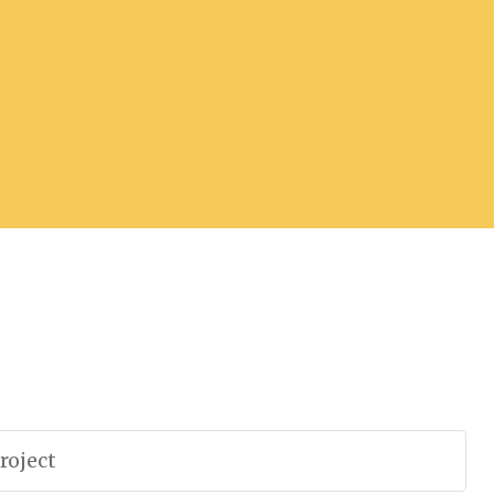
roject