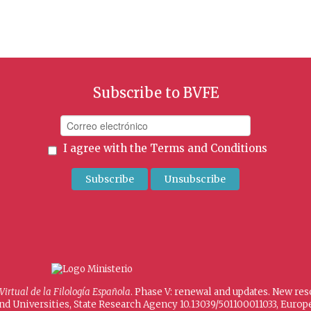
Subscribe to BVFE
I agree with the
Terms and Conditions
 Virtual de la Filología Española
. Phase V: renewal and updates. New re
and Universities, State Research Agency 10.13039/501100011033, Eur