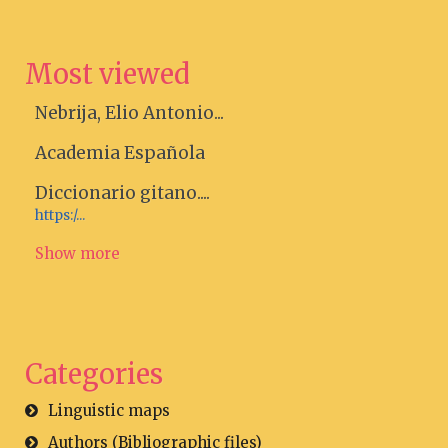
Most viewed
Nebrija, Elio Antonio...
Academia Española
Diccionario gitano....
https:/...
Show more
Categories
Linguistic maps
Authors (Bibliographic files)