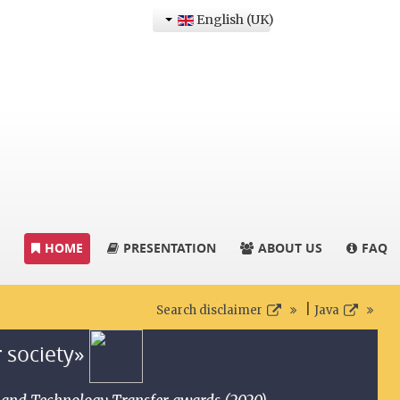
English (UK)
HOME
PRESENTATION
ABOUT US
FAQ
|
Search disclaimer
Java
r society»