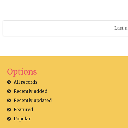
Last u
Options
All records
Recently added
Recently updated
Featured
Popular