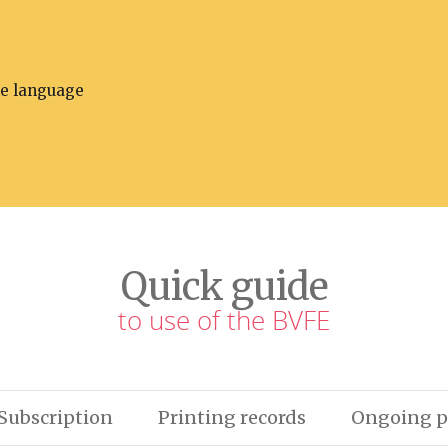
he language
Quick guide
to use of the BVFE
Subscription
Printing records
Ongoing p