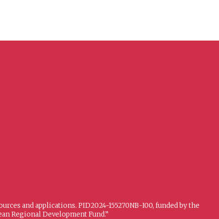
sources and applications. PID2024-155270NB-I00, funded by the
opean Regional Development Fund.”