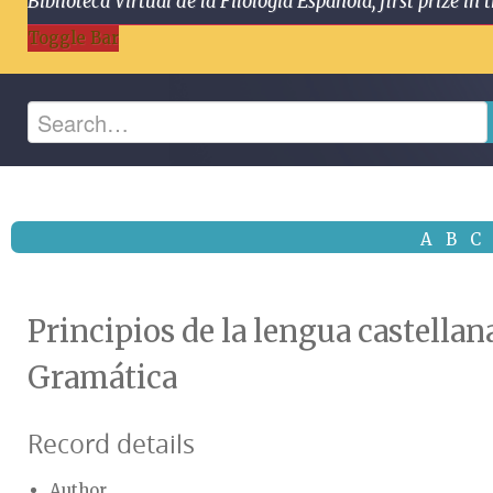
Biblioteca Virtual de la Filología Española, first prize
Toggle Bar
A
B
C
Principios de la lengua castellan
Gramática
Record details
Author