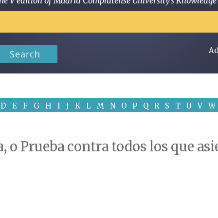
 in the V edition of Madrid Complutense University's Knowled
Ad
Search
D
E
F
G
H
I
J
K
L
M
N
O
P
Q
R
S
T
U
V
W
a, o Prueba contra todos los que asi