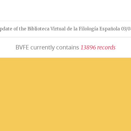
pdate of the Biblioteca Virtual de la Filología Española 03/
BVFE currently contains
1
3
8
9
6
r
e
c
o
r
d
s