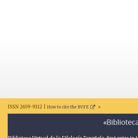
ISSN 2659-9112 |
How to cite the BVFE
«Biblioteca