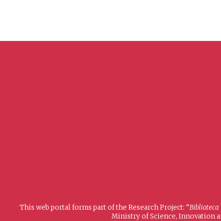
This web portal forms part of the Research Project: “
Biblioteca
Ministry of Science, Innovation 