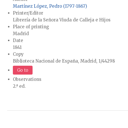
Martínez López, Pedro (1797-1867)
Printer/Editor
Librería de la Señora Viuda de Calleja e Hijos
Place of printing
Madrid
Date
1841
Copy
Biblioteca Nacional de España, Madrid, 1/44298
Go to
Observations
2.ª ed.