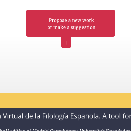
Propose a new work
or make a suggestion
+
 Virtual de la Filología Española. A tool fo