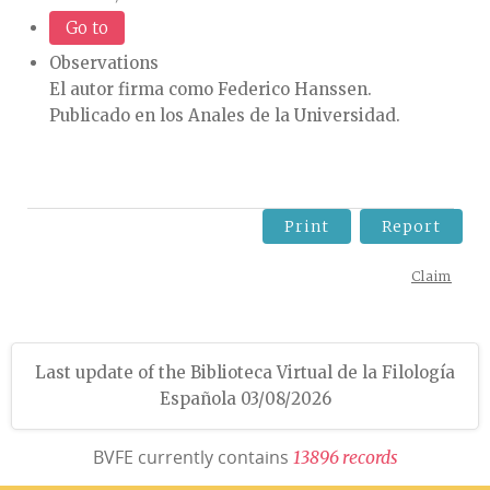
Go to
Observations
El autor firma como Federico Hanssen.
Publicado en los Anales de la Universidad.
Print
Report
Claim
Last update of the Biblioteca Virtual de la Filología
Española 03/08/2026
BVFE currently contains
1
3
8
9
6
r
e
c
o
r
d
s