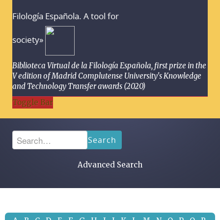
Filología Española. A tool for
society»
Biblioteca Virtual de la Filología Española, first prize in the
V edition of Madrid Complutense University's Knowledge
and Technology Transfer awards (2020)
Toggle Bar
Search
Advanced Search