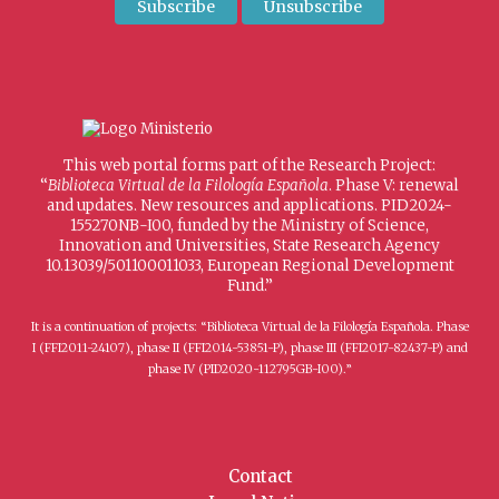
This web portal forms part of the Research Project:
“
Biblioteca Virtual de la Filología Española
. Phase V: renewal
and updates. New resources and applications. PID2024-
155270NB-I00, funded by the Ministry of Science,
Innovation and Universities, State Research Agency
10.13039/501100011033, European Regional Development
Fund.”
It is a continuation of projects: “Biblioteca Virtual de la Filología Española. Phase
I (FFI2011-24107), phase II (FFI2014-53851-P), phase III (FFI2017-82437-P) and
phase IV (PID2020-112795GB-I00).”
Contact