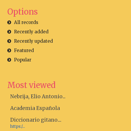
Options
All records
Recently added
Recently updated
Featured
Popular
Most viewed
Nebrija, Elio Antonio...
Academia Española
Diccionario gitano....
https:/...