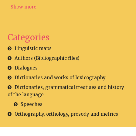
Show more
Categories
Linguistic maps
Authors (Bibliographic files)
Dialogues
Dictionaries and works of lexicography
Dictionaries, grammatical treatises and history
of the language
Speeches
Orthography, orthology, prosody and metrics