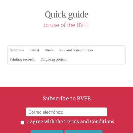
Quick guide
to use of the BVFE
Searches
Latest
Share
RSS and Subscription
Printing records
Ongoing project
Subscribe to BVFE
I agree with the
Terms and Conditions