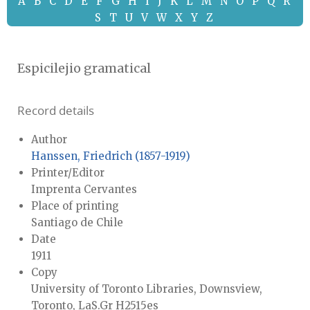
A
B
C
D
E
F
G
H
I
J
K
L
M
N
O
P
Q
R
S
T
U
V
W
X
Y
Z
Espicilejio gramatical
Record details
Author
Hanssen, Friedrich (1857-1919)
Printer/Editor
Imprenta Cervantes
Place of printing
Santiago de Chile
Date
1911
Copy
University of Toronto Libraries, Downsview,
Toronto, LaS.Gr H2515es