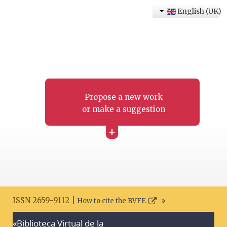
English (UK)
Propose a new work
or make a suggestion
+
ISSN 2659-9112 |
How to cite the BVFE
«Biblioteca Virtual de la
Search disclaimer