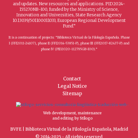
and updates. New resources and applications. PID2024-
155270NB-I00, funded by the Ministry of Science,
Innovation and Universities, State Research Agency
10.13039/501100011033, European Regional Development
Fund.”
It is a continuation of projects: “Biblioteca Virtual de la Filología Española. Phase
I (FFI2011-24107), phase II (FFI2014-53851-P), phase III (FFI2017-82437-P) and
phase IV (PID2020-112795GB-I00).”
Contact
Legal Notice
Sitemap
Web development, maintenance
and editing by Stílogo
BVFE | Biblioteca Virtual de la Filología Española, Madrid
© 2014-2025 - All rights reserved