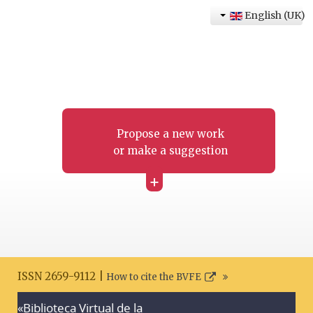
English (UK)
Propose a new work
or make a suggestion
+
ISSN 2659-9112 |
How to cite the BVFE
«Biblioteca Virtual de la
Search disclaimer