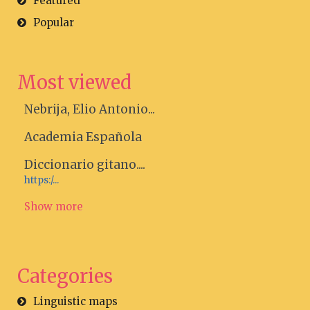
Featured
Popular
Most viewed
Nebrija, Elio Antonio...
Academia Española
Diccionario gitano....
https:/...
Show more
Categories
Linguistic maps