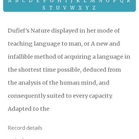
A
B
C
D
E
F
G
H
I
J
K
L
M
N
O
P
Q
R
S
T
U
V
W
X
Y
Z
Dufief's Nature displayed in her mode of
teaching language to man, or A new and
infallible method of acquiring a language in
the shortest time possible, deduced from
the analysis of the human mind, and
consequently suited to every capacity.
Adapted to the
Record details