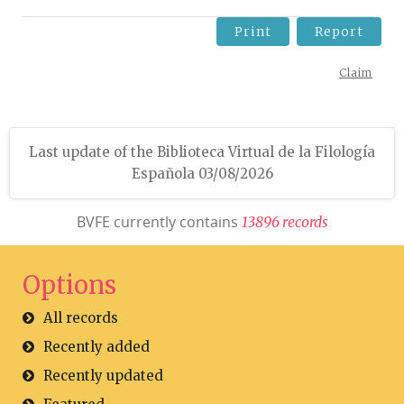
Print
Report
Claim
Last update of the Biblioteca Virtual de la Filología
Española 03/08/2026
BVFE currently contains
1
3
8
9
6
r
e
c
o
r
d
s
Options
All records
Recently added
Recently updated