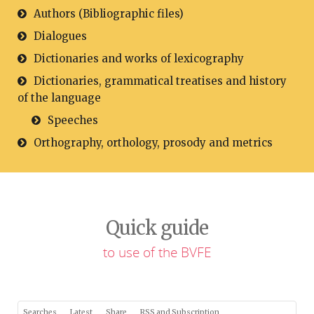
Authors (Bibliographic files)
Dialogues
Dictionaries and works of lexicography
Dictionaries, grammatical treatises and history
of the language
Speeches
Orthography, orthology, prosody and metrics
Quick guide
to use of the BVFE
Searches
Latest
Share
RSS and Subscription