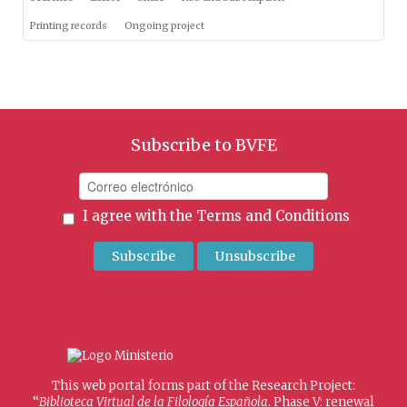
Printing records
Ongoing project
Subscribe to BVFE
I agree with the
Terms and Conditions
This web portal forms part of the Research Project:
“
Biblioteca Virtual de la Filología Española
. Phase V: renewal