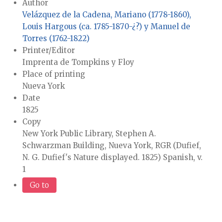
Author
Velázquez de la Cadena, Mariano (1778-1860),
Louis Hargous (ca. 1785-1870-¿?) y Manuel de
Torres (1762-1822)
Printer/Editor
Imprenta de Tompkins y Floy
Place of printing
Nueva York
Date
1825
Copy
New York Public Library, Stephen A.
Schwarzman Building, Nueva York, RGR (Dufief,
N. G. Dufief's Nature displayed. 1825) Spanish, v.
1
Go to