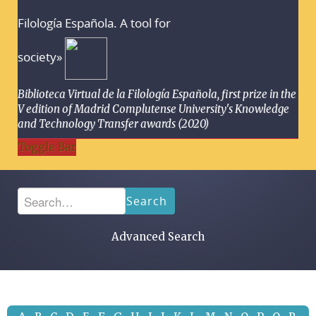
Filología Española. A tool for
society»
Biblioteca Virtual de la Filología Española, first prize in the
V edition of Madrid Complutense University's Knowledge
and Technology Transfer awards (2020)
Toggle Bar
Search
Advanced Search