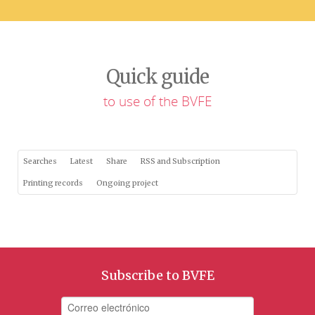
Quick guide
to use of the BVFE
Searches
Latest
Share
RSS and Subscription
Printing records
Ongoing project
Subscribe to BVFE