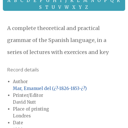
A
B
C
D
E
F
G
H
I
J
K
L
M
N
O
P
Q
R
S
T
U
V
W
X
Y
Z
A complete theoretical and practical
grammar of the Spanish language, in a
series of lectures with exercices and key
Record details
Author
Mar, Emanuel del (¿?-1826-1853-¿?)
Printer/Editor
David Nutt
Place of printing
Londres
Date