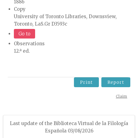
1886
Copy
University of Toronto Libraries, Downsview,
Toronto, LaS.Gr D3593c
Go to
Observations
12.ª ed.
Print
Report
Claim
Last update of the Biblioteca Virtual de la Filología
Española 03/08/2026