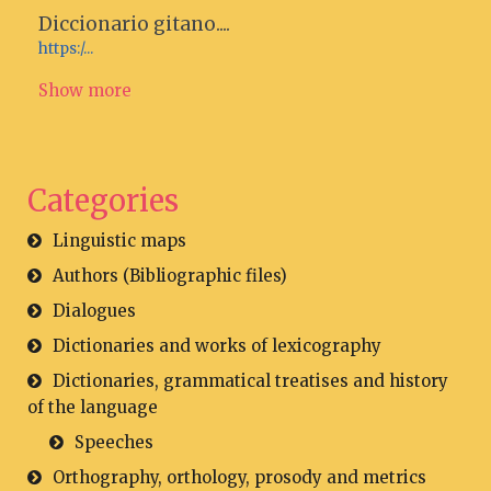
Diccionario gitano....
https:/...
Show more
Categories
Linguistic maps
Authors (Bibliographic files)
Dialogues
Dictionaries and works of lexicography
Dictionaries, grammatical treatises and history
of the language
Speeches
Orthography, orthology, prosody and metrics