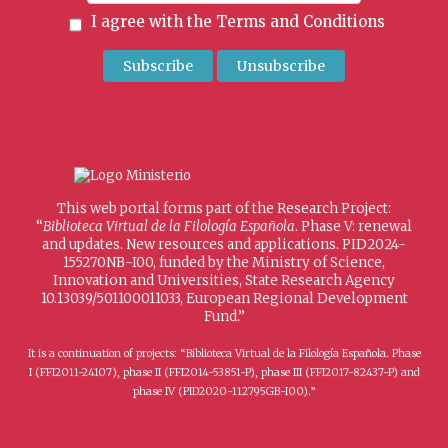
I agree with the
Terms and Conditions
This web portal forms part of the Research Project:
“
Biblioteca Virtual de la Filología Española
. Phase V: renewal
and updates. New resources and applications. PID2024-
155270NB-I00, funded by the Ministry of Science,
Innovation and Universities, State Research Agency
10.13039/501100011033, European Regional Development
Fund.”
It is a continuation of projects: “Biblioteca Virtual de la Filología Española. Phase
I (FFI2011-24107), phase II (FFI2014-53851-P), phase III (FFI2017-82437-P) and
phase IV (PID2020-112795GB-I00).”