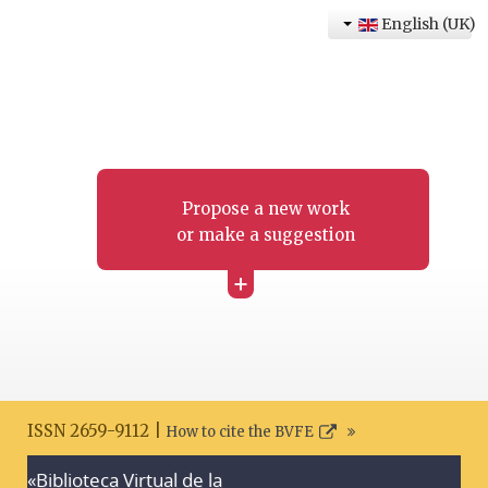
English (UK)
Propose a new work
or make a suggestion
+
ISSN 2659-9112 |
How to cite the BVFE
«Biblioteca Virtual de la
Search disclaimer