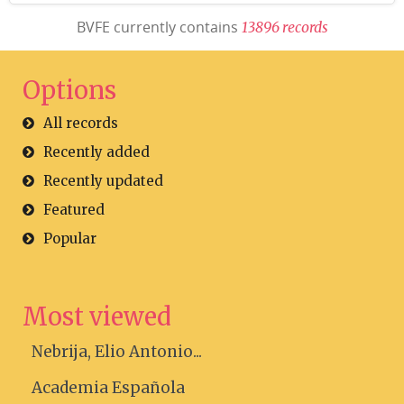
BVFE currently contains
1
3
8
9
6
r
e
c
o
r
d
s
Options
All records
Recently added
Recently updated
Featured
Popular
Most viewed
Nebrija, Elio Antonio...
Academia Española