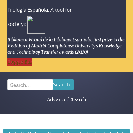
Filología Española. A tool for
society»
Biblioteca Virtual de la Filología Española, first prize in the
V edition of Madrid Complutense University's Knowledge
and Technology Transfer awards (2020)
Toggle Bar
Search
Advanced Search