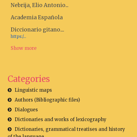
Nebrija, Elio Antonio...
Academia Española
Diccionario gitano....
https:/...
Show more
Categories
Linguistic maps
Authors (Bibliographic files)
Dialogues
Dictionaries and works of lexicography
Dictionaries, grammatical treatises and history
of the language