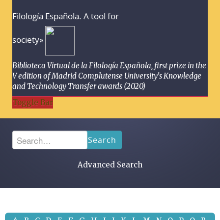
Filología Española. A tool for
society»
Biblioteca Virtual de la Filología Española, first prize in the
V edition of Madrid Complutense University's Knowledge
and Technology Transfer awards (2020)
Toggle Bar
Search
Advanced Search