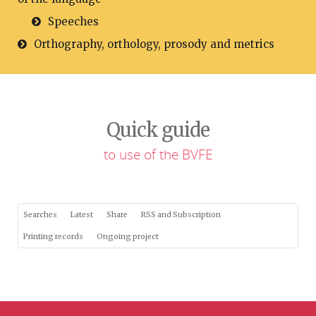
Speeches
Orthography, orthology, prosody and metrics
Quick guide
to use of the BVFE
Searches
Latest
Share
RSS and Subscription
Printing records
Ongoing project