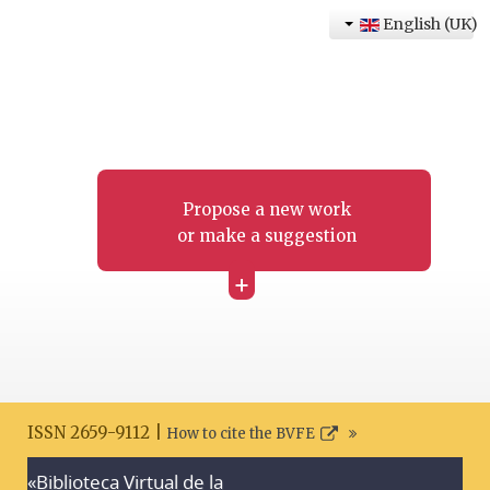
English (UK)
Propose a new work
or make a suggestion
+
ISSN 2659-9112 |
How to cite the BVFE
«Biblioteca Virtual de la
Search disclaimer