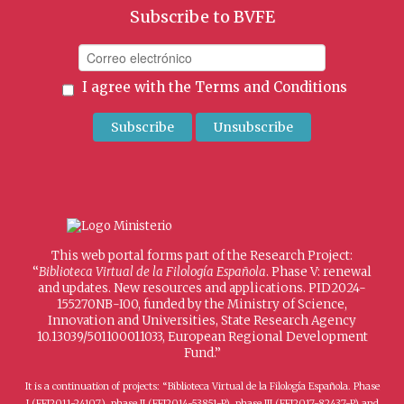
Subscribe to BVFE
I agree with the
Terms and Conditions
This web portal forms part of the Research Project:
“
Biblioteca Virtual de la Filología Española
. Phase V: renewal
and updates. New resources and applications. PID2024-
155270NB-I00, funded by the Ministry of Science,
Innovation and Universities, State Research Agency
10.13039/501100011033, European Regional Development
Fund.”
It is a continuation of projects: “Biblioteca Virtual de la Filología Española. Phase
I (FFI2011-24107), phase II (FFI2014-53851-P), phase III (FFI2017-82437-P) and