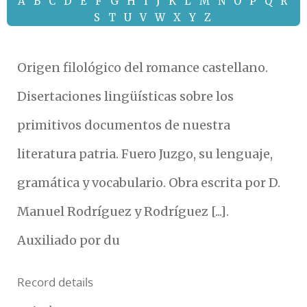
A
B
C
D
E
F
G
H
I
J
K
L
M
N
O
P
Q
R
S
T
U
V
W
X
Y
Z
Origen filológico del romance castellano.
Disertaciones lingüísticas sobre los
primitivos documentos de nuestra
literatura patria. Fuero Juzgo, su lenguaje,
gramática y vocabulario. Obra escrita por D.
Manuel Rodríguez y Rodríguez [...].
Auxiliado por du
Record details