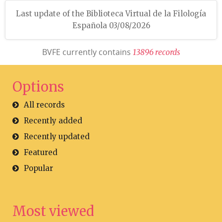
Last update of the Biblioteca Virtual de la Filología
Española 03/08/2026
BVFE currently contains
1
3
8
9
6
r
e
c
o
r
d
s
Options
All records
Recently added
Recently updated
Featured
Popular
Most viewed