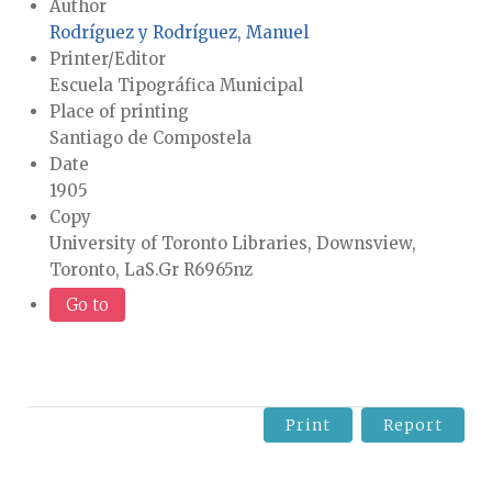
Author
Rodríguez y Rodríguez, Manuel
Printer/Editor
Escuela Tipográfica Municipal
Place of printing
Santiago de Compostela
Date
1905
Copy
University of Toronto Libraries, Downsview,
Toronto, LaS.Gr R6965nz
Go to
Print
Report