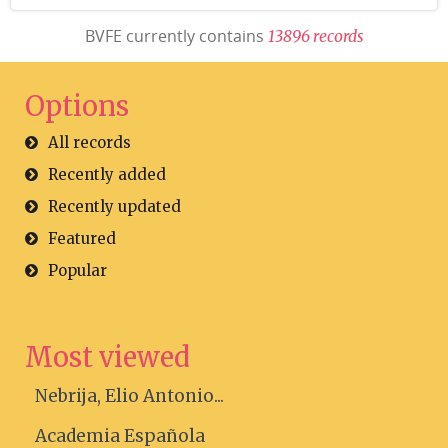
BVFE currently contains
1
3
8
9
6
r
e
c
o
r
d
s
Options
All records
Recently added
Recently updated
Featured
Popular
Most viewed
Nebrija, Elio Antonio...
Academia Española