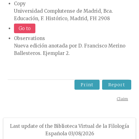
Copy
Universidad Complutense de Madrid, Bca.
Educación, F. Histórico, Madrid, FH 2908
Go to
Observations
Nueva edición anotada por D. Francisco Merino
Ballesteros. Ejemplar 2.
Print
Report
Claim
Last update of the Biblioteca Virtual de la Filología
Española 03/08/2026