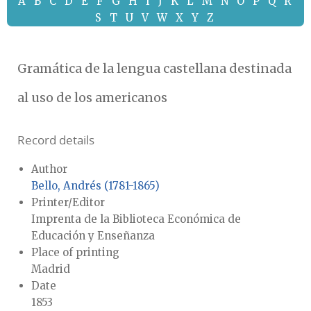
A
B
C
D
E
F
G
H
I
J
K
L
M
N
O
P
Q
R
S
T
U
V
W
X
Y
Z
Gramática de la lengua castellana destinada
al uso de los americanos
Record details
Author
Bello, Andrés (1781-1865)
Printer/Editor
Imprenta de la Biblioteca Económica de
Educación y Enseñanza
Place of printing
Madrid
Date
1853