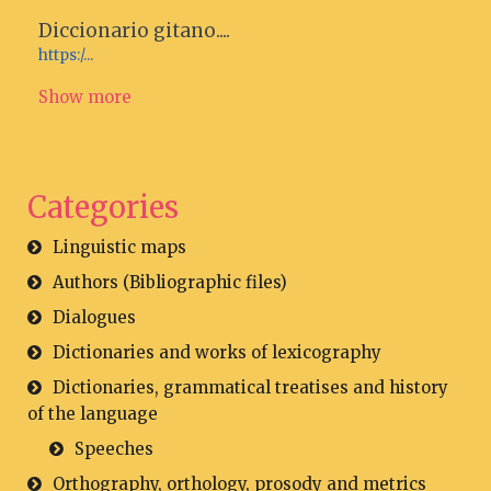
Diccionario gitano....
https:/...
Show more
Categories
Linguistic maps
Authors (Bibliographic files)
Dialogues
Dictionaries and works of lexicography
Dictionaries, grammatical treatises and history
of the language
Speeches
Orthography, orthology, prosody and metrics