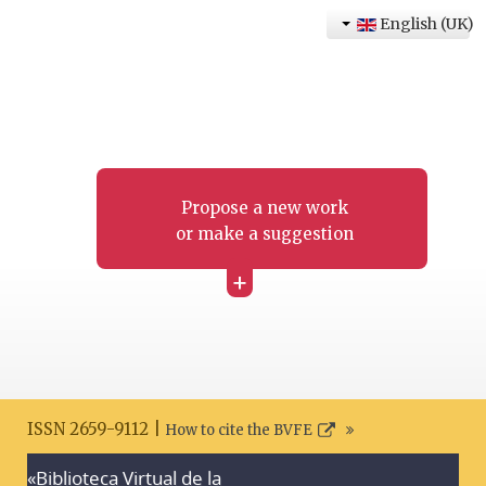
English (UK)
Propose a new work
or make a suggestion
+
ISSN 2659-9112 |
How to cite the BVFE
«Biblioteca Virtual de la
Search disclaimer