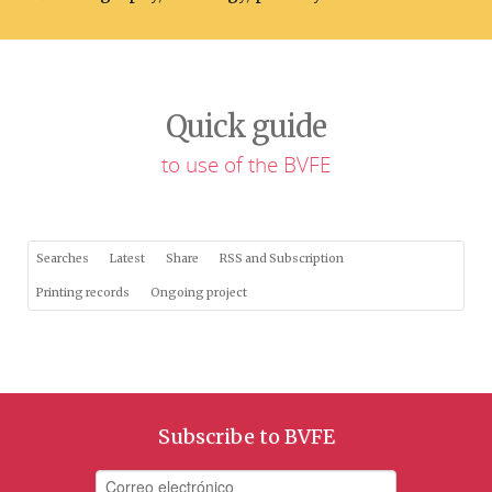
Quick guide
to use of the BVFE
Searches
Latest
Share
RSS and Subscription
Printing records
Ongoing project
Subscribe to BVFE