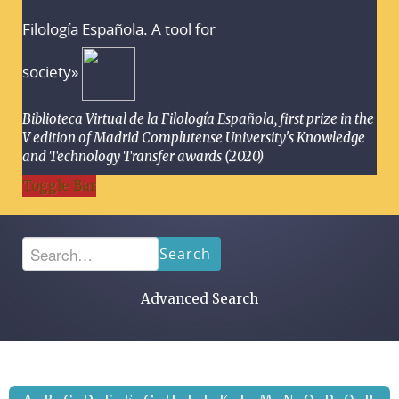
Filología Española. A tool for
society»
Biblioteca Virtual de la Filología Española, first prize in the
V edition of Madrid Complutense University's Knowledge
and Technology Transfer awards (2020)
Toggle Bar
Search
Advanced Search