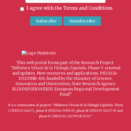
I agree with the
Terms and Conditions
This web portal forms part of the Research Project:
“
Biblioteca Virtual de la Filología Española
. Phase V: renewal
and updates. New resources and applications. PID2024-
155270NB-I00, funded by the Ministry of Science,
Innovation and Universities, State Research Agency
10.13039/501100011033, European Regional Development
Fund.”
It is a continuation of projects: “Biblioteca Virtual de la Filología Española. Phase
I (FFI2011-24107), phase II (FFI2014-53851-P), phase III (FFI2017-82437-P) and
phase IV (PID2020-112795GB-I00).”