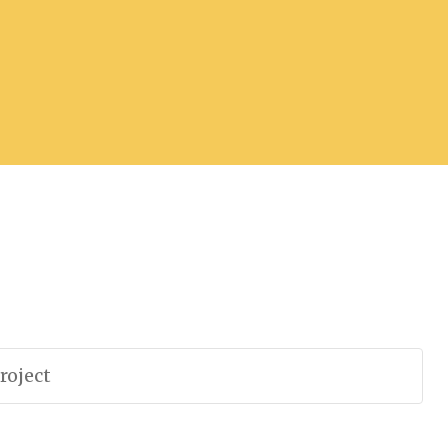
roject