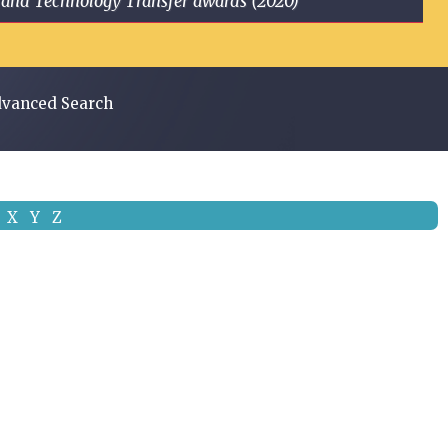
ge and Technology Transfer awards (2020)
vanced Search
X
Y
Z