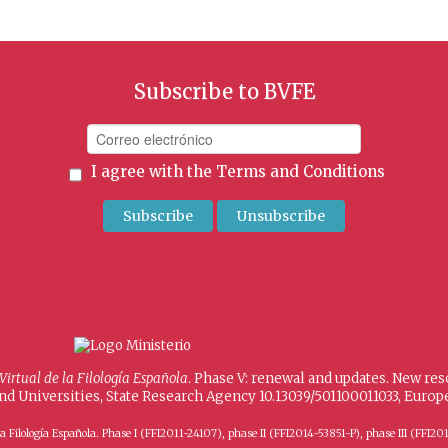
Subscribe to BVFE
I agree with the
Terms and Conditions
 Virtual de la Filología Española
. Phase V: renewal and updates. New re
and Universities, State Research Agency 10.13039/501100011033, Eur
 de la Filología Española. Phase I (FFI2011-24107), phase II (FFI2014-53851-P), phase III (