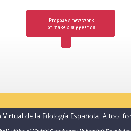
Propose a new work
or make a suggestion
+
 Virtual de la Filología Española. A tool fo