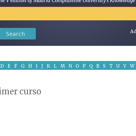
 in the V edition of Madrid Complutense University's Knowled
Ad
Search
D
E
F
G
H
I
J
K
L
M
N
O
P
Q
R
S
T
U
V
W
Primer curso