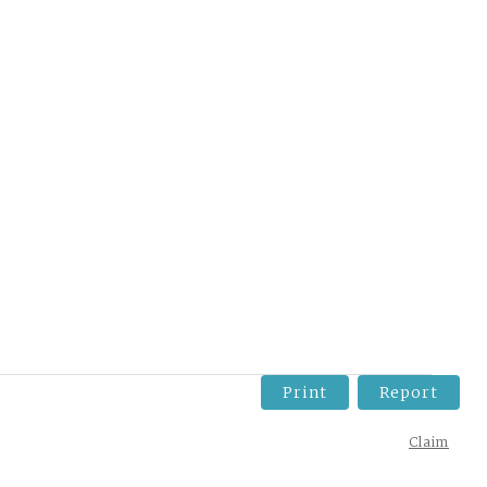
Print
Report
Claim