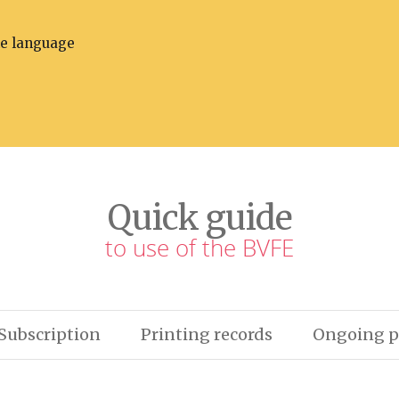
he language
Quick guide
to use of the BVFE
Subscription
Printing records
Ongoing p