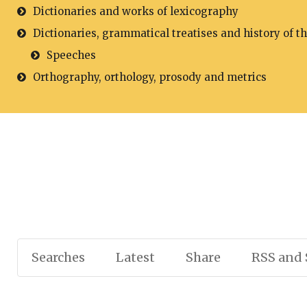
Dictionaries and works of lexicography
Dictionaries, grammatical treatises and history of t
Speeches
Orthography, orthology, prosody and metrics
Searches
Latest
Share
RSS and 