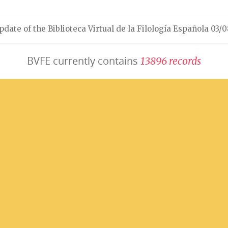
pdate of the Biblioteca Virtual de la Filología Española 03/
BVFE currently contains
1
3
8
9
6
r
e
c
o
r
d
s