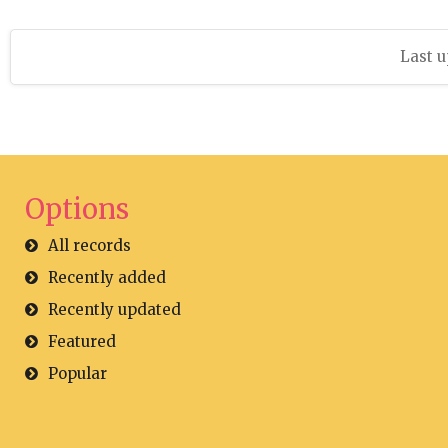
Last u
Options
All records
Recently added
Recently updated
Featured
Popular