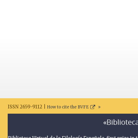
ISSN 2659-9112 |
How to cite the BVFE
«Biblioteca