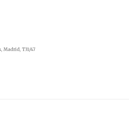
, Madrid, T31/47