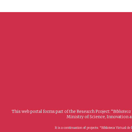
This web portal forms part of the Research Project: “
Biblioteca
Ministry of Science, Innovation 
It is a continuation of projects: “Biblioteca Virtual