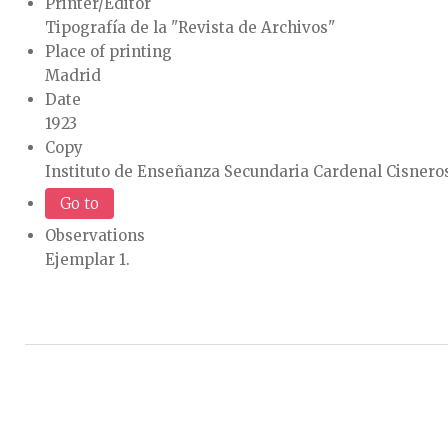
Printer/Editor
Tipografía de la "Revista de Archivos"
Place of printing
Madrid
Date
1923
Copy
Instituto de Enseñanza Secundaria Cardenal Cisneros
Go to
Observations
Ejemplar 1.