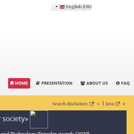
English (UK)
HOME
PRESENTATION
ABOUT US
FAQ
|
Search disclaimer
Java
r society»