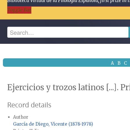
Biblioteca Virtual de la Filología Española, first prize
Toggle Bar
A
B
C
Ejercicios y trozos latinos [...]. 
Record details
Author
García de Diego, Vicente (1878-1978)