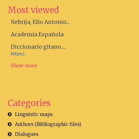
Most viewed
Nebrija, Elio Antonio...
Academia Española
Diccionario gitano....
https:/...
Show more
Categories
Linguistic maps
Authors (Bibliographic files)
Dialogues