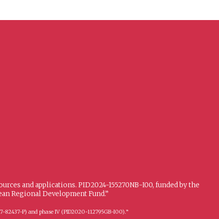
sources and applications. PID2024-155270NB-I00, funded by the
opean Regional Development Fund.”
FFI2017-82437-P) and phase IV (PID2020-112795GB-I00).”