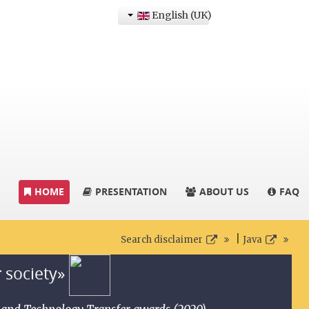
English (UK)
HOME
PRESENTATION
ABOUT US
FAQ
|
Search disclaimer
Java
r society»