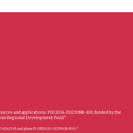
sources and applications. PID2024-155270NB-I00, funded by the
opean Regional Development Fund.”
FFI2017-82437-P) and phase IV (PID2020-112795GB-I00).”