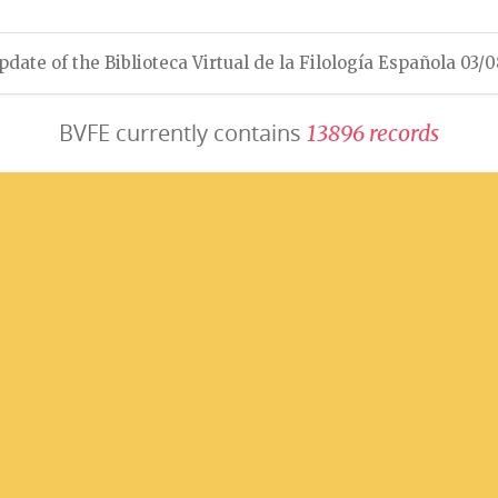
pdate of the Biblioteca Virtual de la Filología Española 03/
BVFE currently contains
1
3
8
9
6
r
e
c
o
r
d
s