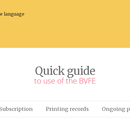
he language
Quick guide
to use of the BVFE
Subscription
Printing records
Ongoing p