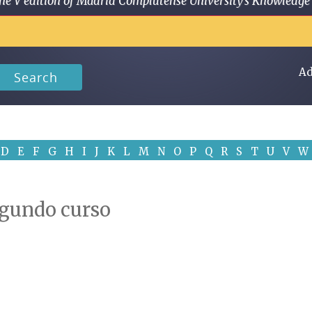
 in the V edition of Madrid Complutense University's Knowled
Ad
Search
D
E
F
G
H
I
J
K
L
M
N
O
P
Q
R
S
T
U
V
W
 Segundo curso