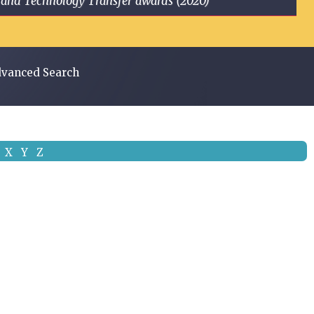
ge and Technology Transfer awards (2020)
vanced Search
X
Y
Z