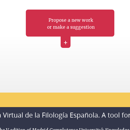
Propose a new work
or make a suggestion
+
 Virtual de la Filología Española. A tool fo