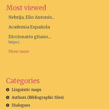
Most viewed
Nebrija, Elio Antonio...
Academia Española
Diccionario gitano....
https:/...
Show more
Categories
Linguistic maps
Authors (Bibliographic files)
Dialogues