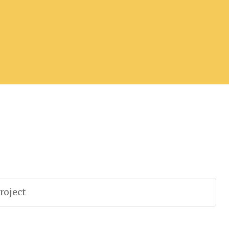
roject