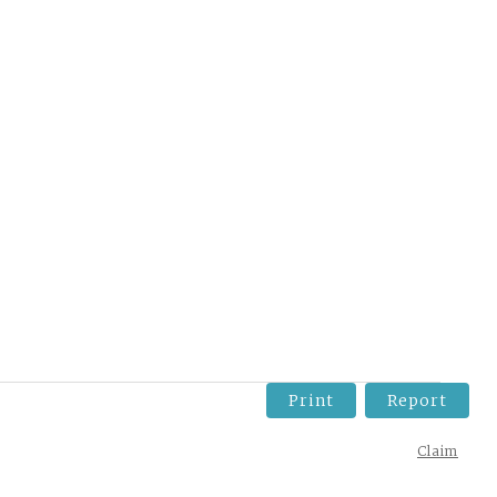
Print
Report
Claim