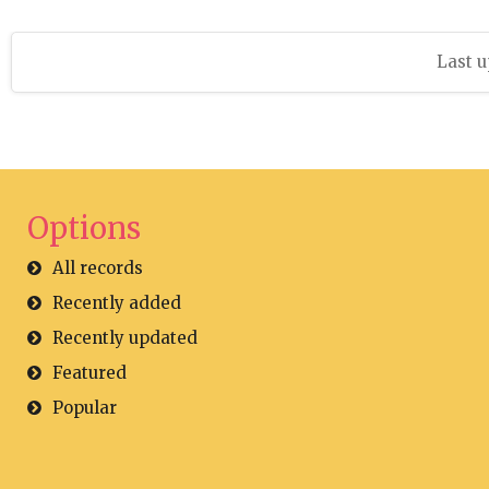
Last u
Options
All records
Recently added
Recently updated
Featured
Popular