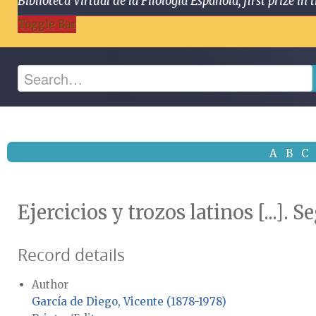
Biblioteca Virtual de la Filología Española, first prize
Toggle Bar
A
B
C
Ejercicios y trozos latinos [...].
Record details
Author
García de Diego, Vicente (1878-1978)