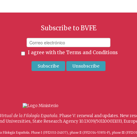
Subscribe to BVFE
I agree with the
Terms and Conditions
 Virtual de la Filología Española
. Phase V: renewal and updates. New re
and Universities, State Research Agency 10.13039/501100011033, Eur
 de la Filología Española. Phase I (FFI2011-24107), phase II (FFI2014-53851-P), phase III (