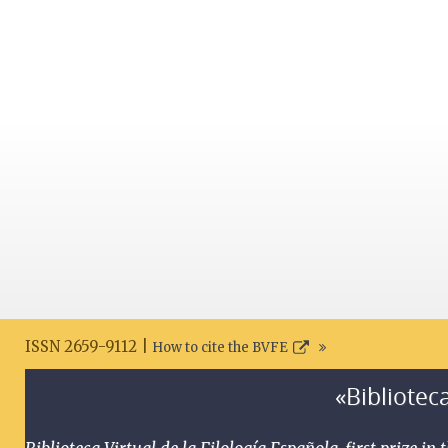
ISSN 2659-9112 |
How to cite the BVFE
«Biblioteca