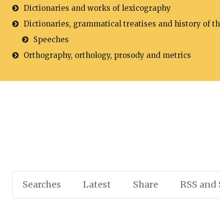
Dictionaries and works of lexicography
Dictionaries, grammatical treatises and history of t
Speeches
Orthography, orthology, prosody and metrics
Searches
Latest
Share
RSS and 