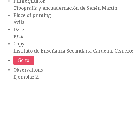
Printer/Editor
Tipografía y encuadernación de Senén Martín
Place of printing
Ávila
Date
1924
Copy
Instituto de Enseñanza Secundaria Cardenal Cisneros
Go to
Observations
Ejemplar 2.