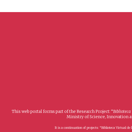
This web portal forms part of the Research Project: “
Biblioteca
Ministry of Science, Innovation 
It is a continuation of projects: “Biblioteca Virtual