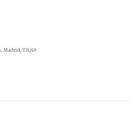
, Madrid, T31/49