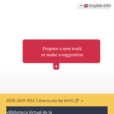
English (UK)
Propose a new work
or make a suggestion
+
ISSN 2659-9112 |
How to cite the BVFE
«Biblioteca Virtual de la
Search disclaimer