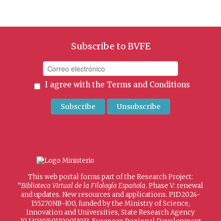
Subscribe to BVFE
I agree with the
Terms and Conditions
This web portal forms part of the Research Project:
“
Biblioteca Virtual de la Filología Española
. Phase V: renewal
and updates. New resources and applications. PID2024-
155270NB-I00, funded by the Ministry of Science,
Innovation and Universities, State Research Agency