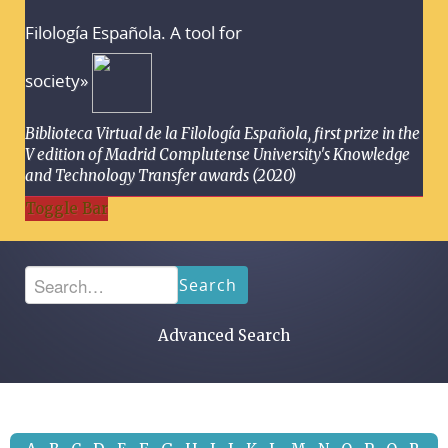
Filología Española. A tool for
society»
Biblioteca Virtual de la Filología Española, first prize in the
V edition of Madrid Complutense University's Knowledge
and Technology Transfer awards (2020)
Toggle Bar
Search
Advanced Search