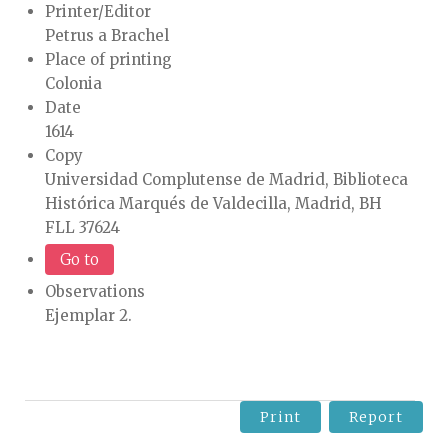
Printer/Editor
Petrus a Brachel
Place of printing
Colonia
Date
1614
Copy
Universidad Complutense de Madrid, Biblioteca
Histórica Marqués de Valdecilla, Madrid, BH
FLL 37624
Go to
Observations
Ejemplar 2.
Print
Report