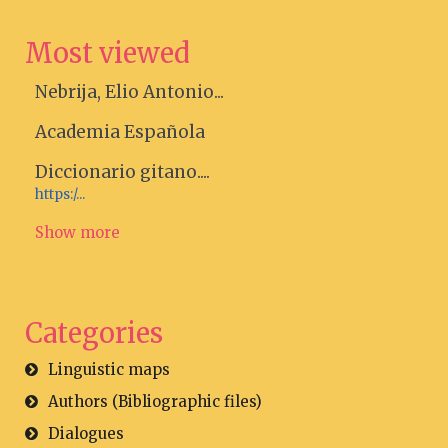
Most viewed
Nebrija, Elio Antonio...
Academia Española
Diccionario gitano....
https:/...
Show more
Categories
Linguistic maps
Authors (Bibliographic files)
Dialogues