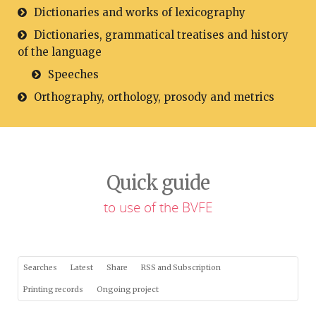
Dictionaries and works of lexicography
Dictionaries, grammatical treatises and history
of the language
Speeches
Orthography, orthology, prosody and metrics
Quick guide
to use of the BVFE
Searches
Latest
Share
RSS and Subscription
Printing records
Ongoing project