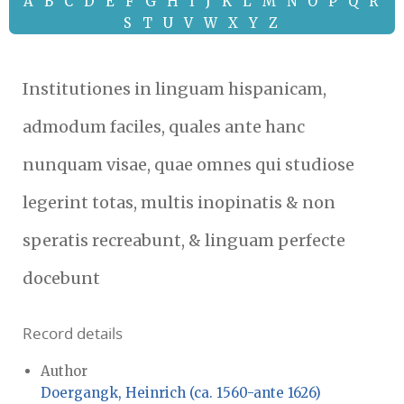
A
B
C
D
E
F
G
H
I
J
K
L
M
N
O
P
Q
R
S
T
U
V
W
X
Y
Z
Institutiones in linguam hispanicam,
admodum faciles, quales ante hanc
nunquam visae, quae omnes qui studiose
legerint totas, multis inopinatis & non
speratis recreabunt, & linguam perfecte
docebunt
Record details
Author
Doergangk, Heinrich (ca. 1560-ante 1626)