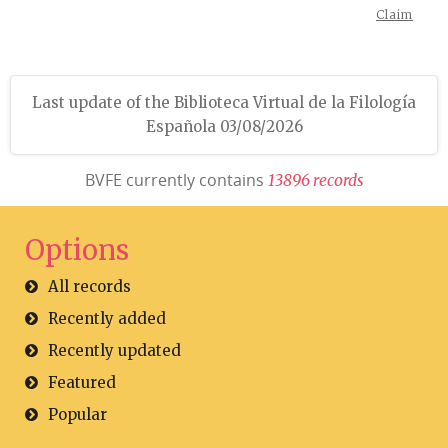
Claim
Last update of the Biblioteca Virtual de la Filología
Española 03/08/2026
BVFE currently contains
1
3
8
9
6
r
e
c
o
r
d
s
Options
All records
Recently added
Recently updated
Featured
Popular