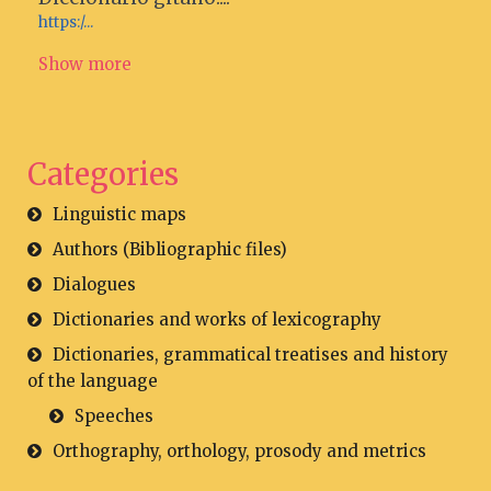
https:/...
Show more
Categories
Linguistic maps
Authors (Bibliographic files)
Dialogues
Dictionaries and works of lexicography
Dictionaries, grammatical treatises and history
of the language
Speeches
Orthography, orthology, prosody and metrics