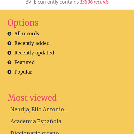
BVFE currently contains
1
3
8
9
6
r
e
c
o
r
d
s
Options
All records
Recently added
Recently updated
Featured
Popular
Most viewed
Nebrija, Elio Antonio...
Academia Española
Diccionario gitano....