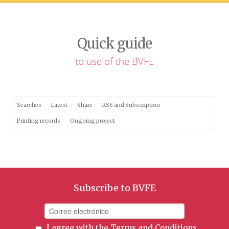
Quick guide
to use of the BVFE
Searches
Latest
Share
RSS and Subscription
Printing records
Ongoing project
Subscribe to BVFE
I agree with the
Terms and Conditions