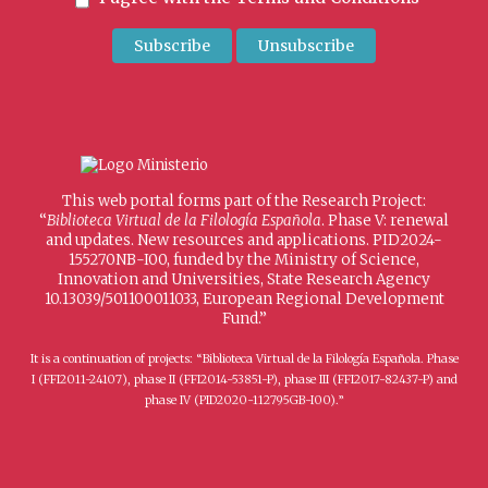
This web portal forms part of the Research Project:
“
Biblioteca Virtual de la Filología Española
. Phase V: renewal
and updates. New resources and applications. PID2024-
155270NB-I00, funded by the Ministry of Science,
Innovation and Universities, State Research Agency
10.13039/501100011033, European Regional Development
Fund.”
It is a continuation of projects: “Biblioteca Virtual de la Filología Española. Phase
I (FFI2011-24107), phase II (FFI2014-53851-P), phase III (FFI2017-82437-P) and
phase IV (PID2020-112795GB-I00).”