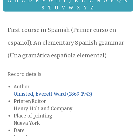
A
B
C
D
E
F
G
H
I
J
K
L
M
N
O
P
Q
R
S
T
U
V
W
X
Y
Z
First course in Spanish (Primer curso en
español). An elementary Spanish grammar
(Una gramática española elemental)
Record details
Author
Olmsted, Everett Ward (1869-1943)
Printer/Editor
Henry Holt and Company
Place of printing
Nueva York
Date