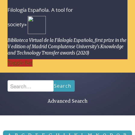
Filología Española. A tool for
society»
Biblioteca Virtual de la Filología Española, first prize in the
V edition of Madrid Complutense University's Knowledge
and Technology Transfer awards (2020)
Toggle Bar
Search
Advanced Search