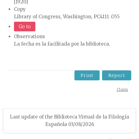
[1920]
Copy
Library of Congress, Washington, PC4111 .O55
Go to
Observations
La fecha es la facilitada por la biblioteca.
Print
Report
Claim
Last update of the Biblioteca Virtual de la Filología
Española 03/08/2026