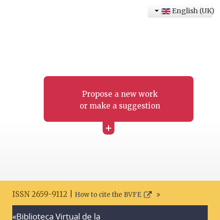
English (UK)
Propose a new work
or make a suggestion
+
ISSN 2659-9112 |
How to cite the BVFE
«Biblioteca Virtual de la
Search disclaimer