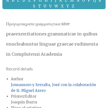
A
B
C
D
E
F
G
H
I
J
K
L
M
N
O
P
Q
R
S
T
U
V
W
X
Y
Z
Προγυμναςματα γραμματιςτικα sive
praeexercitationes grammaticae in quibus
enucleabuntur linguae graecae rudimenta
in Complutensi Academia
Record details
Author
Jonsansoro y Serralta, José con la colaboración
de fr. Miguel Azero
Printer/Editor
Joaquín Ibarra
Place of printing