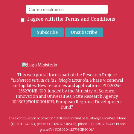
I agree with the
Terms and Conditions
This web portal forms part of the Research Project:
“
Biblioteca Virtual de la Filología Española
. Phase V: renewal
and updates. New resources and applications. PID2024-
155270NB-I00, funded by the Ministry of Science,
Innovation and Universities, State Research Agency
10.13039/501100011033, European Regional Development
Fund.”
It is a continuation of projects: “Biblioteca Virtual de la Filología Española. Phase
I (FFI2011-24107), phase II (FFI2014-53851-P), phase III (FFI2017-82437-P) and
phase IV (PID2020-112795GB-I00).”