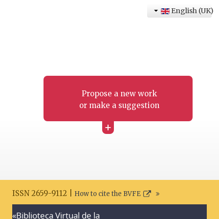
English (UK)
Propose a new work
or make a suggestion
+
ISSN 2659-9112 |
How to cite the BVFE
«Biblioteca Virtual de la
Search disclaimer