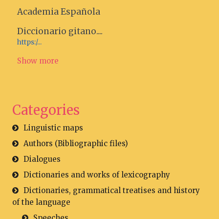
Academia Española
Diccionario gitano....
https:/...
Show more
Categories
Linguistic maps
Authors (Bibliographic files)
Dialogues
Dictionaries and works of lexicography
Dictionaries, grammatical treatises and history
of the language
Speeches