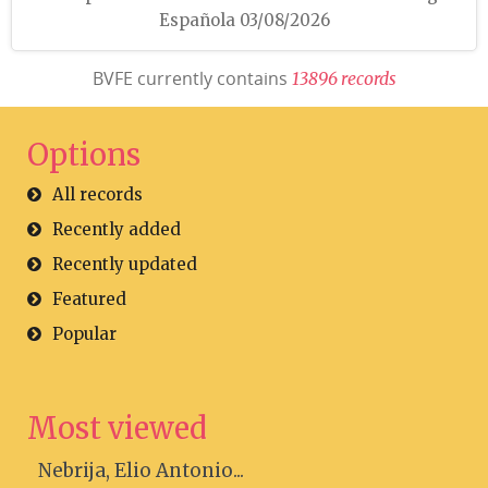
Española 03/08/2026
BVFE currently contains
1
3
8
9
6
r
e
c
o
r
d
s
Options
All records
Recently added
Recently updated
Featured
Popular
Most viewed
Nebrija, Elio Antonio...