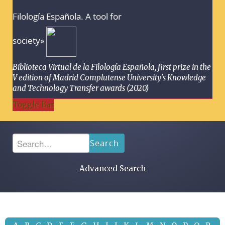
Filología Española. A tool for
society»
Biblioteca Virtual de la Filología Española, first prize in the
V edition of Madrid Complutense University's Knowledge
and Technology Transfer awards (2020)
Toggle Bar
Search
Advanced Search