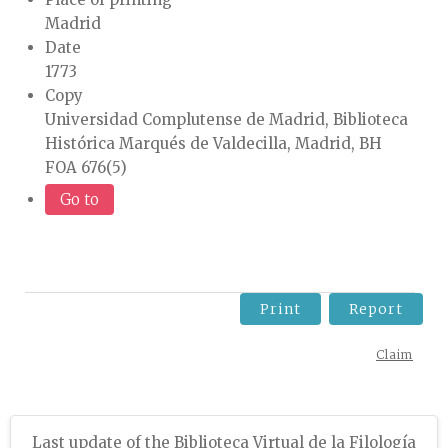
Madrid
Date
1773
Copy
Universidad Complutense de Madrid, Biblioteca
Histórica Marqués de Valdecilla, Madrid, BH
FOA 676(5)
Go to
Print
Report
Claim
Last update of the Biblioteca Virtual de la Filología