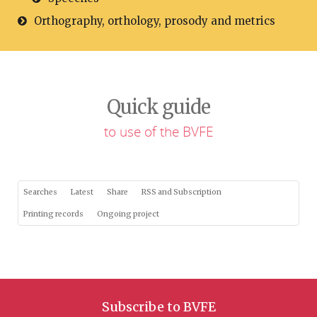
Orthography, orthology, prosody and metrics
Quick guide
to use of the BVFE
Searches
Latest
Share
RSS and Subscription
Printing records
Ongoing project
Subscribe to BVFE