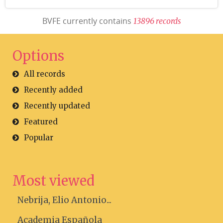
BVFE currently contains
1
3
8
9
6
r
e
c
o
r
d
s
Options
All records
Recently added
Recently updated
Featured
Popular
Most viewed
Nebrija, Elio Antonio...
Academia Española