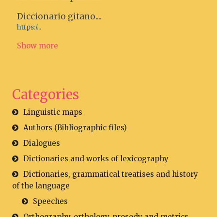
Diccionario gitano....
https:/...
Show more
Categories
Linguistic maps
Authors (Bibliographic files)
Dialogues
Dictionaries and works of lexicography
Dictionaries, grammatical treatises and history
of the language
Speeches
Orthography, orthology, prosody and metrics