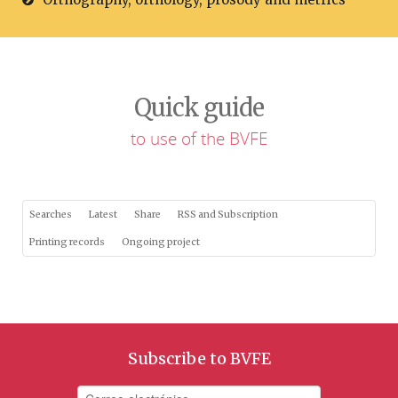
Quick guide
to use of the BVFE
Searches
Latest
Share
RSS and Subscription
Printing records
Ongoing project
Subscribe to BVFE