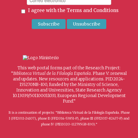
I agree with the
Terms and Conditions
This web portal forms part of the Research Project:
“
Biblioteca Virtual de la Filología Española
. Phase V: renewal
and updates. New resources and applications. PID2024-
155270NB-I00, funded by the Ministry of Science,
Innovation and Universities, State Research Agency
10.13039/501100011033, European Regional Development
Fund.”
It is a continuation of projects: “Biblioteca Virtual de la Filología Española. Phase
I (FFI2011-24107), phase II (FFI2014-53851-P), phase III (FFI2017-82437-P) and
phase IV (PID2020-112795GB-I00).”