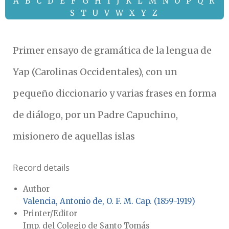
A
B
C
D
E
F
G
H
I
J
K
L
M
N
O
P
Q
R
S
T
U
V
W
X
Y
Z
Primer ensayo de gramática de la lengua de
Yap (Carolinas Occidentales), con un
pequeño diccionario y varias frases en forma
de diálogo, por un Padre Capuchino,
misionero de aquellas islas
Record details
Author
Valencia, Antonio de, O. F. M. Cap. (1859-1919)
Printer/Editor
Imp. del Colegio de Santo Tomás