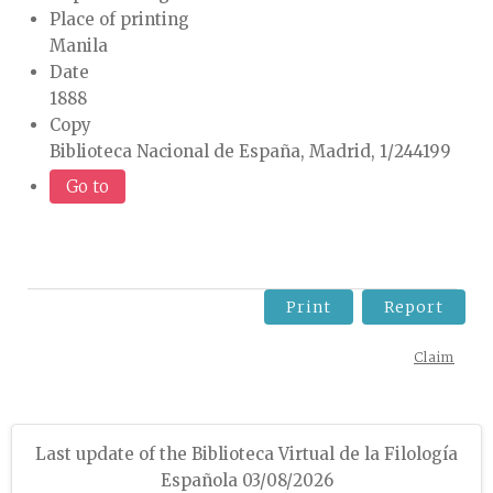
Place of printing
Manila
Date
1888
Copy
Biblioteca Nacional de España, Madrid, 1/244199
Go to
Print
Report
Claim
Last update of the Biblioteca Virtual de la Filología
Española 03/08/2026