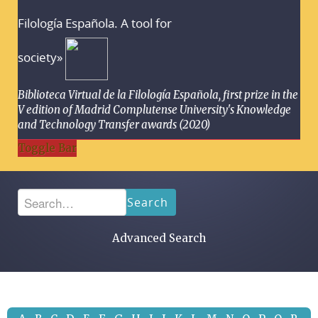
Filología Española. A tool for
society»
Biblioteca Virtual de la Filología Española, first prize in the
V edition of Madrid Complutense University's Knowledge
and Technology Transfer awards (2020)
Toggle Bar
Search
Advanced Search