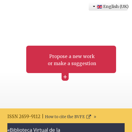
English (UK)
Propose a new work
or make a suggestion
+
ISSN 2659-9112 |
How to cite the BVFE
«Biblioteca Virtual de la
Search disclaimer