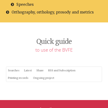
Speeches
Orthography, orthology, prosody and metrics
Quick guide
to use of the BVFE
Searches
Latest
Share
RSS and Subscription
Printing records
Ongoing project