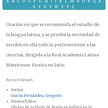
A
B
C
D
E
F
G
H
I
J
K
L
M
N
O
P
Q
R
S
T
U
V
W
X
Y
Z
Oración en que se recomienda el estudio de
la lengua latina, y se prueba la necesidad de
escribir en ella todo lo perteneciente a las
ciencias, dirigida a la Real Academia Latina
Matritense. Escrita en latin
Record details
Author
García Fernández, Gregorio
Printer/Editor
Oficina de la Viuda de Marin se hallará en la