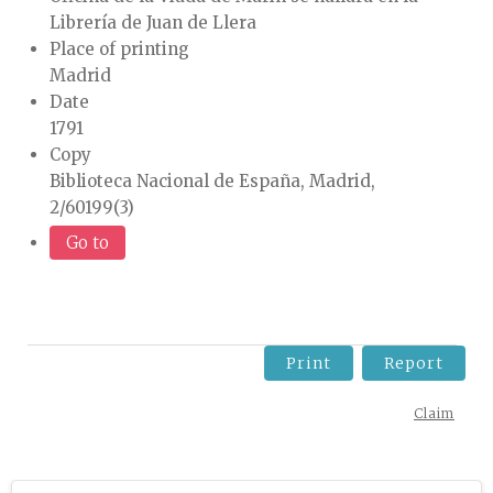
Librería de Juan de Llera
Place of printing
Madrid
Date
1791
Copy
Biblioteca Nacional de España, Madrid,
2/60199(3)
Go to
Print
Report
Claim