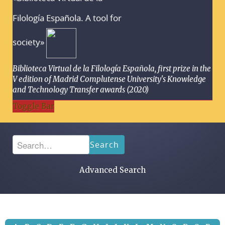
Filología Española. A tool for
society»
Biblioteca Virtual de la Filología Española, first prize in the
V edition of Madrid Complutense University's Knowledge
and Technology Transfer awards (2020)
Toggle Bar
Search
Advanced Search