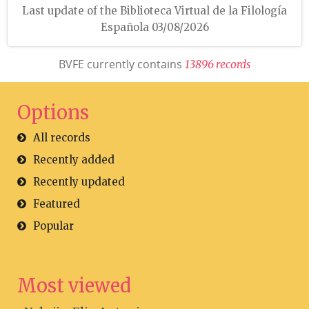
Last update of the Biblioteca Virtual de la Filología
Española 03/08/2026
BVFE currently contains
1
3
8
9
6
r
e
c
o
r
d
s
Options
All records
Recently added
Recently updated
Featured
Popular
Most viewed