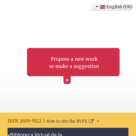
English (UK)
Propose a new work
or make a suggestion
+
ISSN 2659-9112 |
How to cite the BVFE
«Biblioteca Virtual de la
Search disclaimer