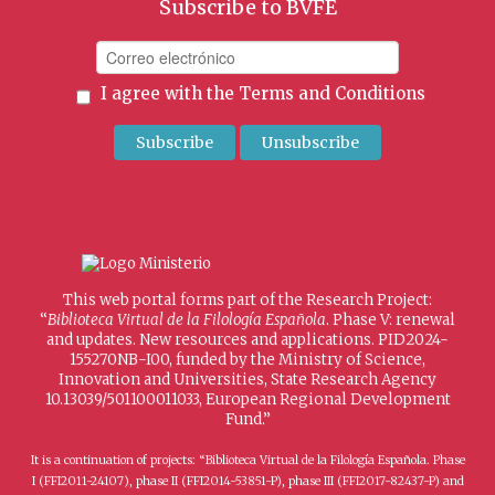
Subscribe to BVFE
I agree with the
Terms and Conditions
This web portal forms part of the Research Project:
“
Biblioteca Virtual de la Filología Española
. Phase V: renewal
and updates. New resources and applications. PID2024-
155270NB-I00, funded by the Ministry of Science,
Innovation and Universities, State Research Agency
10.13039/501100011033, European Regional Development
Fund.”
It is a continuation of projects: “Biblioteca Virtual de la Filología Española. Phase
I (FFI2011-24107), phase II (FFI2014-53851-P), phase III (FFI2017-82437-P) and