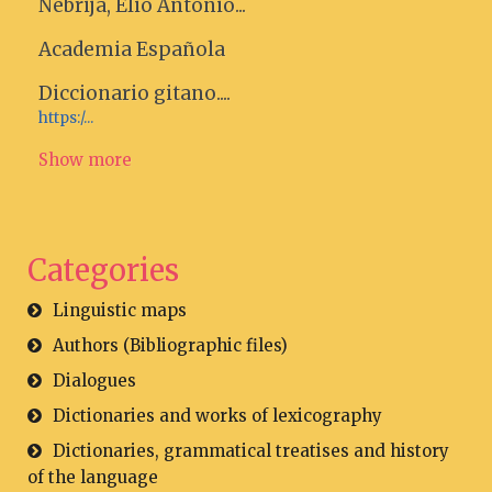
Nebrija, Elio Antonio...
Academia Española
Diccionario gitano....
https:/...
Show more
Categories
Linguistic maps
Authors (Bibliographic files)
Dialogues
Dictionaries and works of lexicography
Dictionaries, grammatical treatises and history
of the language