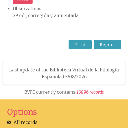
Observations
2.ª ed., corregida y aumentada.
Print
Report
Last update of the Biblioteca Virtual de la Filología
Española 03/08/2026
BVFE currently contains
1
3
8
9
6
r
e
c
o
r
d
s
Options
All records