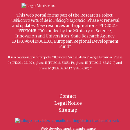
This web portal forms part of the Research Project:
“
Biblioteca Virtual de la Filología Española
. Phase V: renewal
and updates. New resources and applications. PID2024-
155270NB-I00, funded by the Ministry of Science,
Innovation and Universities, State Research Agency
10.13039/501100011033, European Regional Development
Fund.”
It is a continuation of projects: “Biblioteca Virtual de la Filología Española. Phase
I (FFI2011-24107), phase II (FFI2014-53851-P), phase III (FFI2017-82437-P) and
phase IV (PID2020-112795GB-I00).”
Contact
Legal Notice
Sitemap
Web development, maintenance