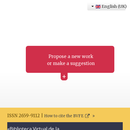
English (UK)
Propose a new work
or make a suggestion
+
ISSN 2659-9112 |
How to cite the BVFE
«Biblioteca Virtual de la
Search disclaimer