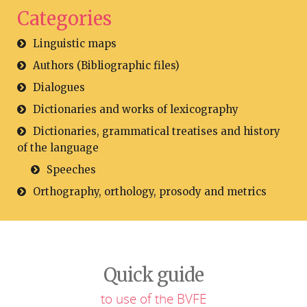
Categories
Linguistic maps
Authors (Bibliographic files)
Dialogues
Dictionaries and works of lexicography
Dictionaries, grammatical treatises and history
of the language
Speeches
Orthography, orthology, prosody and metrics
Quick guide
to use of the BVFE