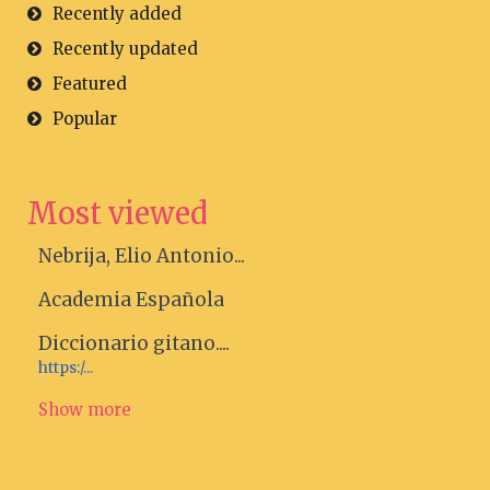
Recently added
Recently updated
Featured
Popular
Most viewed
Nebrija, Elio Antonio...
Academia Española
Diccionario gitano....
https:/...
Show more