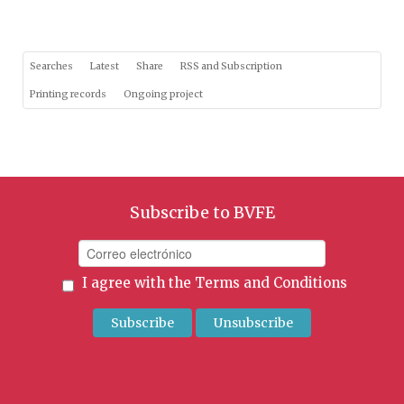
Searches
Latest
Share
RSS and Subscription
Printing records
Ongoing project
Subscribe to BVFE
I agree with the
Terms and Conditions