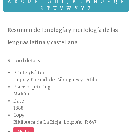
A
B
C
D
E
F
G
H
I
J
K
L
M
N
O
P
Q
R
S
T
U
V
W
X
Y
Z
Resumen de fonología y morfología de las
lenguas latina y castellana
Record details
Printer/Editor
Impr. y Encuad. de Fábregues y Orfila
Place of printing
Mahón
Date
1888
Copy
Biblioteca de La Rioja, Logroño, R 647
Go to