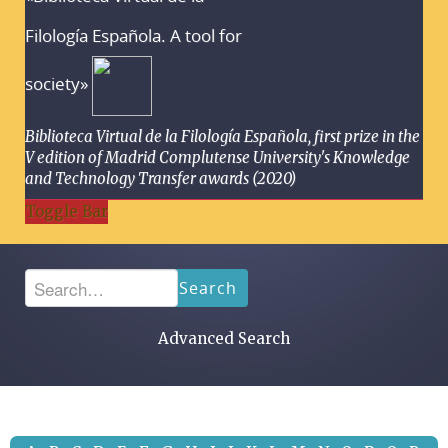
Filología Española. A tool for
society»
Biblioteca Virtual de la Filología Española, first prize in the
V edition of Madrid Complutense University's Knowledge
and Technology Transfer awards (2020)
Toggle Bar
Search
Advanced Search