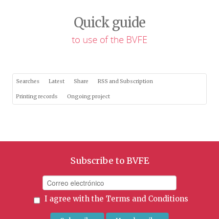
Quick guide
to use of the BVFE
Searches
Latest
Share
RSS and Subscription
Printing records
Ongoing project
Subscribe to BVFE
I agree with the
Terms and Conditions