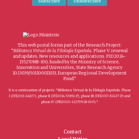
This web portal forms part of the Research Project:
“
Biblioteca Virtual de la Filología Española
. Phase V: renewal
and updates. New resources and applications. PID2024-
155270NB-I00, funded by the Ministry of Science,
Innovation and Universities, State Research Agency
10.13039/501100011033, European Regional Development
Fund.”
It is a continuation of projects: “Biblioteca Virtual de la Filología Española. Phase
I (FFI2011-24107), phase II (FFI2014-53851-P), phase III (FFI2017-82437-P) and
phase IV (PID2020-112795GB-I00).”
Contact