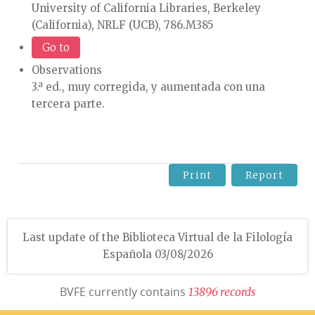
University of California Libraries, Berkeley
(California), NRLF (UCB), 786.M385
Go to
Observations
3.ª ed., muy corregida, y aumentada con una
tercera parte.
Print
Report
Last update of the Biblioteca Virtual de la Filología
Española 03/08/2026
BVFE currently contains
1
3
8
9
6
r
e
c
o
r
d
s