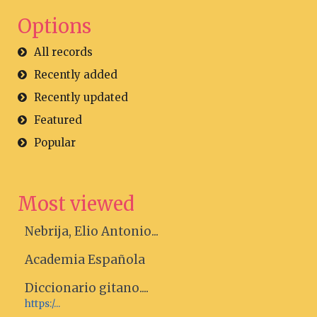
Options
All records
Recently added
Recently updated
Featured
Popular
Most viewed
Nebrija, Elio Antonio...
Academia Española
Diccionario gitano....
https:/...