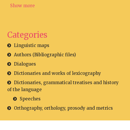
Show more
Categories
Linguistic maps
Authors (Bibliographic files)
Dialogues
Dictionaries and works of lexicography
Dictionaries, grammatical treatises and history
of the language
Speeches
Orthography, orthology, prosody and metrics