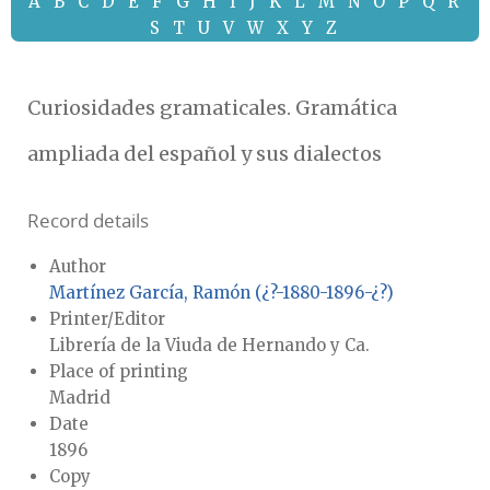
A
B
C
D
E
F
G
H
I
J
K
L
M
N
O
P
Q
R
S
T
U
V
W
X
Y
Z
Curiosidades gramaticales. Gramática
ampliada del español y sus dialectos
Record details
Author
Martínez García, Ramón (¿?-1880-1896-¿?)
Printer/Editor
Librería de la Viuda de Hernando y Ca.
Place of printing
Madrid
Date
1896
Copy