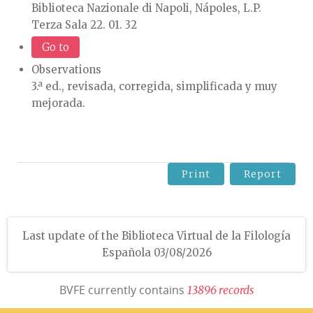
Biblioteca Nazionale di Napoli, Nápoles, L.P.
Terza Sala 22. 01. 32
Go to
Observations
3.ª ed., revisada, corregida, simplificada y muy
mejorada.
Print
Report
Last update of the Biblioteca Virtual de la Filología
Española 03/08/2026
BVFE currently contains
1
3
8
9
6
r
e
c
o
r
d
s