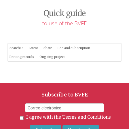
Quick guide
to use of the BVFE
Searches
Latest
Share
RSS and Subscription
Printing records
Ongoing project
Subscribe to BVFE
I agree with the
Terms and Conditions