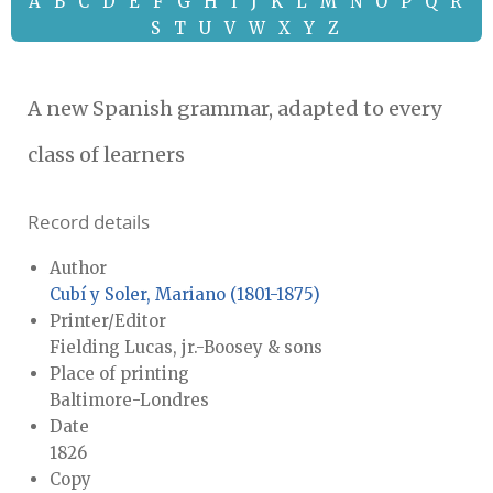
A
B
C
D
E
F
G
H
I
J
K
L
M
N
O
P
Q
R
S
T
U
V
W
X
Y
Z
A new Spanish grammar, adapted to every
class of learners
Record details
Author
Cubí y Soler, Mariano (1801-1875)
Printer/Editor
Fielding Lucas, jr.-Boosey & sons
Place of printing
Baltimore-Londres
Date
1826
Copy