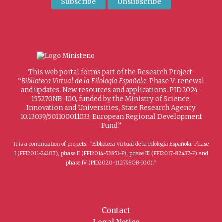
This web portal forms part of the Research Project:
“
Biblioteca Virtual de la Filología Española
. Phase V: renewal
and updates. New resources and applications. PID2024-
155270NB-I00, funded by the Ministry of Science,
Innovation and Universities, State Research Agency
10.13039/501100011033, European Regional Development
Fund.”
It is a continuation of projects: “Biblioteca Virtual de la Filología Española. Phase
I (FFI2011-24107), phase II (FFI2014-53851-P), phase III (FFI2017-82437-P) and
phase IV (PID2020-112795GB-I00).”
Contact