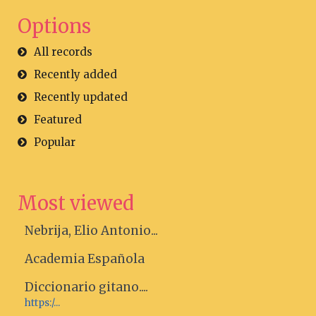
Options
All records
Recently added
Recently updated
Featured
Popular
Most viewed
Nebrija, Elio Antonio...
Academia Española
Diccionario gitano....
https:/...