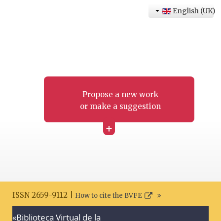
English (UK)
Propose a new work
or make a suggestion
+
ISSN 2659-9112 |
How to cite the BVFE
«Biblioteca Virtual de la
Search disclaimer