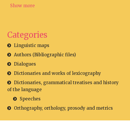
Show more
Categories
Linguistic maps
Authors (Bibliographic files)
Dialogues
Dictionaries and works of lexicography
Dictionaries, grammatical treatises and history
of the language
Speeches
Orthography, orthology, prosody and metrics