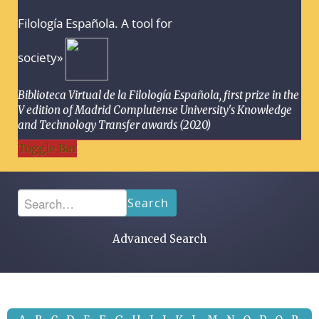
Filología Española. A tool for
society»
Biblioteca Virtual de la Filología Española, first prize in the
V edition of Madrid Complutense University's Knowledge
and Technology Transfer awards (2020)
Toggle Bar
Search
Advanced Search