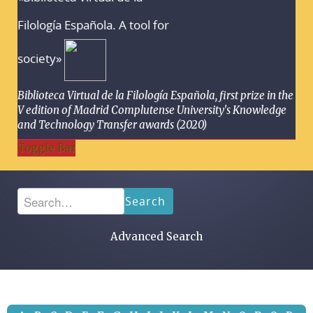
Filología Española. A tool for
society»
Biblioteca Virtual de la Filología Española, first prize in the
V edition of Madrid Complutense University's Knowledge
and Technology Transfer awards (2020)
Toggle Bar
Search
Advanced Search