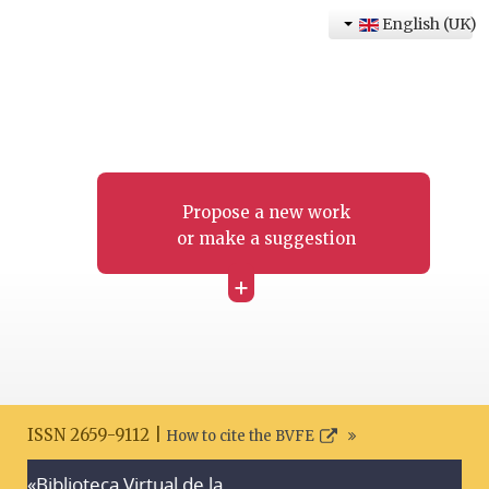
English (UK)
Propose a new work
or make a suggestion
+
ISSN 2659-9112 |
How to cite the BVFE
«Biblioteca Virtual de la
Search disclaimer