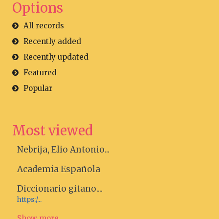
Options
All records
Recently added
Recently updated
Featured
Popular
Most viewed
Nebrija, Elio Antonio...
Academia Española
Diccionario gitano....
https:/...
Show more