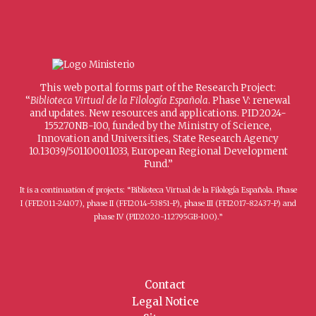
This web portal forms part of the Research Project:
“
Biblioteca Virtual de la Filología Española
. Phase V: renewal
and updates. New resources and applications. PID2024-
155270NB-I00, funded by the Ministry of Science,
Innovation and Universities, State Research Agency
10.13039/501100011033, European Regional Development
Fund.”
It is a continuation of projects: “Biblioteca Virtual de la Filología Española. Phase
I (FFI2011-24107), phase II (FFI2014-53851-P), phase III (FFI2017-82437-P) and
phase IV (PID2020-112795GB-I00).”
Contact
Legal Notice