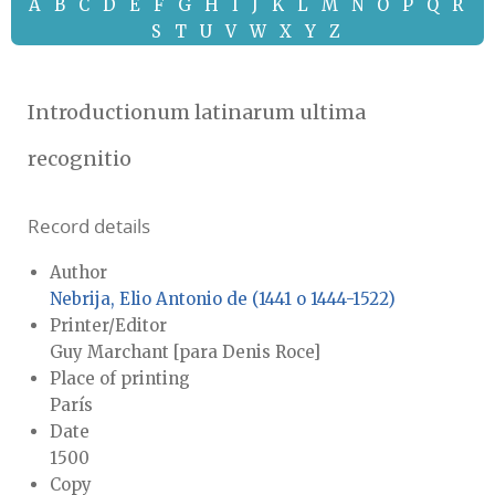
A
B
C
D
E
F
G
H
I
J
K
L
M
N
O
P
Q
R
S
T
U
V
W
X
Y
Z
Introductionum latinarum ultima
recognitio
Record details
Author
Nebrija, Elio Antonio de (1441 o 1444-1522)
Printer/Editor
Guy Marchant [para Denis Roce]
Place of printing
París
Date
1500
Copy