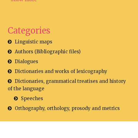
Categories
Linguistic maps
Authors (Bibliographic files)
Dialogues
Dictionaries and works of lexicography
Dictionaries, grammatical treatises and history
of the language
Speeches
Orthography, orthology, prosody and metrics