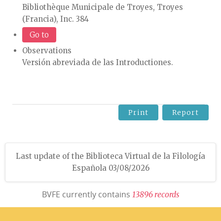
Bibliothèque Municipale de Troyes, Troyes
(Francia), Inc. 384
Go to
Observations
Versión abreviada de las Introductiones.
Print
Report
Last update of the Biblioteca Virtual de la Filología
Española 03/08/2026
BVFE currently contains
1
3
8
9
6
r
e
c
o
r
d
s