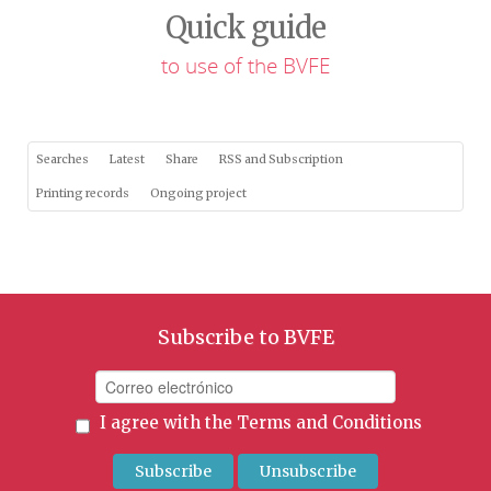
Quick guide
to use of the BVFE
Searches
Latest
Share
RSS and Subscription
Printing records
Ongoing project
Subscribe to BVFE
I agree with the
Terms and Conditions