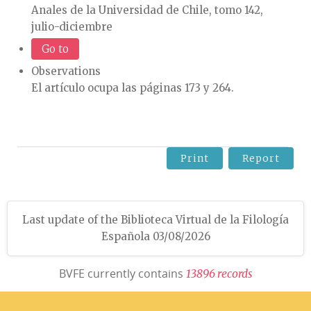
Anales de la Universidad de Chile, tomo 142,
julio-diciembre
Go to
Observations
El artículo ocupa las páginas 173 y 264.
Print
Report
Last update of the Biblioteca Virtual de la Filología
Española 03/08/2026
BVFE currently contains
1
3
8
9
6
r
e
c
o
r
d
s