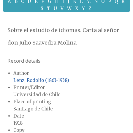
A
B
C
D
E
F
G
H
I
J
K
L
M
N
O
P
Q
R
S
T
U
V
W
X
Y
Z
Sobre el estudio de idiomas. Carta al señor
don Julio Saavedra Molina
Record details
Author
Lenz, Rodolfo (1863-1938)
Printer/Editor
Universidad de Chile
Place of printing
Santiago de Chile
Date
1918
Copy