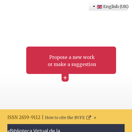
English (UK)
Propose a new work
or make a suggestion
+
ISSN 2659-9112 |
How to cite the BVFE
«Biblioteca Virtual de la
Search disclaimer