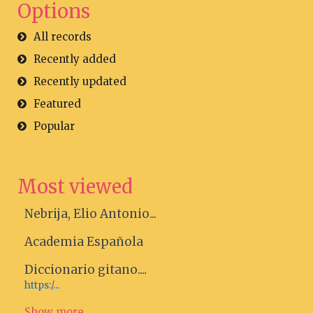
Options
All records
Recently added
Recently updated
Featured
Popular
Most viewed
Nebrija, Elio Antonio...
Academia Española
Diccionario gitano....
https:/...
Show more