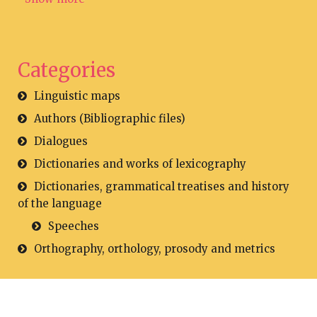
Categories
Linguistic maps
Authors (Bibliographic files)
Dialogues
Dictionaries and works of lexicography
Dictionaries, grammatical treatises and history
of the language
Speeches
Orthography, orthology, prosody and metrics