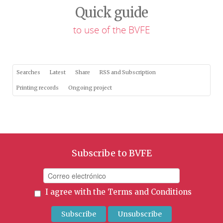
Quick guide
to use of the BVFE
Searches
Latest
Share
RSS and Subscription
Printing records
Ongoing project
Subscribe to BVFE
I agree with the
Terms and Conditions