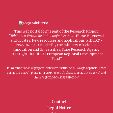
This web portal forms part of the Research Project:
“
Biblioteca Virtual de la Filología Española
. Phase V: renewal
and updates. New resources and applications. PID2024-
155270NB-I00, funded by the Ministry of Science,
Innovation and Universities, State Research Agency
10.13039/501100011033, European Regional Development
Fund.”
It is a continuation of projects: “Biblioteca Virtual de la Filología Española. Phase
I (FFI2011-24107), phase II (FFI2014-53851-P), phase III (FFI2017-82437-P) and
phase IV (PID2020-112795GB-I00).”
Contact
Legal Notice