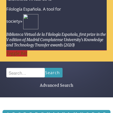
Filología Española. A tool for
society»
Biblioteca Virtual de la Filología Española, first prize in the
V edition of Madrid Complutense University's Knowledge
and Technology Transfer awards (2020)
Toggle Bar
Search
Advanced Search