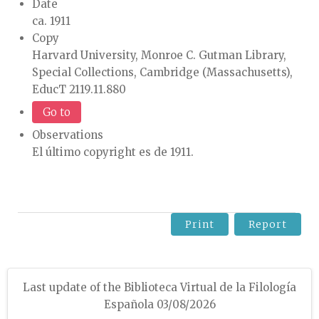
Date
ca. 1911
Copy
Harvard University, Monroe C. Gutman Library,
Special Collections, Cambridge (Massachusetts),
EducT 2119.11.880
Go to
Observations
El último copyright es de 1911.
Print
Report
Last update of the Biblioteca Virtual de la Filología
Española 03/08/2026