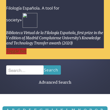
Filología Española. A tool for
society»
Biblioteca Virtual de la Filología Española, first prize in the
V edition of Madrid Complutense University's Knowledge
and Technology Transfer awards (2020)
Toggle Bar
Search
Advanced Search