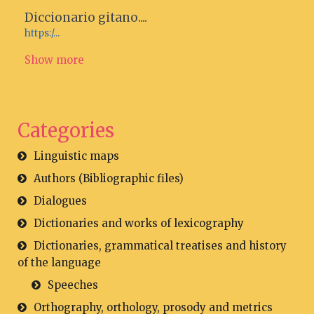
Diccionario gitano....
https:/...
Show more
Categories
Linguistic maps
Authors (Bibliographic files)
Dialogues
Dictionaries and works of lexicography
Dictionaries, grammatical treatises and history
of the language
Speeches
Orthography, orthology, prosody and metrics