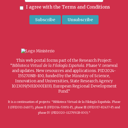
I agree with the
Terms and Conditions
This web portal forms part of the Research Project:
“
Biblioteca Virtual de la Filología Española
. Phase V: renewal
and updates. New resources and applications. PID2024-
155270NB-I00, funded by the Ministry of Science,
Innovation and Universities, State Research Agency
10.13039/501100011033, European Regional Development
Fund.”
It is a continuation of projects: “Biblioteca Virtual de la Filología Española. Phase
I (FFI2011-24107), phase II (FFI2014-53851-P), phase III (FFI2017-82437-P) and
phase IV (PID2020-112795GB-I00).”