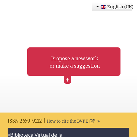
English (UK)
Propose a new work
or make a suggestion
+
ISSN 2659-9112 |
How to cite the BVFE
«Biblioteca Virtual de la
Search disclaimer