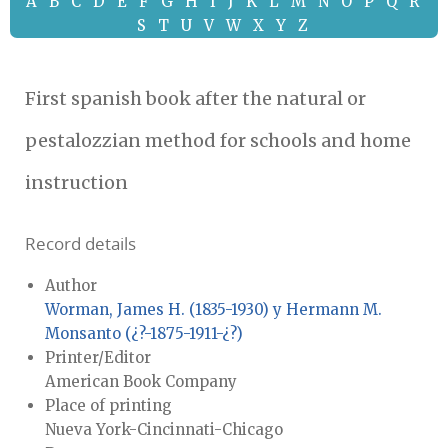
A
B
C
D
E
F
G
H
I
J
K
L
M
N
O
P
Q
R
S
T
U
V
W
X
Y
Z
First spanish book after the natural or
pestalozzian method for schools and home
instruction
Record details
Author
Worman, James H. (1835-1930) y Hermann M.
Monsanto (¿?-1875-1911-¿?)
Printer/Editor
American Book Company
Place of printing
Nueva York-Cincinnati-Chicago