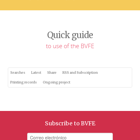
Quick guide
to use of the BVFE
Searches
Latest
Share
RSS and Subscription
Printing records
Ongoing project
Subscribe to BVFE