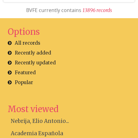
BVFE currently contains
1
3
8
9
6
r
e
c
o
r
d
s
Options
All records
Recently added
Recently updated
Featured
Popular
Most viewed
Nebrija, Elio Antonio...
Academia Española