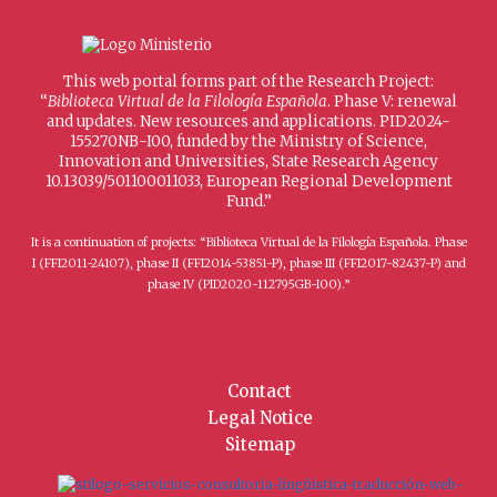
This web portal forms part of the Research Project:
“
Biblioteca Virtual de la Filología Española
. Phase V: renewal
and updates. New resources and applications. PID2024-
155270NB-I00, funded by the Ministry of Science,
Innovation and Universities, State Research Agency
10.13039/501100011033, European Regional Development
Fund.”
It is a continuation of projects: “Biblioteca Virtual de la Filología Española. Phase
I (FFI2011-24107), phase II (FFI2014-53851-P), phase III (FFI2017-82437-P) and
phase IV (PID2020-112795GB-I00).”
Contact
Legal Notice
Sitemap