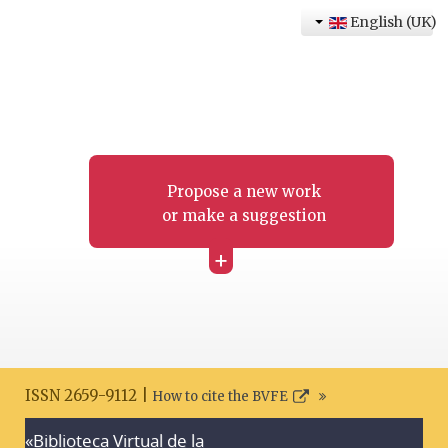
English (UK)
Propose a new work
or make a suggestion
+
ISSN 2659-9112 |
How to cite the BVFE
«Biblioteca Virtual de la
Search disclaimer