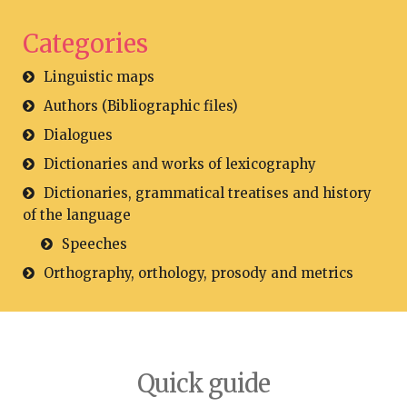
Categories
Linguistic maps
Authors (Bibliographic files)
Dialogues
Dictionaries and works of lexicography
Dictionaries, grammatical treatises and history
of the language
Speeches
Orthography, orthology, prosody and metrics
Quick guide