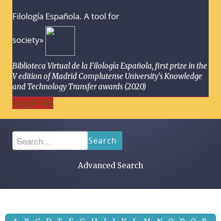
Filología Española. A tool for
society»
Biblioteca Virtual de la Filología Española, first prize in the
V edition of Madrid Complutense University's Knowledge
and Technology Transfer awards (2020)
Toggle Bar
Search
Advanced Search