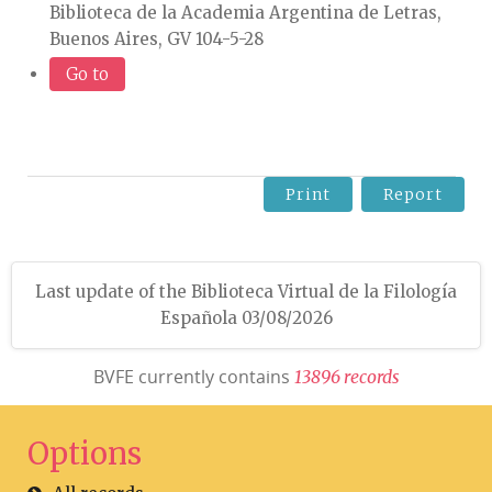
Biblioteca de la Academia Argentina de Letras,
Buenos Aires, GV 104-5-28
Go to
Print
Report
Last update of the Biblioteca Virtual de la Filología
Española 03/08/2026
BVFE currently contains
1
3
8
9
6
r
e
c
o
r
d
s
Options