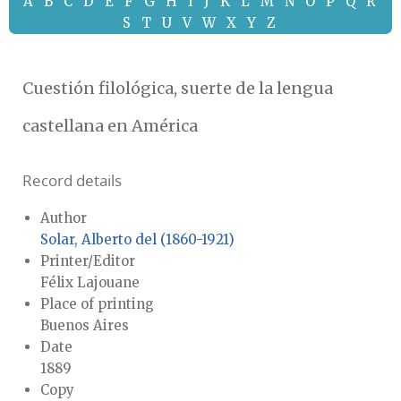
A
B
C
D
E
F
G
H
I
J
K
L
M
N
O
P
Q
R
S
T
U
V
W
X
Y
Z
Cuestión filológica, suerte de la lengua
castellana en América
Record details
Author
Solar, Alberto del (1860-1921)
Printer/Editor
Félix Lajouane
Place of printing
Buenos Aires
Date
1889
Copy