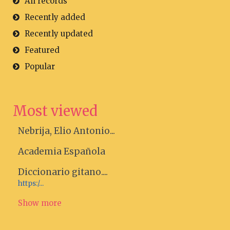
All records
Recently added
Recently updated
Featured
Popular
Most viewed
Nebrija, Elio Antonio...
Academia Española
Diccionario gitano....
https:/...
Show more