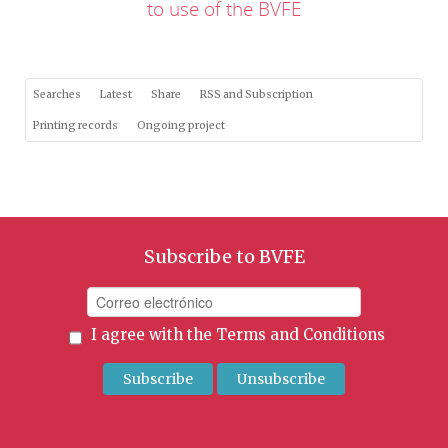
to use of the BVFE
Searches
Latest
Share
RSS and Subscription
Printing records
Ongoing project
Subscribe to BVFE
I agree with the
Terms and Conditions