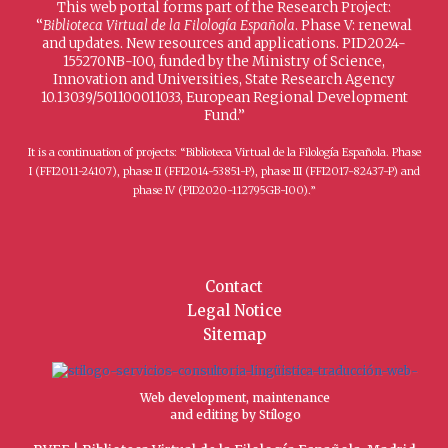
This web portal forms part of the Research Project:
“
Biblioteca Virtual de la Filología Española
. Phase V: renewal
and updates. New resources and applications. PID2024-
155270NB-I00, funded by the Ministry of Science,
Innovation and Universities, State Research Agency
10.13039/501100011033, European Regional Development
Fund.”
It is a continuation of projects: “Biblioteca Virtual de la Filología Española. Phase
I (FFI2011-24107), phase II (FFI2014-53851-P), phase III (FFI2017-82437-P) and
phase IV (PID2020-112795GB-I00).”
Contact
Legal Notice
Sitemap
Web development, maintenance
and editing by Stílogo