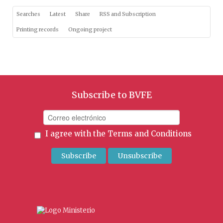
Searches
Latest
Share
RSS and Subscription
Printing records
Ongoing project
Subscribe to BVFE
I agree with the
Terms and Conditions