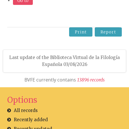
Go to
Print
Report
Last update of the Biblioteca Virtual de la Filología
Española 03/08/2026
BVFE currently contains
1
3
8
9
6
r
e
c
o
r
d
s
Options
All records
Recently added
Recently updated