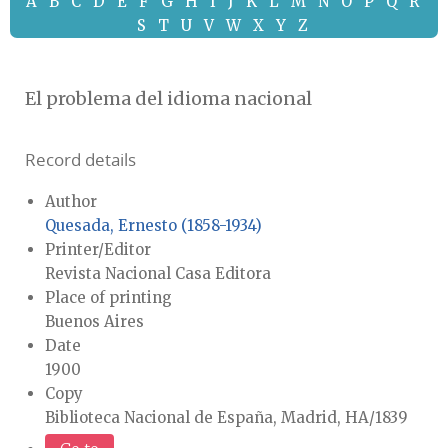
A
B
C
D
E
F
G
H
I
J
K
L
M
N
O
P
Q
R
S
T
U
V
W
X
Y
Z
El problema del idioma nacional
Record details
Author
Quesada, Ernesto (1858-1934)
Printer/Editor
Revista Nacional Casa Editora
Place of printing
Buenos Aires
Date
1900
Copy
Biblioteca Nacional de España, Madrid, HA/1839