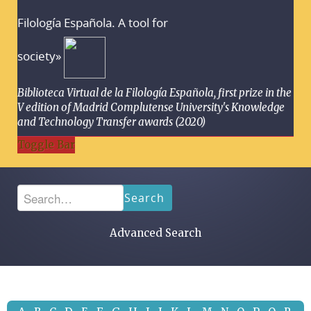
Filología Española. A tool for
society»
Biblioteca Virtual de la Filología Española, first prize in the
V edition of Madrid Complutense University's Knowledge
and Technology Transfer awards (2020)
Toggle Bar
Search
Advanced Search