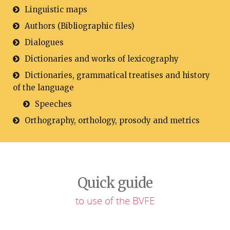
Linguistic maps
Authors (Bibliographic files)
Dialogues
Dictionaries and works of lexicography
Dictionaries, grammatical treatises and history
of the language
Speeches
Orthography, orthology, prosody and metrics
Quick guide
to use of the BVFE