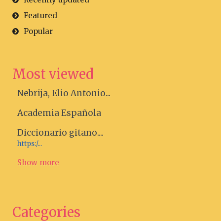
Featured
Popular
Most viewed
Nebrija, Elio Antonio...
Academia Española
Diccionario gitano....
https:/...
Show more
Categories