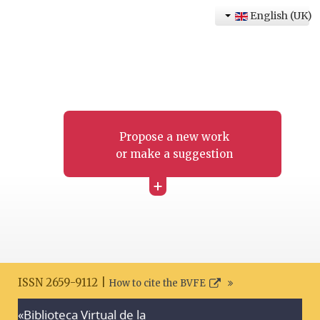
English (UK)
Propose a new work
or make a suggestion
+
ISSN 2659-9112 |
How to cite the BVFE
«Biblioteca Virtual de la
Search disclaimer