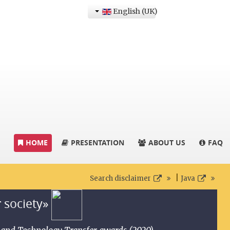
English (UK)
HOME
PRESENTATION
ABOUT US
FAQ
|
Search disclaimer
Java
r society»