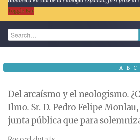
Biblioteca Virtual de la Filología Española, first prize
Toggle Bar
A
B
C
Del arcaísmo y el neologismo. ¿C
Ilmo. Sr. D. Pedro Felipe Monlau
junta pública que para solemnizar
Record details