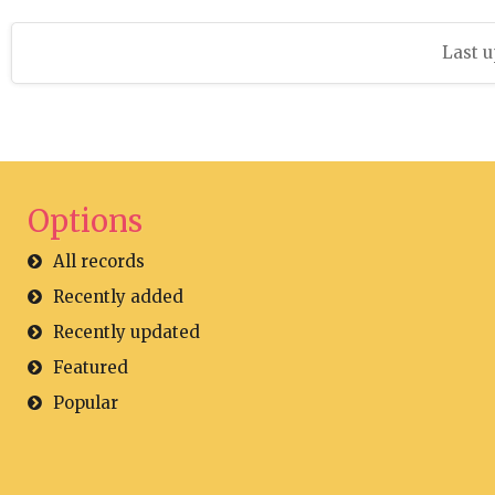
Last u
Options
All records
Recently added
Recently updated
Featured
Popular