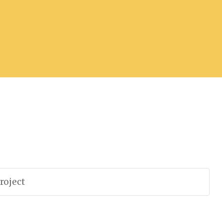
roject