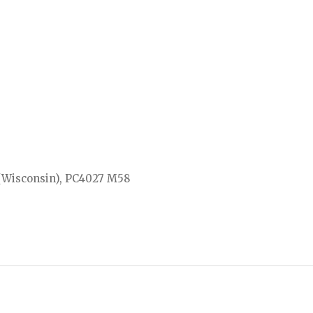
 (Wisconsin), PC4027 M58