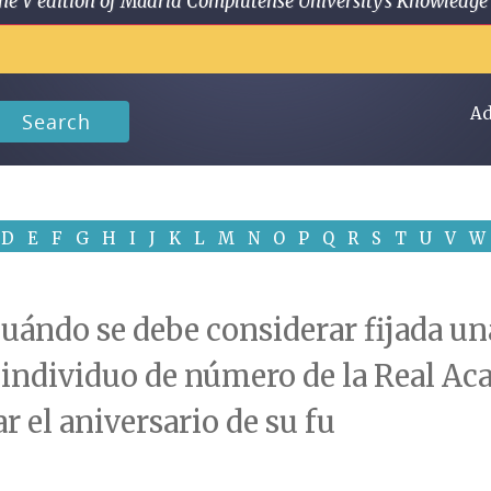
 in the V edition of Madrid Complutense University's Knowled
Ad
Search
D
E
F
G
H
I
J
K
L
M
N
O
P
Q
R
S
T
U
V
W
uándo se debe considerar fijada una
, individuo de número de la Real Ac
 el aniversario de su fu