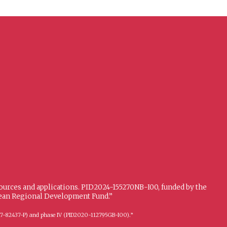
sources and applications. PID2024-155270NB-I00, funded by the
opean Regional Development Fund.”
FFI2017-82437-P) and phase IV (PID2020-112795GB-I00).”