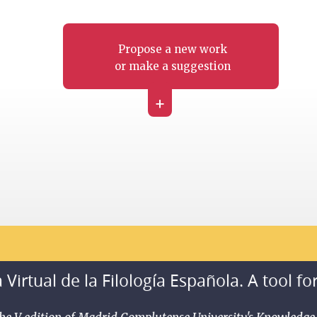
Propose a new work
or make a suggestion
+
 Virtual de la Filología Española. A tool fo