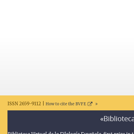
ISSN 2659-9112 |
How to cite the BVFE
«Biblioteca