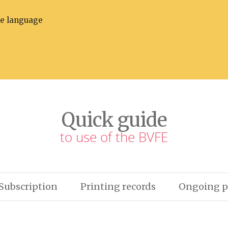
he language
Quick guide
to use of the BVFE
Subscription
Printing records
Ongoing p