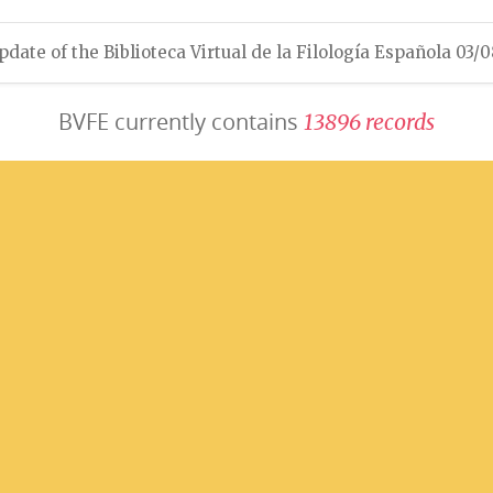
pdate of the Biblioteca Virtual de la Filología Española 03/
BVFE currently contains
1
3
8
9
6
r
e
c
o
r
d
s