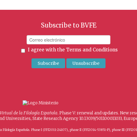
Subscribe to BVFE
I agree with the
Terms and Conditions
 Virtual de la Filología Española
. Phase V: renewal and updates. New re
and Universities, State Research Agency 10.13039/501100011033, Eur
 de la Filología Española. Phase I (FFI2011-24107), phase II (FFI2014-53851-P), phase III (