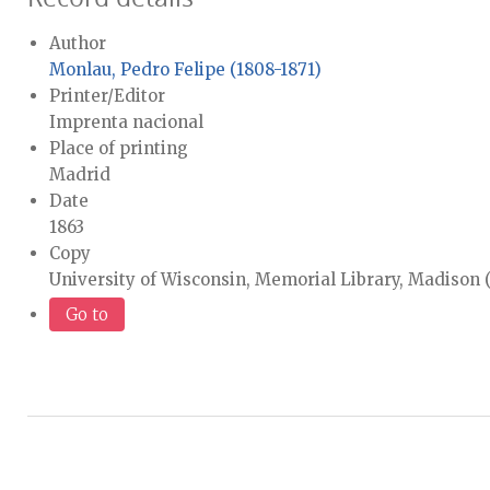
Author
Monlau, Pedro Felipe (1808-1871)
Printer/Editor
Imprenta nacional
Place of printing
Madrid
Date
1863
Copy
University of Wisconsin, Memorial Library, Madison
Go to