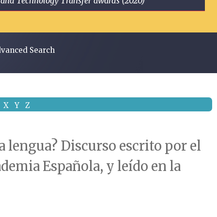
ge and Technology Transfer awards (2020)
vanced Search
X
Y
Z
 lengua? Discurso escrito por el
ademia Española, y leído en la