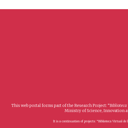
This web portal forms part of the Research Project: “
Biblioteca
Ministry of Science, Innovation 
It is a continuation of projects: “Biblioteca Virtual