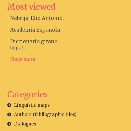
Most viewed
Nebrija, Elio Antonio...
Academia Española
Diccionario gitano....
https:/...
Show more
Categories
Linguistic maps
Authors (Bibliographic files)
Dialogues