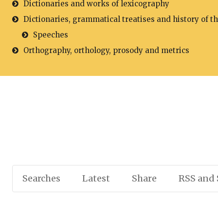
Dictionaries and works of lexicography
Dictionaries, grammatical treatises and history of t
Speeches
Orthography, orthology, prosody and metrics
Searches
Latest
Share
RSS and 