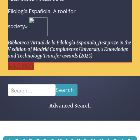
Filología Española. A tool for
society»
Biblioteca Virtual de la Filología Española, first prize in the
V edition of Madrid Complutense University's Knowledge
and Technology Transfer awards (2020)
Toggle Bar
Search
Advanced Search