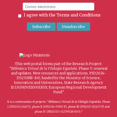
I agree with the
Terms and Conditions
This web portal forms part of the Research Project:
“
Biblioteca Virtual de la Filología Española
. Phase V: renewal
and updates. New resources and applications. PID2024-
155270NB-I00, funded by the Ministry of Science,
Innovation and Universities, State Research Agency
10.13039/501100011033, European Regional Development
Fund.”
It is a continuation of projects: “Biblioteca Virtual de la Filología Española. Phase
I (FFI2011-24107), phase II (FFI2014-53851-P), phase III (FFI2017-82437-P) and
phase IV (PID2020-112795GB-I00).”