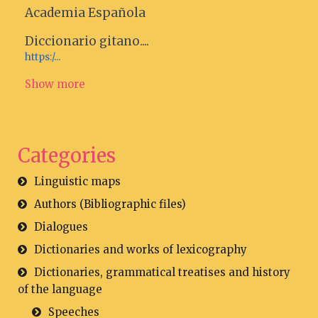
Academia Española
Diccionario gitano....
https:/...
Show more
Categories
Linguistic maps
Authors (Bibliographic files)
Dialogues
Dictionaries and works of lexicography
Dictionaries, grammatical treatises and history
of the language
Speeches