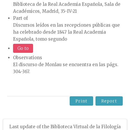
Biblioteca de la Real Academia Española, Sala de
Académicos, Madrid, 35-IV-21
Part of
Discursos leídos en las recepciones públicas que
ha celebrado desde 1847 la Real Academia
Española, tomo segundo
Go to
Observations
El discurso de Monlau se encuentra en las págs.
304-367.
Print
Report
Last update of the Biblioteca Virtual de la Filología