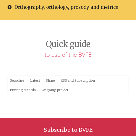
Orthography, orthology, prosody and metrics
Quick guide
to use of the BVFE
Searches
Latest
Share
RSS and Subscription
Printing records
Ongoing project
Subscribe to BVFE