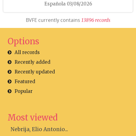
Española 03/08/2026
BVFE currently contains
1
3
8
9
6
r
e
c
o
r
d
s
Options
All records
Recently added
Recently updated
Featured
Popular
Most viewed
Nebrija, Elio Antonio...