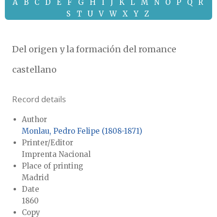
A
B
C
D
E
F
G
H
I
J
K
L
M
N
O
P
Q
R
S
T
U
V
W
X
Y
Z
Del origen y la formación del romance
castellano
Record details
Author
Monlau, Pedro Felipe (1808-1871)
Printer/Editor
Imprenta Nacional
Place of printing
Madrid
Date
1860
Copy