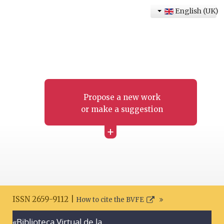
English (UK)
Propose a new work
or make a suggestion
+
ISSN 2659-9112 |
How to cite the BVFE
«Biblioteca Virtual de la
Search disclaimer