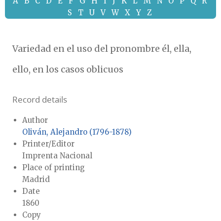
A
B
C
D
E
F
G
H
I
J
K
L
M
N
O
P
Q
R
S
T
U
V
W
X
Y
Z
Variedad en el uso del pronombre él, ella,
ello, en los casos oblicuos
Record details
Author
Oliván, Alejandro (1796-1878)
Printer/Editor
Imprenta Nacional
Place of printing
Madrid
Date
1860
Copy