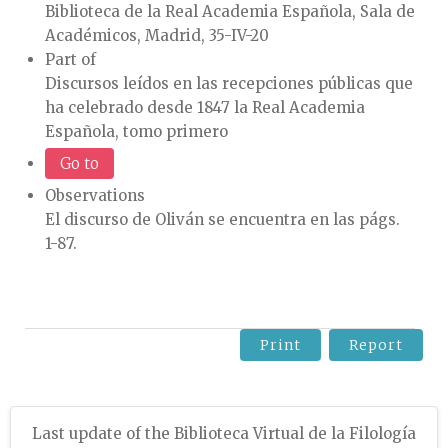
Biblioteca de la Real Academia Española, Sala de
Académicos, Madrid, 35-IV-20
Part of
Discursos leídos en las recepciones públicas que
ha celebrado desde 1847 la Real Academia
Española, tomo primero
Go to
Observations
El discurso de Oliván se encuentra en las págs.
1-87.
Print
Report
Last update of the Biblioteca Virtual de la Filología