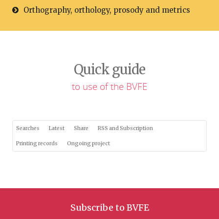
Orthography, orthology, prosody and metrics
Quick guide
to use of the BVFE
Searches
Latest
Share
RSS and Subscription
Printing records
Ongoing project
Subscribe to BVFE