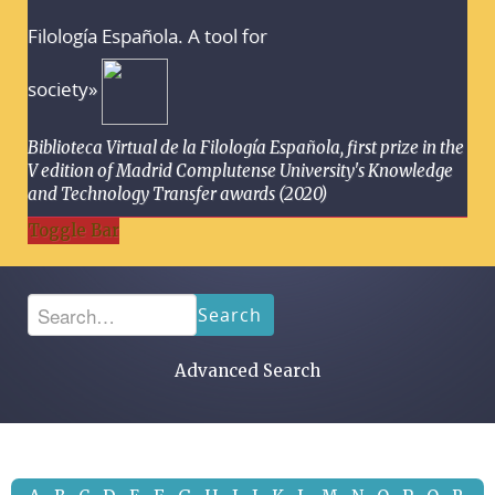
Filología Española. A tool for
society»
Biblioteca Virtual de la Filología Española, first prize in the
V edition of Madrid Complutense University's Knowledge
and Technology Transfer awards (2020)
Toggle Bar
Search
Advanced Search