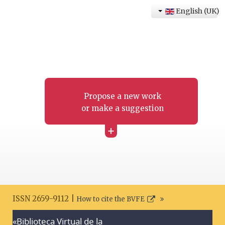
English (UK)
Propose a new work
or make a suggestion
+
ISSN 2659-9112 |
How to cite the BVFE
«Biblioteca Virtual de la
Search disclaimer