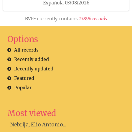
Española 03/08/2026
BVFE currently contains
1
3
8
9
6
r
e
c
o
r
d
s
Options
All records
Recently added
Recently updated
Featured
Popular
Most viewed
Nebrija, Elio Antonio...