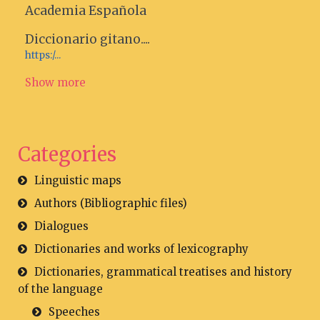
Academia Española
Diccionario gitano....
https:/...
Show more
Categories
Linguistic maps
Authors (Bibliographic files)
Dialogues
Dictionaries and works of lexicography
Dictionaries, grammatical treatises and history
of the language
Speeches