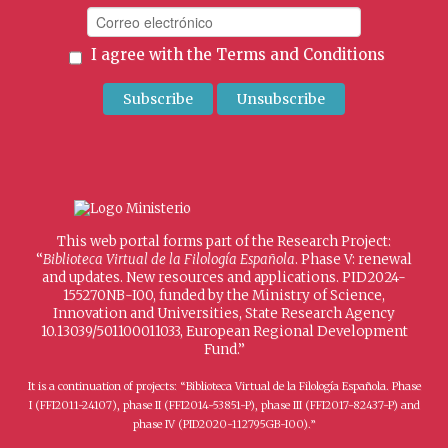
I agree with the
Terms and Conditions
This web portal forms part of the Research Project:
“
Biblioteca Virtual de la Filología Española
. Phase V: renewal
and updates. New resources and applications. PID2024-
155270NB-I00, funded by the Ministry of Science,
Innovation and Universities, State Research Agency
10.13039/501100011033, European Regional Development
Fund.”
It is a continuation of projects: “Biblioteca Virtual de la Filología Española. Phase
I (FFI2011-24107), phase II (FFI2014-53851-P), phase III (FFI2017-82437-P) and
phase IV (PID2020-112795GB-I00).”