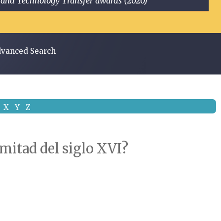
ge and Technology Transfer awards (2020)
vanced Search
X
Y
Z
 mitad del siglo XVI?