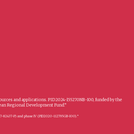
sources and applications. PID2024-155270NB-I00, funded by the
opean Regional Development Fund.”
FFI2017-82437-P) and phase IV (PID2020-112795GB-I00).”