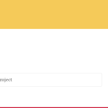
roject