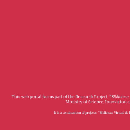
This web portal forms part of the Research Project: “
Biblioteca
Ministry of Science, Innovation 
It is a continuation of projects: “Biblioteca Virtual