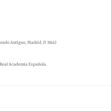
ondo Antiguo, Madrid, D 31443
a Real Academia Española.