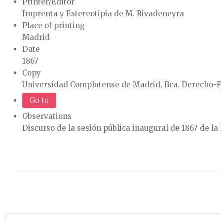
Printer/Editor
Imprenta y Estereotipia de M. Rivadeneyra
Place of printing
Madrid
Date
1867
Copy
Universidad Complutense de Madrid, Bca. Derecho-F
Go to
Observations
Discurso de la sesión pública inaugural de 1867 de l