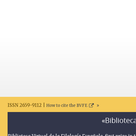
ISSN 2659-9112 |
How to cite the BVFE
«Biblioteca