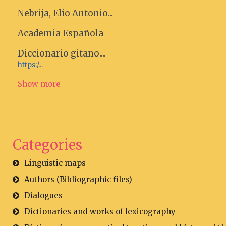
Nebrija, Elio Antonio...
Academia Española
Diccionario gitano....
https:/...
Show more
Categories
Linguistic maps
Authors (Bibliographic files)
Dialogues
Dictionaries and works of lexicography