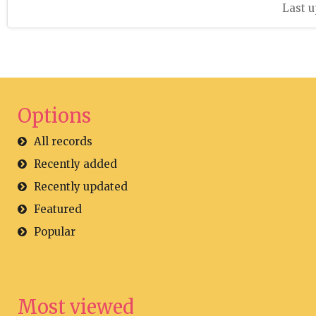
Last u
Options
All records
Recently added
Recently updated
Featured
Popular
Most viewed