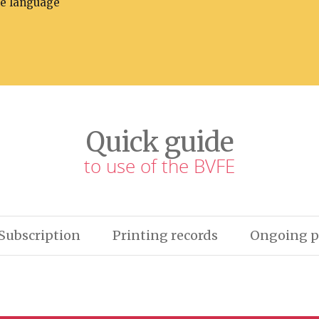
he language
Quick guide
to use of the BVFE
Subscription
Printing records
Ongoing p