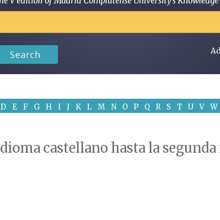
 in the V edition of Madrid Complutense University's Knowled
Ad
Search
D
E
F
G
H
I
J
K
L
M
N
O
P
Q
R
S
T
U
V
W
 idioma castellano hasta la segunda