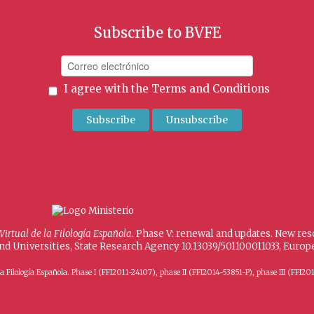
Subscribe to BVFE
I agree with the
Terms and Conditions
 Virtual de la Filología Española
. Phase V: renewal and updates. New re
and Universities, State Research Agency 10.13039/501100011033, Eur
 de la Filología Española. Phase I (FFI2011-24107), phase II (FFI2014-53851-P), phase III (