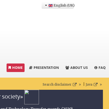
English (UK)
HOME
PRESENTATION
ABOUT US
FAQ
|
Search disclaimer
Java
r society»