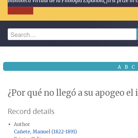
Biblioteca Virtual de la Filología Española, first prize
Toggle Bar
A
B
C
¿Por qué no llegó a su apogeo el
Record details
Author
Cañete, Manuel (1822-1891)