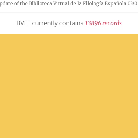
pdate of the Biblioteca Virtual de la Filología Española 03/
BVFE currently contains
1
3
8
9
6
r
e
c
o
r
d
s