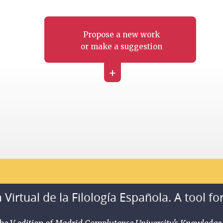
Propose a new work
or make a suggestion
+
 Virtual de la Filología Española. A tool fo