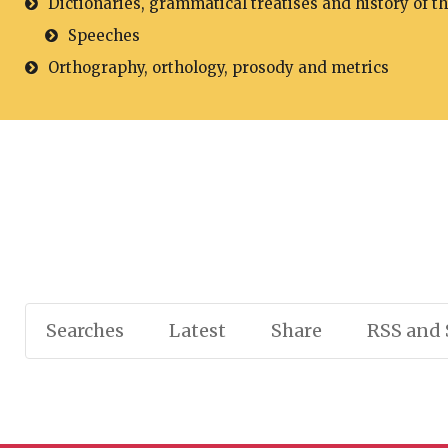
Dictionaries, grammatical treatises and history of t
Speeches
Orthography, orthology, prosody and metrics
Searches
Latest
Share
RSS and 