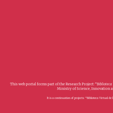
This web portal forms part of the Research Project: “
Biblioteca
Ministry of Science, Innovation 
It is a continuation of projects: “Biblioteca Virtual