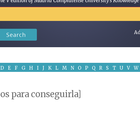
 in the V edition of Madrid Complutense University's Knowled
Ad
Search
D
E
F
G
H
I
J
K
L
M
N
O
P
Q
R
S
T
U
V
W
os para conseguirla]