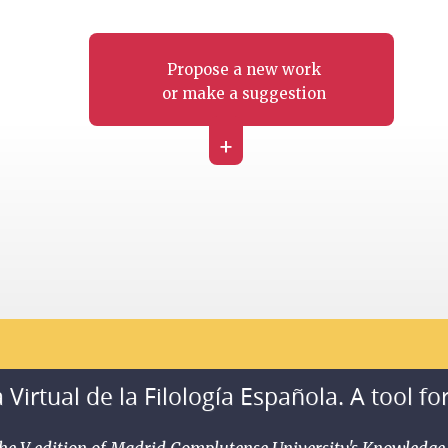
Propose a new work
or make a suggestion
+
 Virtual de la Filología Española. A tool fo