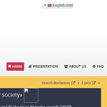
English (UK)
HOME
PRESENTATION
ABOUT US
FAQ
|
Search disclaimer
Java
r society»