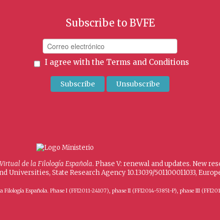
Subscribe to BVFE
I agree with the
Terms and Conditions
 Virtual de la Filología Española
. Phase V: renewal and updates. New re
and Universities, State Research Agency 10.13039/501100011033, Eur
 de la Filología Española. Phase I (FFI2011-24107), phase II (FFI2014-53851-P), phase III (