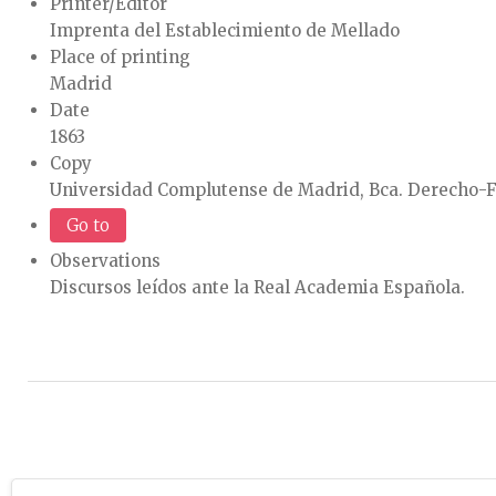
Printer/Editor
Imprenta del Establecimiento de Mellado
Place of printing
Madrid
Date
1863
Copy
Universidad Complutense de Madrid, Bca. Derecho-F
Go to
Observations
Discursos leídos ante la Real Academia Española.