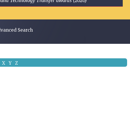
ge and Technology Transfer awards (2020)
vanced Search
X
Y
Z