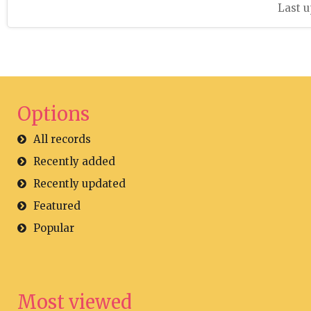
Last u
Options
All records
Recently added
Recently updated
Featured
Popular
Most viewed