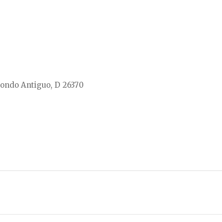
ondo Antiguo, D 26370