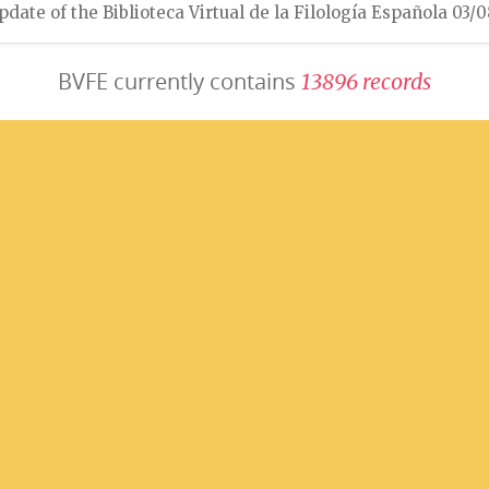
pdate of the Biblioteca Virtual de la Filología Española 03/
BVFE currently contains
1
3
8
9
6
r
e
c
o
r
d
s