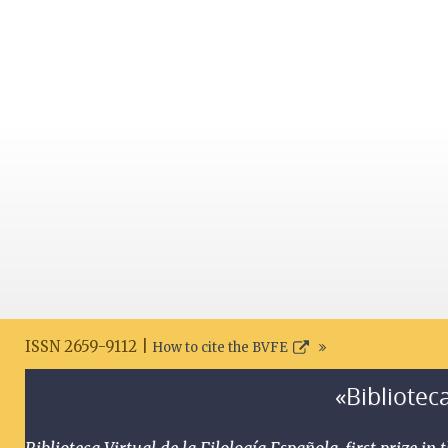
ISSN 2659-9112 |
How to cite the BVFE
«Biblioteca