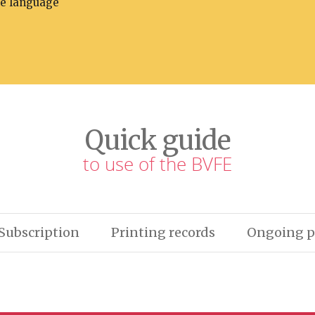
he language
Quick guide
to use of the BVFE
Subscription
Printing records
Ongoing p