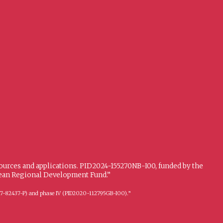
sources and applications. PID2024-155270NB-I00, funded by the
opean Regional Development Fund.”
FFI2017-82437-P) and phase IV (PID2020-112795GB-I00).”