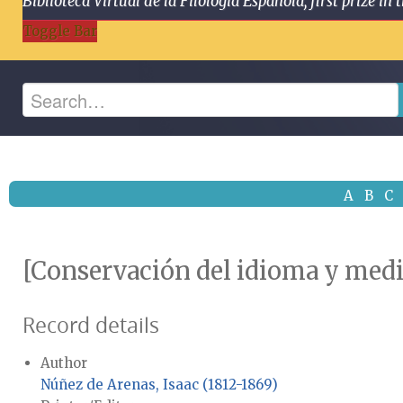
Biblioteca Virtual de la Filología Española, first prize
Toggle Bar
A
B
C
[Conservación del idioma y medi
Record details
Author
Núñez de Arenas, Isaac (1812-1869)