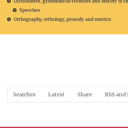
Dictionaries, grammatical treatises and history of t
Speeches
Orthography, orthology, prosody and metrics
Searches
Latest
Share
RSS and 