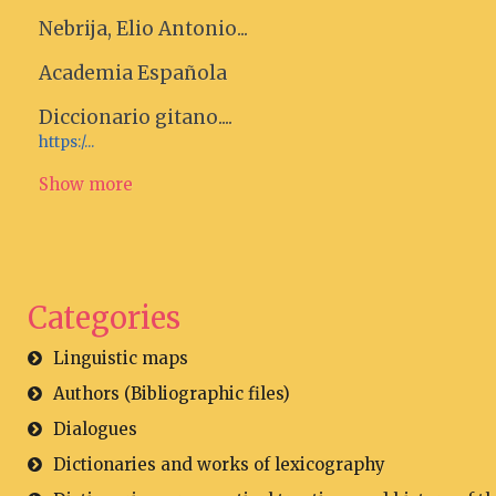
Nebrija, Elio Antonio...
Academia Española
Diccionario gitano....
https:/...
Show more
Categories
Linguistic maps
Authors (Bibliographic files)
Dialogues
Dictionaries and works of lexicography