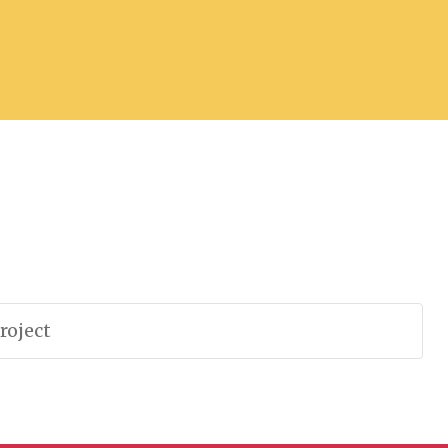
roject