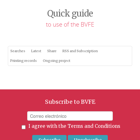
Quick guide
to use of the BVFE
Searches
Latest
Share
RSS and Subscription
Printing records
Ongoing project
Subscribe to BVFE
I agree with the
Terms and Conditions