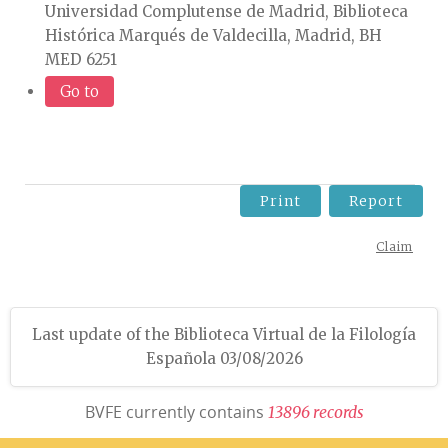
Universidad Complutense de Madrid, Biblioteca
Histórica Marqués de Valdecilla, Madrid, BH
MED 6251
Go to
Print
Report
Claim
Last update of the Biblioteca Virtual de la Filología
Española 03/08/2026
BVFE currently contains
1
3
8
9
6
r
e
c
o
r
d
s