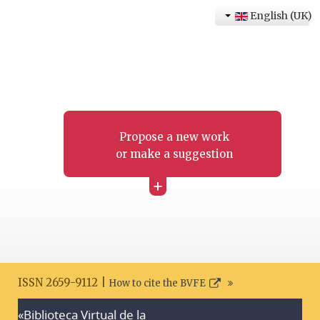
English (UK)
Propose a new work
or make a suggestion
+
ISSN 2659-9112 |
How to cite the BVFE
«Biblioteca Virtual de la
Search disclaimer