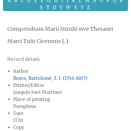
A
B
C
D
E
F
G
H
I
J
K
L
M
N
O
P
Q
R
S
T
U
V
W
X
Y
Z
Compendium Marii Nizolii sive Thesauri
Marci Tulii Ciceronis [...]
Record details
Author
Bravo, Bartolomé, S. I. (1554-1607)
Printer/Editor
Joaquín José Martínez
Place of printing
Pamplona
Date
1720
Copy