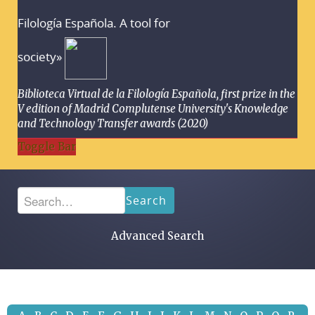
Filología Española. A tool for
society»
Biblioteca Virtual de la Filología Española, first prize in the
V edition of Madrid Complutense University's Knowledge
and Technology Transfer awards (2020)
Toggle Bar
Search
Advanced Search