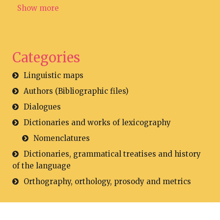
Show more
Categories
Linguistic maps
Authors (Bibliographic files)
Dialogues
Dictionaries and works of lexicography
Nomenclatures
Dictionaries, grammatical treatises and history
of the language
Orthography, orthology, prosody and metrics