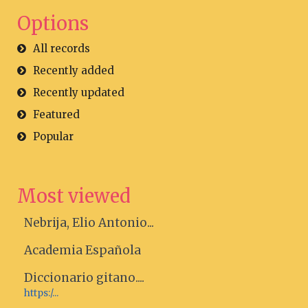
Options
All records
Recently added
Recently updated
Featured
Popular
Most viewed
Nebrija, Elio Antonio...
Academia Española
Diccionario gitano....
https:/...