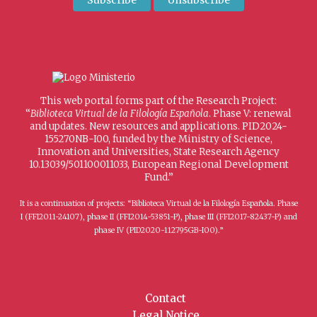
This web portal forms part of the Research Project:
“
Biblioteca Virtual de la Filología Española
. Phase V: renewal
and updates. New resources and applications. PID2024-
155270NB-I00, funded by the Ministry of Science,
Innovation and Universities, State Research Agency
10.13039/501100011033, European Regional Development
Fund.”
It is a continuation of projects: “Biblioteca Virtual de la Filología Española. Phase
I (FFI2011-24107), phase II (FFI2014-53851-P), phase III (FFI2017-82437-P) and
phase IV (PID2020-112795GB-I00).”
Contact
Legal Notice