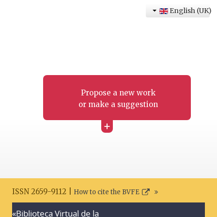
English (UK)
Propose a new work
or make a suggestion
+
ISSN 2659-9112 |
How to cite the BVFE
«Biblioteca Virtual de la
Search disclaimer