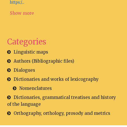
https:/...
Show more
Categories
Linguistic maps
Authors (Bibliographic files)
Dialogues
Dictionaries and works of lexicography
Nomenclatures
Dictionaries, grammatical treatises and history
of the language
Orthography, orthology, prosody and metrics