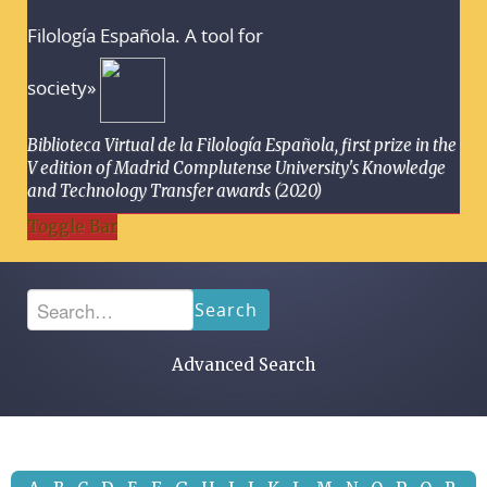
Filología Española. A tool for
society»
Biblioteca Virtual de la Filología Española, first prize in the
V edition of Madrid Complutense University's Knowledge
and Technology Transfer awards (2020)
Toggle Bar
Search
Advanced Search