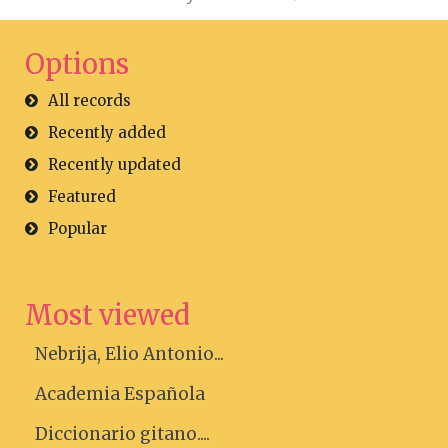
Options
All records
Recently added
Recently updated
Featured
Popular
Most viewed
Nebrija, Elio Antonio...
Academia Española
Diccionario gitano....