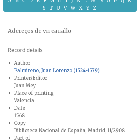
A
B
C
D
E
F
G
H
I
J
K
L
M
N
O
P
Q
R
S
T
U
V
W
X
Y
Z
Adereços de vn cauallo
Record details
Author
Palmireno, Juan Lorenzo (1524-1579)
Printer/Editor
Juan Mey
Place of printing
Valencia
Date
1568
Copy
Biblioteca Nacional de España, Madrid, U/2908
Part of