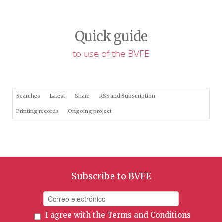
Quick guide
to use of the BVFE
Searches
Latest
Share
RSS and Subscription
Printing records
Ongoing project
Subscribe to BVFE
I agree with the
Terms and Conditions