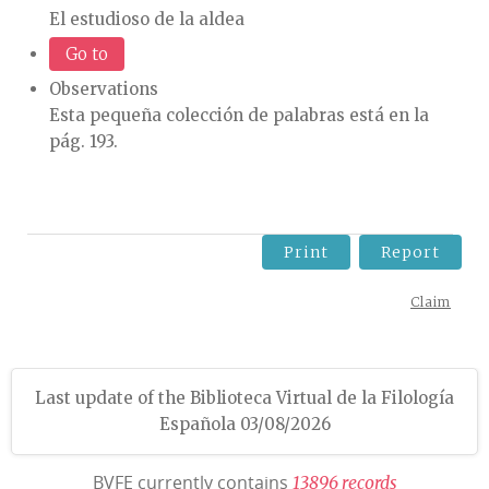
El estudioso de la aldea
Go to
Observations
Esta pequeña colección de palabras está en la
pág. 193.
Print
Report
Claim
Last update of the Biblioteca Virtual de la Filología
Española 03/08/2026
BVFE currently contains
1
3
8
9
6
r
e
c
o
r
d
s