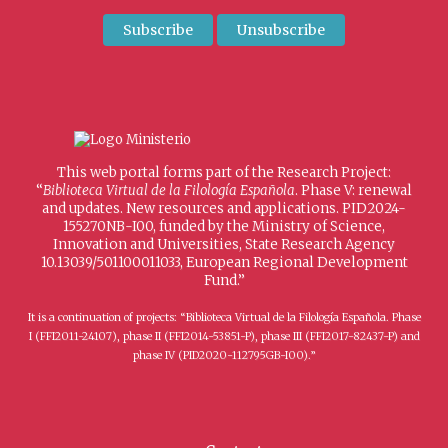
This web portal forms part of the Research Project:
“
Biblioteca Virtual de la Filología Española
. Phase V: renewal
and updates. New resources and applications. PID2024-
155270NB-I00, funded by the Ministry of Science,
Innovation and Universities, State Research Agency
10.13039/501100011033, European Regional Development
Fund.”
It is a continuation of projects: “Biblioteca Virtual de la Filología Española. Phase
I (FFI2011-24107), phase II (FFI2014-53851-P), phase III (FFI2017-82437-P) and
phase IV (PID2020-112795GB-I00).”