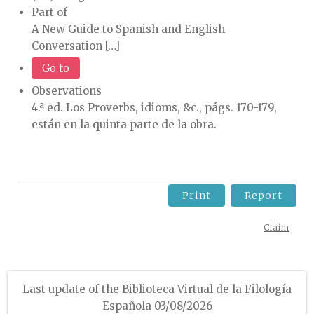
Part of
A New Guide to Spanish and English
Conversation […]
Go to
Observations
4.ª ed. Los Proverbs, idioms, &c., págs. 170-179,
están en la quinta parte de la obra.
Print
Report
Claim
Last update of the Biblioteca Virtual de la Filología
Española 03/08/2026