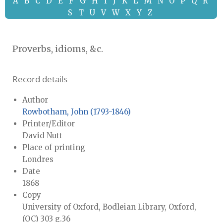
A
B
C
D
E
F
G
H
I
J
K
L
M
N
O
P
Q
R
S
T
U
V
W
X
Y
Z
Proverbs, idioms, &c.
Record details
Author
Rowbotham, John (1793-1846)
Printer/Editor
David Nutt
Place of printing
Londres
Date
1868
Copy
University of Oxford, Bodleian Library, Oxford,
(OC) 303 g.36