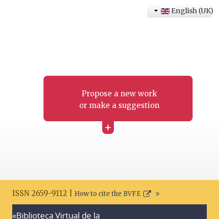
English (UK)
Propose a new work
or make a suggestion
+
ISSN 2659-9112 |
How to cite the BVFE
«Biblioteca Virtual de la
Search disclaimer