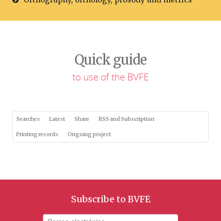
Quick guide
to use of the BVFE
Searches
Latest
Share
RSS and Subscription
Printing records
Ongoing project
Subscribe to BVFE