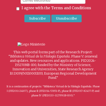
I agree with the
Terms and Conditions
This web portal forms part of the Research Project:
“
Biblioteca Virtual de la Filología Española
. Phase V: renewal
and updates. New resources and applications. PID2024-
155270NB-I00, funded by the Ministry of Science,
Innovation and Universities, State Research Agency
10.13039/501100011033, European Regional Development
Fund.”
It is a continuation of projects: “Biblioteca Virtual de la Filología Española. Phase
I (FFI2011-24107), phase II (FFI2014-53851-P), phase III (FFI2017-82437-P) and
phase IV (PID2020-112795GB-I00).”