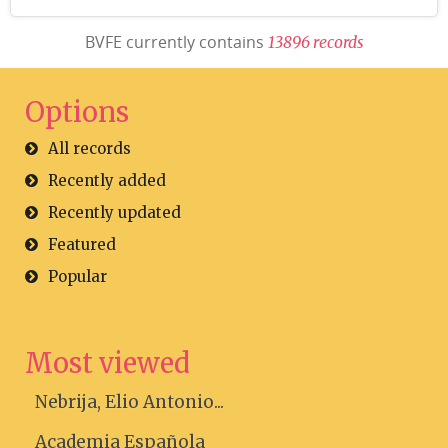
BVFE currently contains
1
3
8
9
6
r
e
c
o
r
d
s
Options
All records
Recently added
Recently updated
Featured
Popular
Most viewed
Nebrija, Elio Antonio...
Academia Española