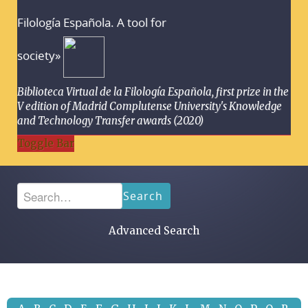
Filología Española. A tool for
society»
Biblioteca Virtual de la Filología Española, first prize in the
V edition of Madrid Complutense University's Knowledge
and Technology Transfer awards (2020)
Toggle Bar
Search
Advanced Search