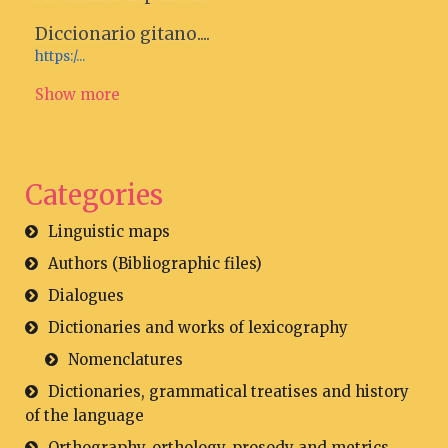
Diccionario gitano....
https:/...
Show more
Categories
Linguistic maps
Authors (Bibliographic files)
Dialogues
Dictionaries and works of lexicography
Nomenclatures
Dictionaries, grammatical treatises and history
of the language
Orthography, orthology, prosody and metrics