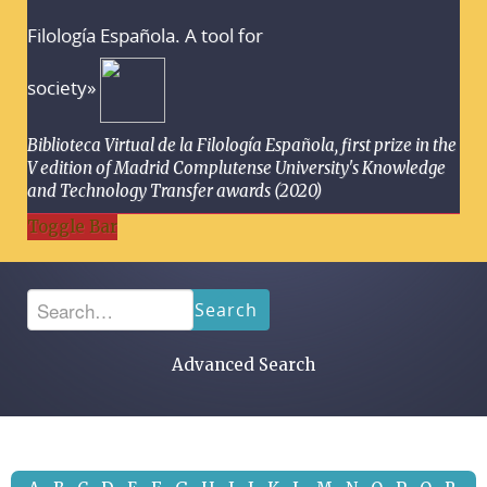
Filología Española. A tool for
society»
Biblioteca Virtual de la Filología Española, first prize in the
V edition of Madrid Complutense University's Knowledge
and Technology Transfer awards (2020)
Toggle Bar
Search
Advanced Search