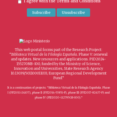
I agree with the
Terms and Conditions
This web portal forms part of the Research Project:
“
Biblioteca Virtual de la Filología Española
. Phase V: renewal
and updates. New resources and applications. PID2024-
155270NB-I00, funded by the Ministry of Science,
Innovation and Universities, State Research Agency
10.13039/501100011033, European Regional Development
Fund.”
It is a continuation of projects: “Biblioteca Virtual de la Filología Española. Phase
I (FFI2011-24107), phase II (FFI2014-53851-P), phase III (FFI2017-82437-P) and
phase IV (PID2020-112795GB-I00).”