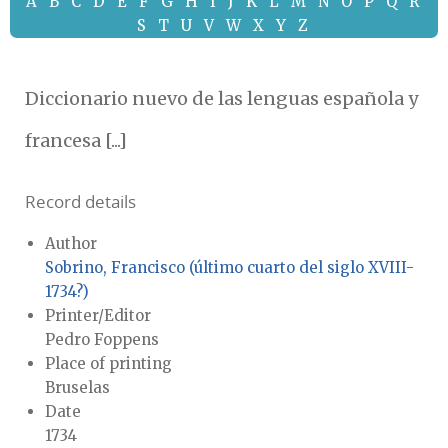
A
B
C
D
E
F
G
H
I
J
K
L
M
N
O
P
Q
R
S
T
U
V
W
X
Y
Z
Diccionario nuevo de las lenguas española y
francesa [...]
Record details
Author
Sobrino, Francisco (último cuarto del siglo XVIII-
1734?)
Printer/Editor
Pedro Foppens
Place of printing
Bruselas
Date
1734