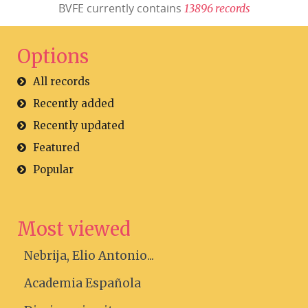
BVFE currently contains
1
3
8
9
6
r
e
c
o
r
d
s
Options
All records
Recently added
Recently updated
Featured
Popular
Most viewed
Nebrija, Elio Antonio...
Academia Española