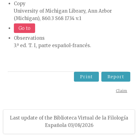
Copy
University of Michigan Library, Ann Arbor
(Michigan), 860.3 S68 1734 v.1
Go to
Observations
3.ª ed. T. I, parte español-francés.
Print
Report
Claim
Last update of the Biblioteca Virtual de la Filología
Española 03/08/2026