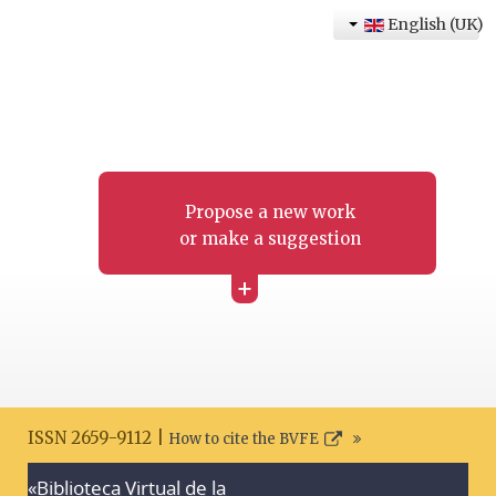
English (UK)
Propose a new work
or make a suggestion
+
ISSN 2659-9112 |
How to cite the BVFE
«Biblioteca Virtual de la
Search disclaimer