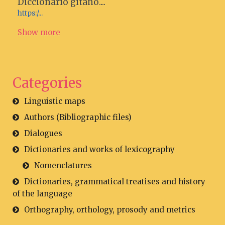
Diccionario gitano....
https:/...
Show more
Categories
Linguistic maps
Authors (Bibliographic files)
Dialogues
Dictionaries and works of lexicography
Nomenclatures
Dictionaries, grammatical treatises and history
of the language
Orthography, orthology, prosody and metrics