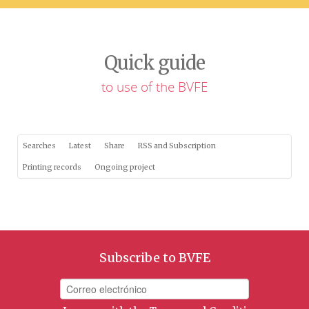
Quick guide
to use of the BVFE
Searches
Latest
Share
RSS and Subscription
Printing records
Ongoing project
Subscribe to BVFE