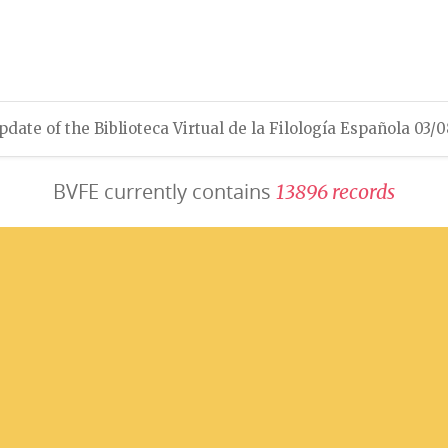
pdate of the Biblioteca Virtual de la Filología Española 03/
BVFE currently contains
1
3
8
9
6
r
e
c
o
r
d
s