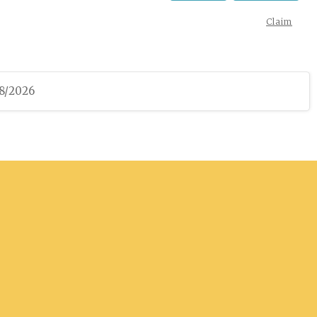
Claim
08/2026