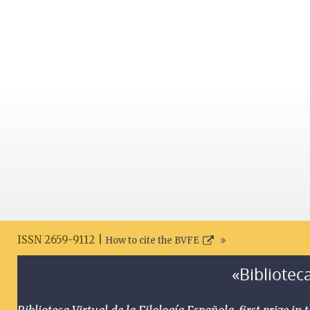
ISSN 2659-9112 |
How to cite the BVFE
«Biblioteca