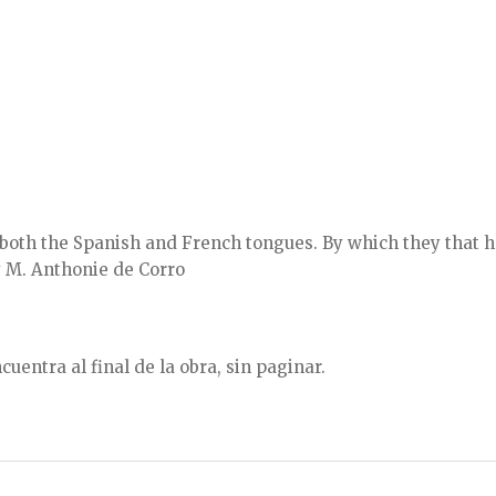
 both the Spanish and French tongues. By which they that
y M. Anthonie de Corro
uentra al final de la obra, sin paginar.