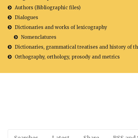
Authors (Bibliographic files)
Dialogues
Dictionaries and works of lexicography
Nomenclatures
Dictionaries, grammatical treatises and history of t
Orthography, orthology, prosody and metrics
Searches
Latest
Share
RSS and 