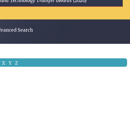
ge and Technology Transfer awards (2020)
vanced Search
X
Y
Z