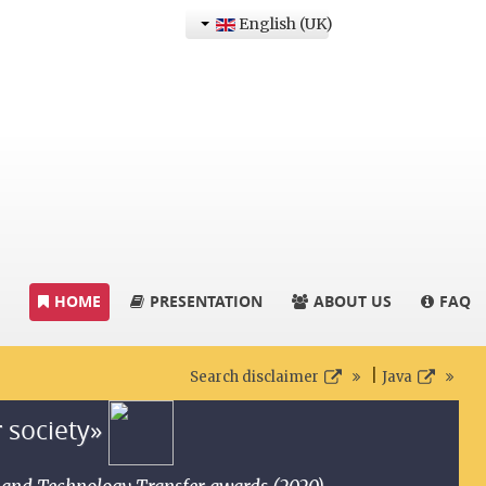
English (UK)
HOME
PRESENTATION
ABOUT US
FAQ
|
Search disclaimer
Java
r society»