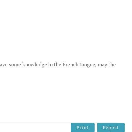
 have some knowledge in the French tongue, may the
Print
Report