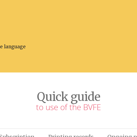
he language
Quick guide
to use of the BVFE
Subscription
Printing records
Ongoing p