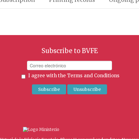
Subscribe to BVFE
I agree with the
Terms and Conditions