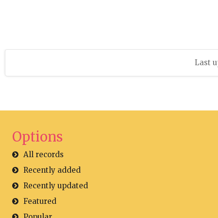
Last u
Options
All records
Recently added
Recently updated
Featured
Popular