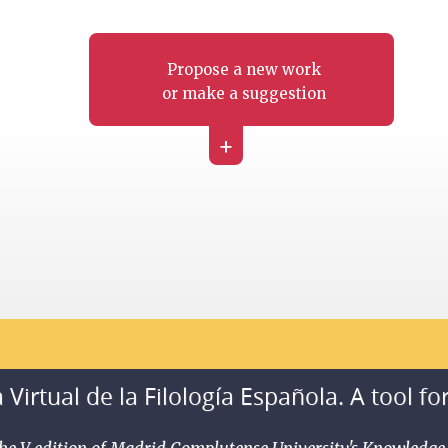
Propose a new work
or make a suggestion
+
 Virtual de la Filología Española. A tool fo