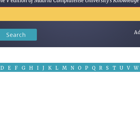
 in the V edition of Madrid Complutense University's Knowled
Ad
Search
D
E
F
G
H
I
J
K
L
M
N
O
P
Q
R
S
T
U
V
W