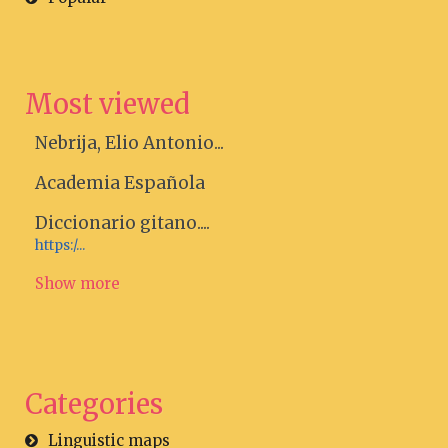
Most viewed
Nebrija, Elio Antonio...
Academia Española
Diccionario gitano....
https:/...
Show more
Categories
Linguistic maps