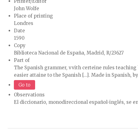
Printer/Editor
John Wolfe
Place of printing
Londres
Date
1590
Copy
Biblioteca Nacional de España, Madrid, R/23627
Part of
The Spanish grammer, vvith certeine rules teaching
easier attaine to the Spanish […]. Made in Spanish, b
Go to
Observations
El diccionario, monodireccional español-inglés, se enc