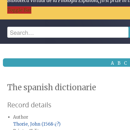
Biblioteca Virtual de la Filología Española, first prize
Toggle Bar
A
B
C
The spanish dictionarie
Record details
Author
Thorie, John (1568-¿?)