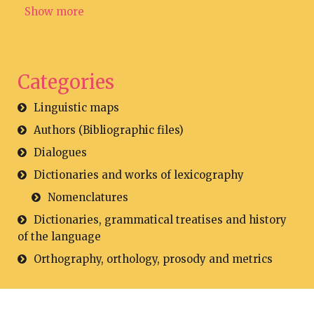
Show more
Categories
Linguistic maps
Authors (Bibliographic files)
Dialogues
Dictionaries and works of lexicography
Nomenclatures
Dictionaries, grammatical treatises and history
of the language
Orthography, orthology, prosody and metrics