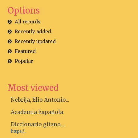
Options
All records
Recently added
Recently updated
Featured
Popular
Most viewed
Nebrija, Elio Antonio...
Academia Española
Diccionario gitano....
https:/...