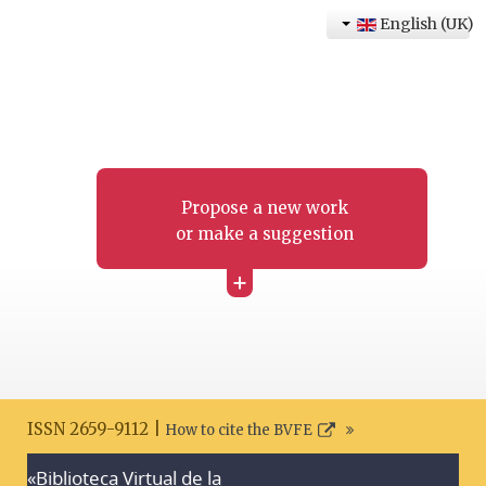
English (UK)
Propose a new work
or make a suggestion
+
ISSN 2659-9112 |
How to cite the BVFE
«Biblioteca Virtual de la
Search disclaimer