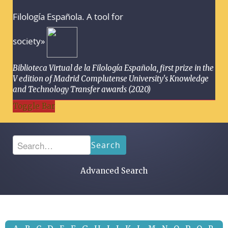
Filología Española. A tool for
society»
Biblioteca Virtual de la Filología Española, first prize in the
V edition of Madrid Complutense University's Knowledge
and Technology Transfer awards (2020)
Toggle Bar
Search
Advanced Search