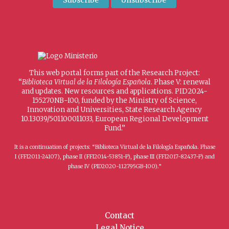
This web portal forms part of the Research Project:
“
Biblioteca Virtual de la Filología Española
. Phase V: renewal
and updates. New resources and applications. PID2024-
155270NB-I00, funded by the Ministry of Science,
Innovation and Universities, State Research Agency
10.13039/501100011033, European Regional Development
Fund.”
It is a continuation of projects: “Biblioteca Virtual de la Filología Española. Phase
I (FFI2011-24107), phase II (FFI2014-53851-P), phase III (FFI2017-82437-P) and
phase IV (PID2020-112795GB-I00).”
Contact
Legal Notice