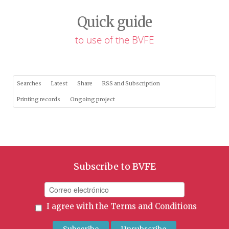
Quick guide
to use of the BVFE
Searches
Latest
Share
RSS and Subscription
Printing records
Ongoing project
Subscribe to BVFE
I agree with the
Terms and Conditions