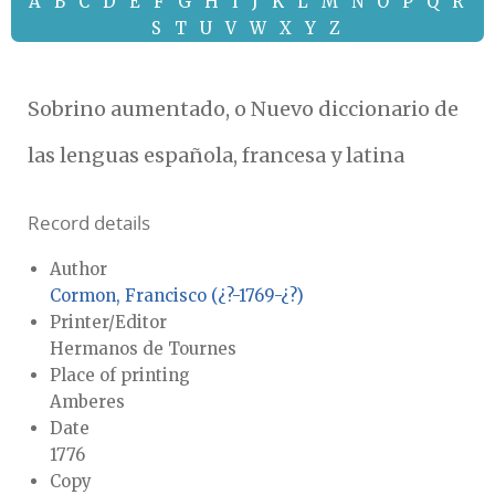
A
B
C
D
E
F
G
H
I
J
K
L
M
N
O
P
Q
R
S
T
U
V
W
X
Y
Z
Sobrino aumentado, o Nuevo diccionario de
las lenguas española, francesa y latina
Record details
Author
Cormon, Francisco (¿?-1769-¿?)
Printer/Editor
Hermanos de Tournes
Place of printing
Amberes
Date
1776
Copy