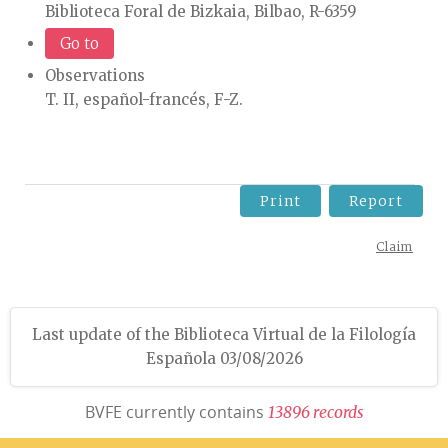
Biblioteca Foral de Bizkaia, Bilbao, R-6359
Go to
Observations
T. II, español-francés, F-Z.
Print
Report
Claim
Last update of the Biblioteca Virtual de la Filología
Española 03/08/2026
BVFE currently contains
1
3
8
9
6
r
e
c
o
r
d
s