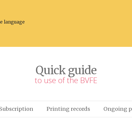
he language
Quick guide
to use of the BVFE
Subscription
Printing records
Ongoing p