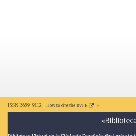
ISSN 2659-9112 |
How to cite the BVFE
«Biblioteca