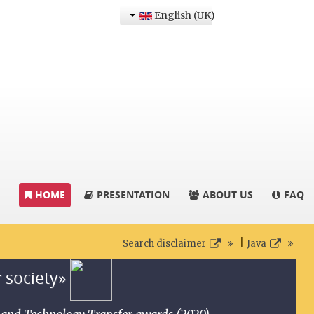
English (UK)
HOME
PRESENTATION
ABOUT US
FAQ
|
Search disclaimer
Java
r society»