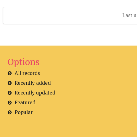
Last u
Options
All records
Recently added
Recently updated
Featured
Popular