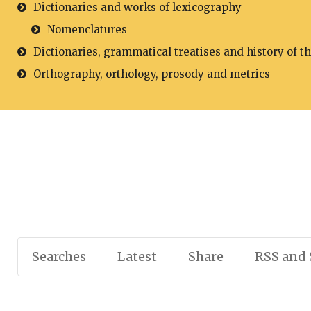
Dictionaries and works of lexicography
Nomenclatures
Dictionaries, grammatical treatises and history of t
Orthography, orthology, prosody and metrics
Searches
Latest
Share
RSS and 