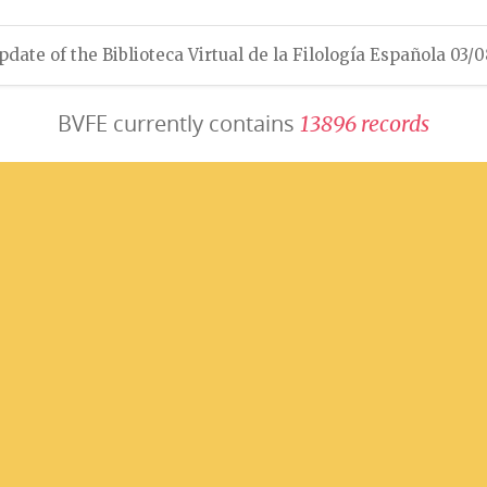
pdate of the Biblioteca Virtual de la Filología Española 03/
BVFE currently contains
1
3
8
9
6
r
e
c
o
r
d
s