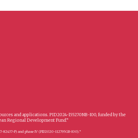
sources and applications. PID2024-155270NB-I00, funded by the
opean Regional Development Fund.”
FFI2017-82437-P) and phase IV (PID2020-112795GB-I00).”