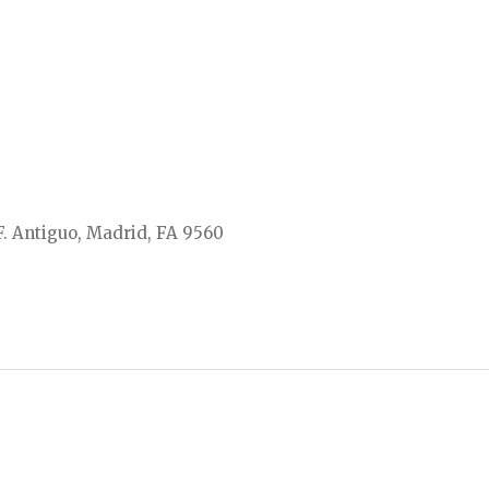
F. Antiguo, Madrid, FA 9560