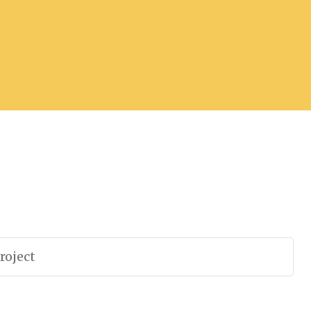
roject