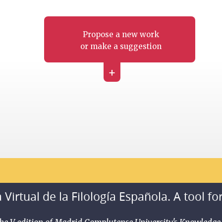
Propose a new work
or make a suggestion
+
 Virtual de la Filología Española. A tool fo