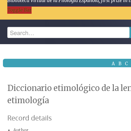
Biblioteca Virtual de la Filología Española, first prize
Toggle Bar
A
B
C
Diccionario etimológico de la le
etimología
Record details
Author