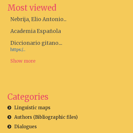
Most viewed
Nebrija, Elio Antonio...
Academia Española
Diccionario gitano....
https:/...
Show more
Categories
Linguistic maps
Authors (Bibliographic files)
Dialogues