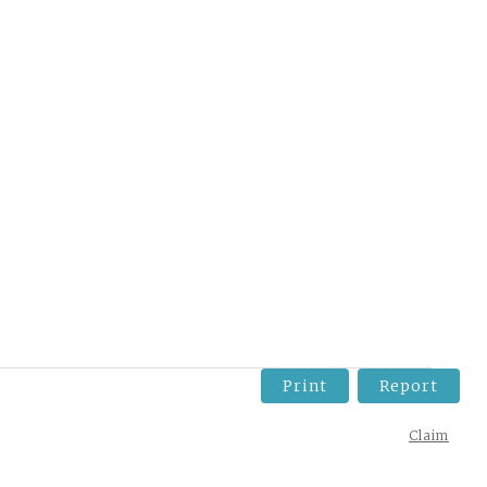
Print
Report
Claim