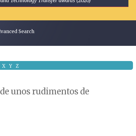
ge and Technology Transfer awards (2020)
vanced Search
X
Y
Z
o de unos rudimentos de