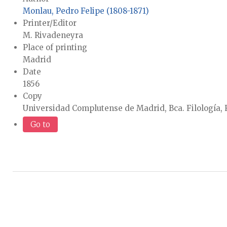
Monlau, Pedro Felipe (1808-1871)
Printer/Editor
M. Rivadeneyra
Place of printing
Madrid
Date
1856
Copy
Universidad Complutense de Madrid, Bca. Filología, 
Go to