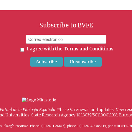
Subscribe to BVFE
I agree with the
Terms and Conditions
 Virtual de la Filología Española
. Phase V: renewal and updates. New re
and Universities, State Research Agency 10.13039/501100011033, Eur
 de la Filología Española. Phase I (FFI2011-24107), phase II (FFI2014-53851-P), phase III (