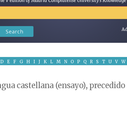
 in the V edition of Madrid Complutense University's Knowled
Ad
Search
D
E
F
G
H
I
J
K
L
M
N
O
P
Q
R
S
T
U
V
W
ngua castellana (ensayo), precedid