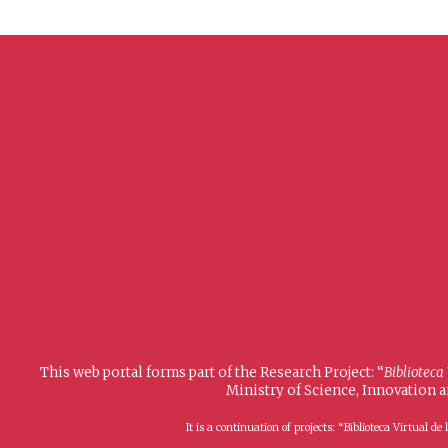
This web portal forms part of the Research Project: “
Biblioteca
Ministry of Science, Innovation 
It is a continuation of projects: “Biblioteca Virtual