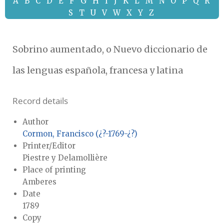
A
B
C
D
E
F
G
H
I
J
K
L
M
N
O
P
Q
R
S
T
U
V
W
X
Y
Z
Sobrino aumentado, o Nuevo diccionario de
las lenguas española, francesa y latina
Record details
Author
Cormon, Francisco (¿?-1769-¿?)
Printer/Editor
Piestre y Delamollière
Place of printing
Amberes
Date
1789
Copy