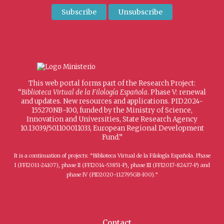
This web portal forms part of the Research Project:
“
Biblioteca Virtual de la Filología Española
. Phase V: renewal
and updates. New resources and applications. PID2024-
155270NB-I00, funded by the Ministry of Science,
Innovation and Universities, State Research Agency
10.13039/501100011033, European Regional Development
Fund.”
It is a continuation of projects: “Biblioteca Virtual de la Filología Española. Phase
I (FFI2011-24107), phase II (FFI2014-53851-P), phase III (FFI2017-82437-P) and
phase IV (PID2020-112795GB-I00).”
Contact