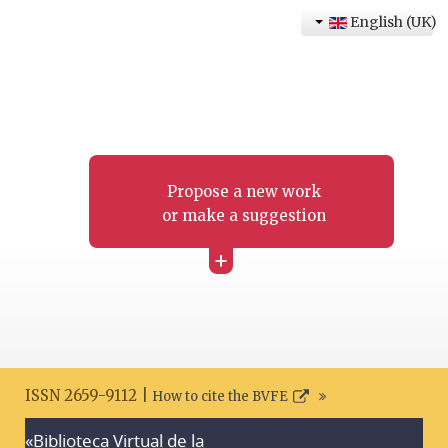
English (UK)
Propose a new work
or make a suggestion
+
ISSN 2659-9112 |
How to cite the BVFE
«Biblioteca Virtual de la
Search disclaimer