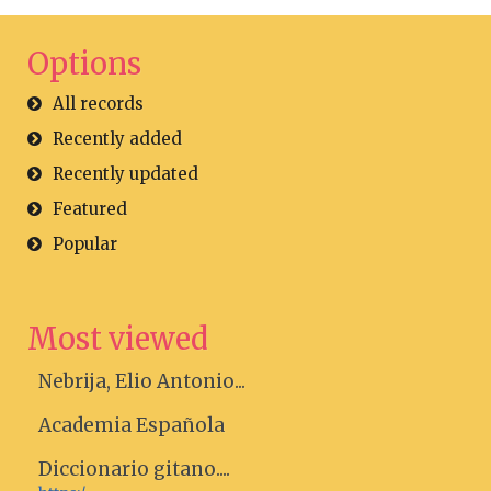
Options
All records
Recently added
Recently updated
Featured
Popular
Most viewed
Nebrija, Elio Antonio...
Academia Española
Diccionario gitano....