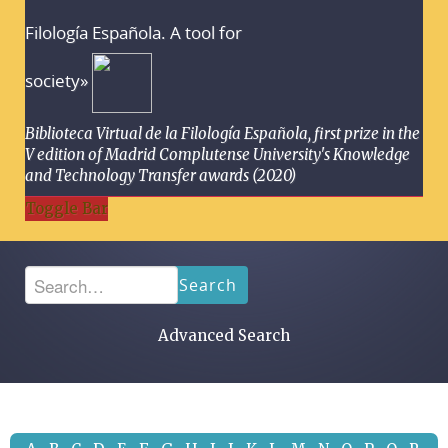
Filología Española. A tool for
society»
Biblioteca Virtual de la Filología Española, first prize in the
V edition of Madrid Complutense University's Knowledge
and Technology Transfer awards (2020)
Toggle Bar
Search
Advanced Search