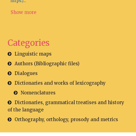
https:/...
Show more
Categories
Linguistic maps
Authors (Bibliographic files)
Dialogues
Dictionaries and works of lexicography
Nomenclatures
Dictionaries, grammatical treatises and history
of the language
Orthography, orthology, prosody and metrics