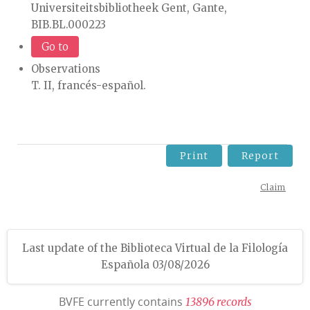
Universiteitsbibliotheek Gent, Gante,
BIB.BL.000223
Go to
Observations
T. II, francés-español.
Print
Report
Claim
Last update of the Biblioteca Virtual de la Filología
Española 03/08/2026
BVFE currently contains
1
3
8
9
6
r
e
c
o
r
d
s