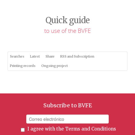
Quick guide
to use of the BVFE
Searches
Latest
Share
RSS and Subscription
Printing records
Ongoing project
Subscribe to BVFE
I agree with the
Terms and Conditions