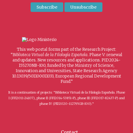
This web portal forms part of the Research Project:
“
Biblioteca Virtual de la Filología Española
. Phase V: renewal
and updates. New resources and applications. PID2024-
155270NB-I00, funded by the Ministry of Science,
Innovation and Universities, State Research Agency
10.13039/501100011033, European Regional Development
Fund.”
It is a continuation of projects: “Biblioteca Virtual de la Filología Española. Phase
I (FFI2011-24107), phase II (FFI2014-53851-P), phase III (FFI2017-82437-P) and
phase IV (PID2020-112795GB-I00).”
Contact