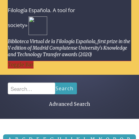
Filología Española. A tool for
society»
Biblioteca Virtual de la Filología Española, first prize in the
V edition of Madrid Complutense University's Knowledge
and Technology Transfer awards (2020)
Toggle Bar
Search
Advanced Search