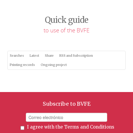
Quick guide
to use of the BVFE
Searches
Latest
Share
RSS and Subscription
Printing records
Ongoing project
Subscribe to BVFE
I agree with the
Terms and Conditions