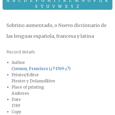
A
B
C
D
E
F
G
H
I
J
K
L
M
N
O
P
Q
R
S
T
U
V
W
X
Y
Z
Sobrino aumentado, o Nuevo diccionario de
las lenguas española, francesa y latina
Record details
Author
Cormon, Francisco (¿?-1769-¿?)
Printer/Editor
Piestre y Delamollière
Place of printing
Amberes
Date
1789
Copy