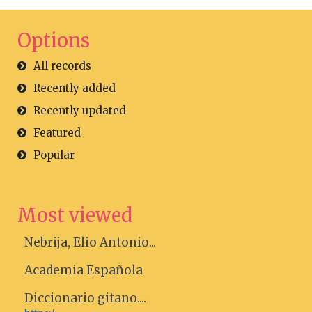
Options
All records
Recently added
Recently updated
Featured
Popular
Most viewed
Nebrija, Elio Antonio...
Academia Española
Diccionario gitano....