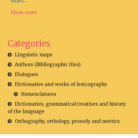
https:/...
Show more
Categories
Linguistic maps
Authors (Bibliographic files)
Dialogues
Dictionaries and works of lexicography
Nomenclatures
Dictionaries, grammatical treatises and history
of the language
Orthography, orthology, prosody and metrics