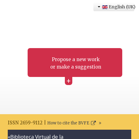
English (UK)
Propose a new work
or make a suggestion
+
ISSN 2659-9112 |
How to cite the BVFE
«Biblioteca Virtual de la
Search disclaimer