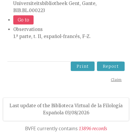
Universiteitsbibliotheek Gent, Gante,
BIB.BL.000223
Go to
Observations
1.ª parte, t. II, español-francés, F-Z.
Print
Report
Claim
Last update of the Biblioteca Virtual de la Filología
Española 03/08/2026
BVFE currently contains
1
3
8
9
6
r
e
c
o
r
d
s